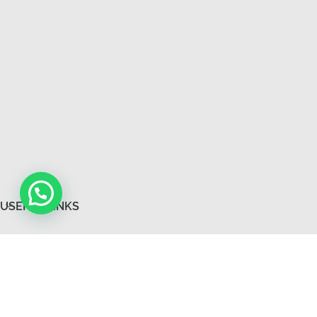
USEFUL LINKS