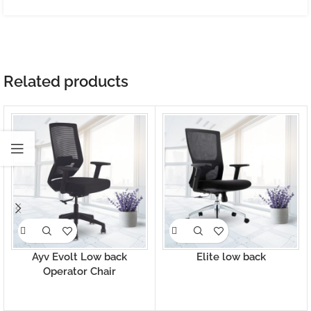
Related products
Ayv Evolt Low back
Elite low back
Operator Chair