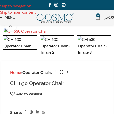
Skip to navigation
Skip to main content
0
MENU
د.إ
0.0
Click to enlarge
Home
Operator Chairs
CH 630 Operator Chair
Add to wishlist
Share: