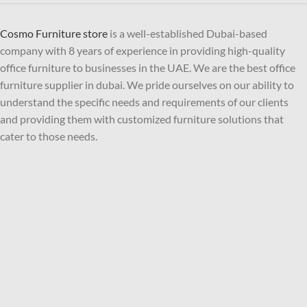
Cosmo Furniture store
is a well-established Dubai-based
company with 8 years of experience in providing high-quality
office furniture to businesses in the UAE. We are the best office
furniture supplier in dubai. We pride ourselves on our ability to
understand the specific needs and requirements of our clients
and providing them with customized furniture solutions that
cater to those needs.