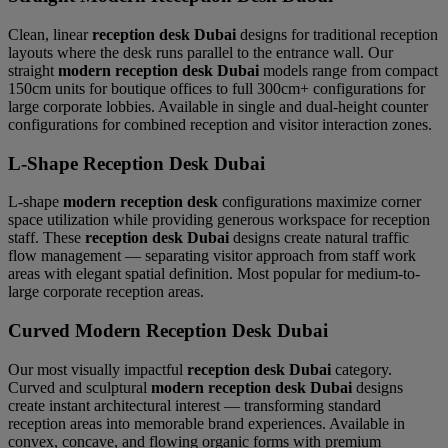
Clean, linear
reception desk Dubai
designs for traditional reception
layouts where the desk runs parallel to the entrance wall. Our
straight
modern reception desk Dubai
models range from compact
150cm units for boutique offices to full 300cm+ configurations for
large corporate lobbies. Available in single and dual-height counter
configurations for combined reception and visitor interaction zones.
L-Shape Reception Desk Dubai
L-shape
modern reception desk
configurations maximize corner
space utilization while providing generous workspace for reception
staff. These
reception desk Dubai
designs create natural traffic
flow management — separating visitor approach from staff work
areas with elegant spatial definition. Most popular for medium-to-
large corporate reception areas.
Curved Modern Reception Desk Dubai
Our most visually impactful
reception desk Dubai
category.
Curved and sculptural
modern reception desk Dubai
designs
create instant architectural interest — transforming standard
reception areas into memorable brand experiences. Available in
convex, concave, and flowing organic forms with premium