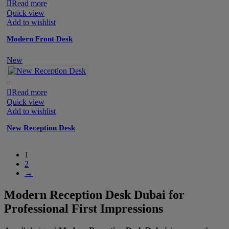
Read more
Quick view
Add to wishlist
Modern Front Desk
New
Read more
Quick view
Add to wishlist
New Reception Desk
1
2
→
Modern Reception Desk Dubai for
Professional First Impressions