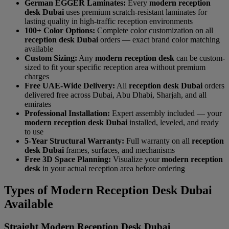
German EGGER Laminates:
Every
modern reception
desk Dubai
uses premium scratch-resistant laminates for
lasting quality in high-traffic reception environments
100+ Color Options:
Complete color customization on all
reception desk Dubai
orders — exact brand color matching
available
Custom Sizing:
Any
modern reception desk
can be custom-
sized to fit your specific reception area without premium
charges
Free UAE-Wide Delivery:
All
reception desk Dubai
orders
delivered free across Dubai, Abu Dhabi, Sharjah, and all
emirates
Professional Installation:
Expert assembly included — your
modern reception desk Dubai
installed, leveled, and ready
to use
5-Year Structural Warranty:
Full warranty on all
reception
desk Dubai
frames, surfaces, and mechanisms
Free 3D Space Planning:
Visualize your
modern reception
desk
in your actual reception area before ordering
Types of Modern Reception Desk Dubai
Available
Straight Modern Reception Desk Dubai