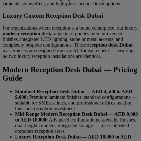
laminate, stone-effect, and high-gloss lacquer finish options.
Luxury Custom Reception Desk Dubai
For organizations where reception is a brand centerpiece, our luxury
modern reception desk
range incorporates premium veneer
finishes, integrated LED lighting, stone or metal accents, and
completely bespoke configurations. These
reception desk Dubai
masterpieces are designed from scratch for each client — ensuring
no two luxury reception installations are identical.
Modern Reception Desk Dubai — Pricing
Guide
Standard Reception Desk Dubai — AED 4,500 to AED
9,000:
Premium laminate finishes, standard configurations —
suitable for SMEs, clinics, and professional offices making
their first reception investment
Mid-Range Modern Reception Desk Dubai — AED 9,000
to AED 18,000:
Advanced configurations, specialty finishes,
dual-height counters, integrated storage — for established
corporate reception areas
Luxury Reception Desk Dubai — AED 18,000 to AED