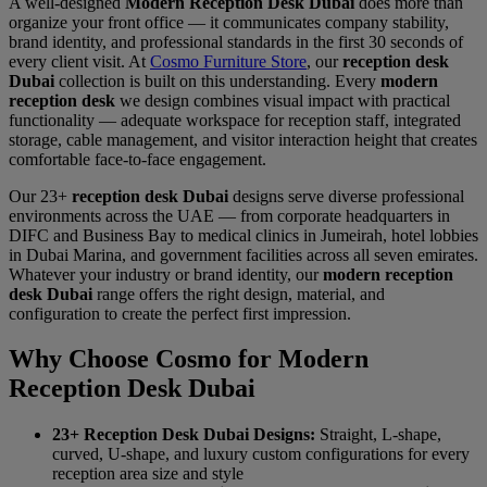
A well-designed
Modern Reception Desk Dubai
does more than
organize your front office — it communicates company stability,
brand identity, and professional standards in the first 30 seconds of
every client visit. At
Cosmo Furniture Store
, our
reception desk
Dubai
collection is built on this understanding. Every
modern
reception desk
we design combines visual impact with practical
functionality — adequate workspace for reception staff, integrated
storage, cable management, and visitor interaction height that creates
comfortable face-to-face engagement.
Our 23+
reception desk Dubai
designs serve diverse professional
environments across the UAE — from corporate headquarters in
DIFC and Business Bay to medical clinics in Jumeirah, hotel lobbies
in Dubai Marina, and government facilities across all seven emirates.
Whatever your industry or brand identity, our
modern reception
desk Dubai
range offers the right design, material, and
configuration to create the perfect first impression.
Why Choose Cosmo for Modern
Reception Desk Dubai
23+ Reception Desk Dubai Designs:
Straight, L-shape,
curved, U-shape, and luxury custom configurations for every
reception area size and style