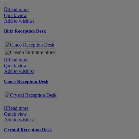
Read more
Quick view
Add to wishlist
Blitz Reception Desk
Read more
Quick view
Add to wishlist
Cinco Reception Desk
Read more
Quick view
Add to wishlist
Crystal Reception Desk