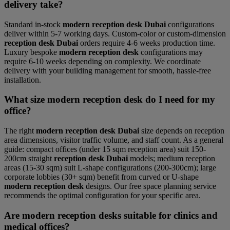
delivery take?
Standard in-stock
modern reception desk Dubai
configurations
deliver within 5-7 working days. Custom-color or custom-dimension
reception desk Dubai
orders require 4-6 weeks production time.
Luxury bespoke
modern reception desk
configurations may
require 6-10 weeks depending on complexity. We coordinate
delivery with your building management for smooth, hassle-free
installation.
What size modern reception desk do I need for my
office?
The right
modern reception desk Dubai
size depends on reception
area dimensions, visitor traffic volume, and staff count. As a general
guide: compact offices (under 15 sqm reception area) suit 150-
200cm straight
reception desk Dubai
models; medium reception
areas (15-30 sqm) suit L-shape configurations (200-300cm); large
corporate lobbies (30+ sqm) benefit from curved or U-shape
modern reception desk
designs. Our free space planning service
recommends the optimal configuration for your specific area.
Are modern reception desks suitable for clinics and
medical offices?