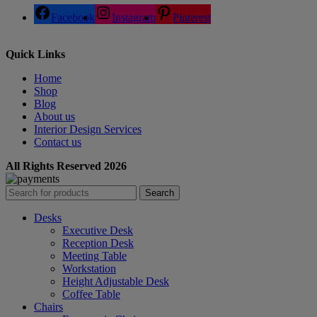
Facebook
Instagram
Pinterest
Quick Links
Home
Shop
Blog
About us
Interior Design Services
Contact us
All Rights Reserved 2026
Search
Desks
Executive Desk
Reception Desk
Meeting Table
Workstation
Height Adjustable Desk
Coffee Table
Chairs