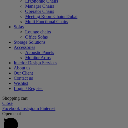
Ergonomic Chairs
Manager Chairs
Operator Chairs
Meeting Room Chairs Dubai
Multi Functional Chairs
Sofas
Lounge chairs
Office Sofas
Storage Solutions
Accessories
Acoustic Panels
Monitor Arms
Interior Design Services
About us
Our Client
Contact us
Wishlist
Login / Register
Shopping cart
Close
Facebook
Instagram
Pinterest
Open chat