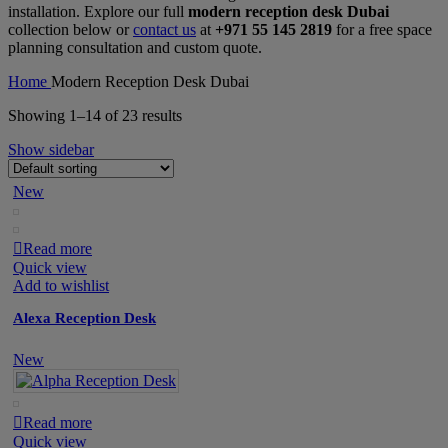
installation. Explore our full
modern reception desk Dubai
collection below or
contact us
at
+971 55 145 2819
for a free space
planning consultation and custom quote.
Home
Modern Reception Desk Dubai
Showing 1–14 of 23 results
Show sidebar
New
Read more
Quick view
Add to wishlist
Alexa Reception Desk
New
Read more
Quick view