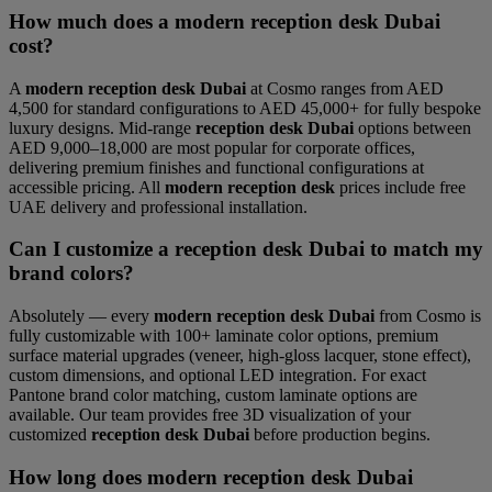
How much does a modern reception desk Dubai
cost?
A
modern reception desk Dubai
at Cosmo ranges from AED
4,500 for standard configurations to AED 45,000+ for fully bespoke
luxury designs. Mid-range
reception desk Dubai
options between
AED 9,000–18,000 are most popular for corporate offices,
delivering premium finishes and functional configurations at
accessible pricing. All
modern reception desk
prices include free
UAE delivery and professional installation.
Can I customize a reception desk Dubai to match my
brand colors?
Absolutely — every
modern reception desk Dubai
from Cosmo is
fully customizable with 100+ laminate color options, premium
surface material upgrades (veneer, high-gloss lacquer, stone effect),
custom dimensions, and optional LED integration. For exact
Pantone brand color matching, custom laminate options are
available. Our team provides free 3D visualization of your
customized
reception desk Dubai
before production begins.
How long does modern reception desk Dubai