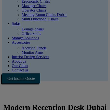
Ergonomic Chairs
Manager Chairs
Operator Chairs
Meeting Room Chairs Dubai
Multi Functional Chairs
Sofas
Lounge chairs
Office Sofas
Storage Solutions
Accessories
Acoustic Panels
Monitor Arms
Interior Design Services
About us
Our Client
Contact us
Get Instant Quote
Modern Reception Desk Dubai