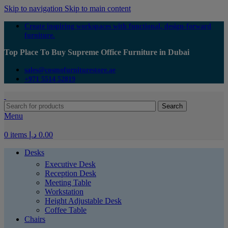
Skip to navigation
Skip to main content
Create inspiring workspaces with functional, design-forward
furniture.
Top Place To Buy Supreme Office Furniture in Dubai
sales@cosmofurniturestore.ae
+971 5514 52819
Search
Menu
0
items
د.إ
0.00
Desks
Executive Desk
Reception Desk
Meeting Table
Workstation
Height Adjustable Desk
Coffee Table
Chairs