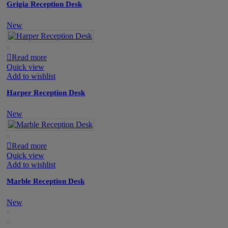
Grigia Reception Desk
New
Read more
Quick view
Add to wishlist
Harper Reception Desk
New
Read more
Quick view
Add to wishlist
Marble Reception Desk
New