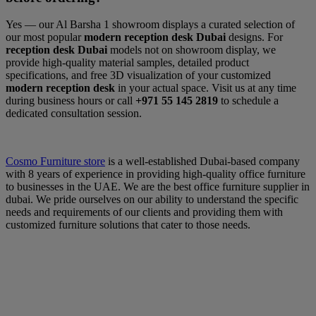
Yes — our Al Barsha 1 showroom displays a curated selection of
our most popular
modern reception desk Dubai
designs. For
reception desk Dubai
models not on showroom display, we
provide high-quality material samples, detailed product
specifications, and free 3D visualization of your customized
modern reception desk
in your actual space. Visit us at any time
during business hours or call
+971 55 145 2819
to schedule a
dedicated consultation session.
Cosmo Furniture store
is a well-established Dubai-based company
with 8 years of experience in providing high-quality office furniture
to businesses in the UAE. We are the best office furniture supplier in
dubai. We pride ourselves on our ability to understand the specific
needs and requirements of our clients and providing them with
customized furniture solutions that cater to those needs.