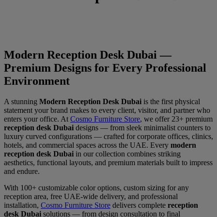
Modern Reception Desk Dubai —
Premium Designs for Every Professional
Environment
A stunning
Modern Reception Desk Dubai
is the first physical
statement your brand makes to every client, visitor, and partner who
enters your office. At
Cosmo Furniture Store
, we offer 23+ premium
reception desk Dubai
designs — from sleek minimalist counters to
luxury curved configurations — crafted for corporate offices, clinics,
hotels, and commercial spaces across the UAE. Every
modern
reception desk Dubai
in our collection combines striking
aesthetics, functional layouts, and premium materials built to impress
and endure.
With 100+ customizable color options, custom sizing for any
reception area, free UAE-wide delivery, and professional
installation,
Cosmo Furniture Store
delivers complete
reception
desk Dubai
solutions — from design consultation to final