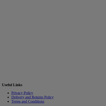
Useful Links
Privacy Policy
Delivery and Returns Policy
Terms and Conditions