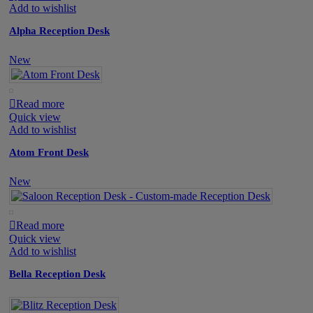
Add to wishlist
Alpha Reception Desk
New
Read more
Quick view
Add to wishlist
Atom Front Desk
New
Read more
Quick view
Add to wishlist
Bella Reception Desk