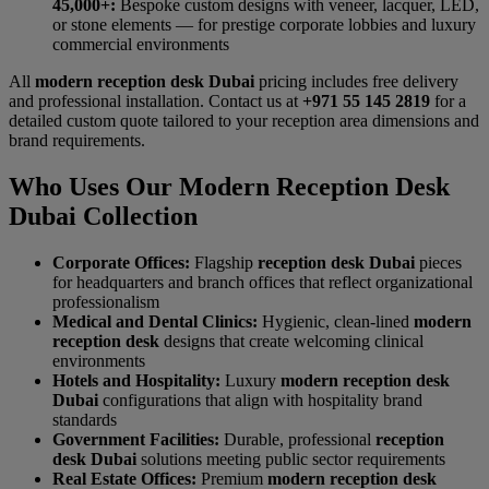
45,000+:
Bespoke custom designs with veneer, lacquer, LED,
or stone elements — for prestige corporate lobbies and luxury
commercial environments
All
modern reception desk Dubai
pricing includes free delivery
and professional installation. Contact us at
+971 55 145 2819
for a
detailed custom quote tailored to your reception area dimensions and
brand requirements.
Who Uses Our Modern Reception Desk
Dubai Collection
Corporate Offices:
Flagship
reception desk Dubai
pieces
for headquarters and branch offices that reflect organizational
professionalism
Medical and Dental Clinics:
Hygienic, clean-lined
modern
reception desk
designs that create welcoming clinical
environments
Hotels and Hospitality:
Luxury
modern reception desk
Dubai
configurations that align with hospitality brand
standards
Government Facilities:
Durable, professional
reception
desk Dubai
solutions meeting public sector requirements
Real Estate Offices:
Premium
modern reception desk