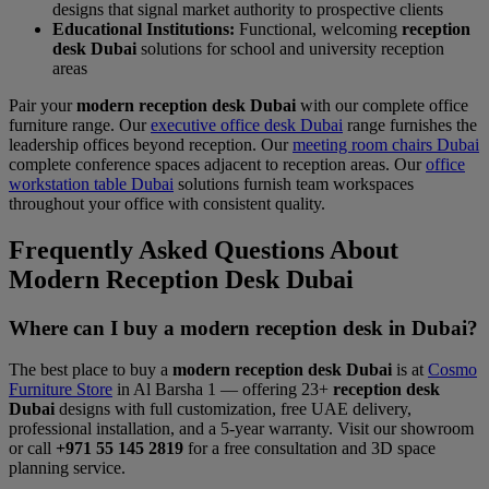
designs that signal market authority to prospective clients
Educational Institutions:
Functional, welcoming
reception
desk Dubai
solutions for school and university reception
areas
Pair your
modern reception desk Dubai
with our complete office
furniture range. Our
executive office desk Dubai
range furnishes the
leadership offices beyond reception. Our
meeting room chairs Dubai
complete conference spaces adjacent to reception areas. Our
office
workstation table Dubai
solutions furnish team workspaces
throughout your office with consistent quality.
Frequently Asked Questions About
Modern Reception Desk Dubai
Where can I buy a modern reception desk in Dubai?
The best place to buy a
modern reception desk Dubai
is at
Cosmo
Furniture Store
in Al Barsha 1 — offering 23+
reception desk
Dubai
designs with full customization, free UAE delivery,
professional installation, and a 5-year warranty. Visit our showroom
or call
+971 55 145 2819
for a free consultation and 3D space
planning service.