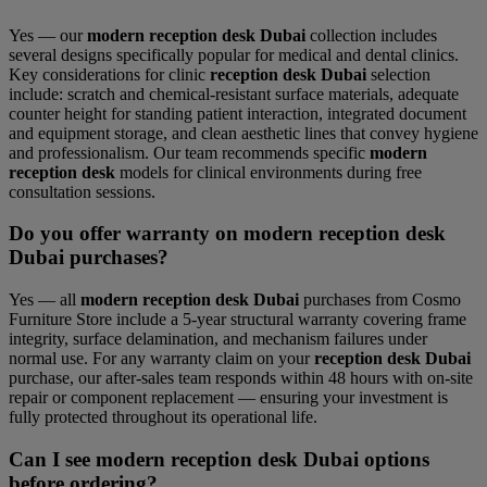
Yes — our
modern reception desk Dubai
collection includes
several designs specifically popular for medical and dental clinics.
Key considerations for clinic
reception desk Dubai
selection
include: scratch and chemical-resistant surface materials, adequate
counter height for standing patient interaction, integrated document
and equipment storage, and clean aesthetic lines that convey hygiene
and professionalism. Our team recommends specific
modern
reception desk
models for clinical environments during free
consultation sessions.
Do you offer warranty on modern reception desk
Dubai purchases?
Yes — all
modern reception desk Dubai
purchases from Cosmo
Furniture Store include a 5-year structural warranty covering frame
integrity, surface delamination, and mechanism failures under
normal use. For any warranty claim on your
reception desk Dubai
purchase, our after-sales team responds within 48 hours with on-site
repair or component replacement — ensuring your investment is
fully protected throughout its operational life.
Can I see modern reception desk Dubai options
before ordering?