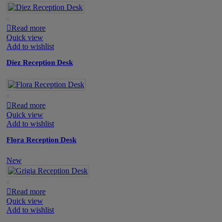
Read more
Quick view
Add to wishlist
Diez Reception Desk
Read more
Quick view
Add to wishlist
Flora Reception Desk
New
Read more
Quick view
Add to wishlist