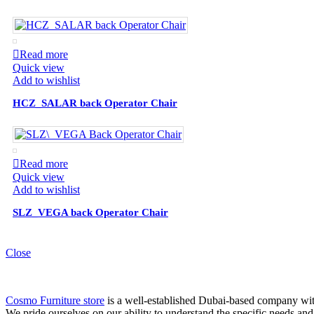
Read more
Quick view
Add to wishlist
HCZ_SALAR back Operator Chair
Read more
Quick view
Add to wishlist
SLZ_VEGA back Operator Chair
Close
Cosmo Furniture store
is a well-established Dubai-based company with 
We pride ourselves on our ability to understand the specific needs and