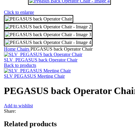
Click to enlarge
Home
Chairs
PEGASUS back Operator Chair
SLV_PEGASUS back Operator Chair
Back to products
SLV PEGASUS Meeting Chair
PEGASUS back Operator Chai
Add to wishlist
Share:
Related products