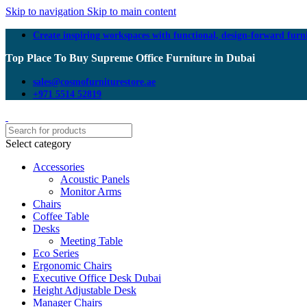
Skip to navigation
Skip to main content
Create inspiring workspaces with functional, design-forward furn
Top Place To Buy Supreme Office Furniture in Dubai
sales@cosmofurniturestore.ae
+971 5514 52819
Select category
Accessories
Acoustic Panels
Monitor Arms
Chairs
Coffee Table
Desks
Meeting Table
Eco Series
Ergonomic Chairs
Executive Office Desk Dubai
Height Adjustable Desk
Manager Chairs