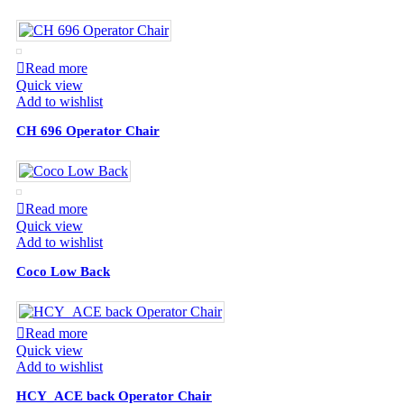
Read more
Quick view
Add to wishlist
CH 696 Operator Chair
Read more
Quick view
Add to wishlist
Coco Low Back
Read more
Quick view
Add to wishlist
HCY_ACE back Operator Chair