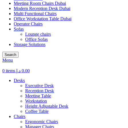
Meeting Room Chairs Dubai
Modern Reception Desk Dubai
Multi Functional Chairs
Office Workstation Table Dubai
Operator Chairs
Sofas
Lounge chairs
Office Sofas
Storage Solutions
Search
Menu
0
items
د.إ
0.00
Desks
Executive Desk
Reception Desk
Meeting Table
Workstation
Height Adjustable Desk
Coffee Table
Chairs
Ergonomic Chairs
Manager Chairs