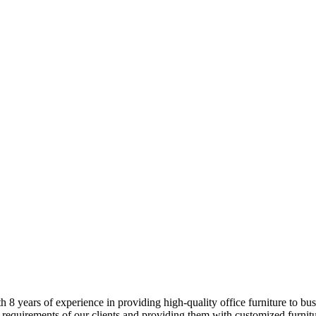
8 years of experience in providing high-quality office furniture to busi
 requirements of our clients and providing them with customized furnitur