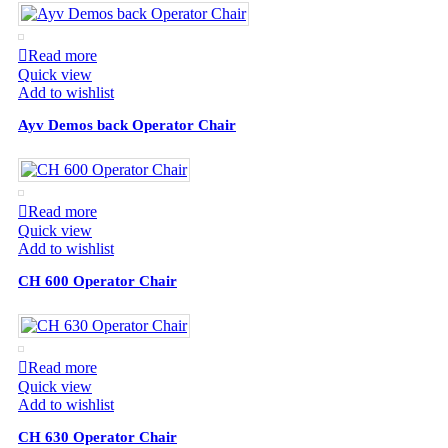
Read more
Quick view
Add to wishlist
Ayv Demos back Operator Chair
Read more
Quick view
Add to wishlist
CH 600 Operator Chair
Read more
Quick view
Add to wishlist
CH 630 Operator Chair