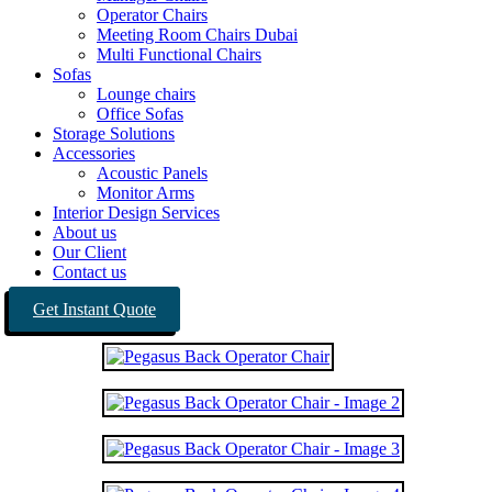
Operator Chairs
Meeting Room Chairs Dubai
Multi Functional Chairs
Sofas
Lounge chairs
Office Sofas
Storage Solutions
Accessories
Acoustic Panels
Monitor Arms
Interior Design Services
About us
Our Client
Contact us
Get Instant Quote