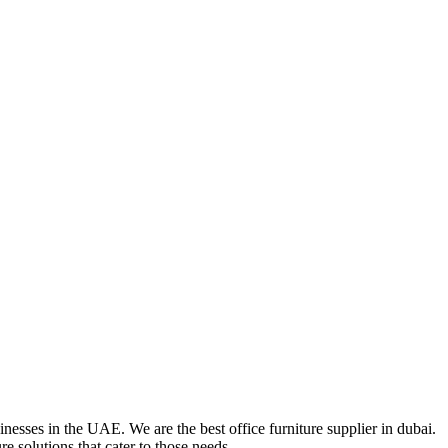
nesses in the UAE. We are the best office furniture supplier in dubai.
e solutions that cater to those needs.