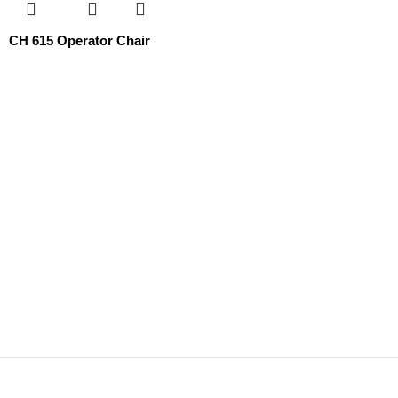
СН 615 Operator Chair