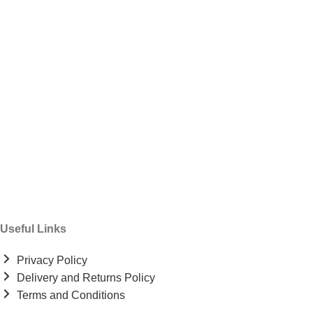
Useful Links
Privacy Policy
Delivery and Returns Policy
Terms and Conditions