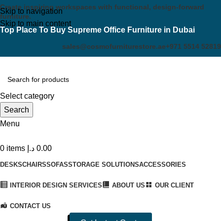
Create inspiring workspaces with functional, design-forward
Skip to navigation
furniture.
Skip to main content
Top Place To Buy Supreme Office Furniture in Dubai
sales@cosmofurniturestore.ae
+971 5514 52819
Select category
Search
Menu
0
items
د.إ
0.00
DESKS
CHAIRS
SOFAS
STORAGE SOLUTIONS
ACCESSORIES
INTERIOR DESIGN SERVICES
ABOUT US
OUR CLIENT
CONTACT US