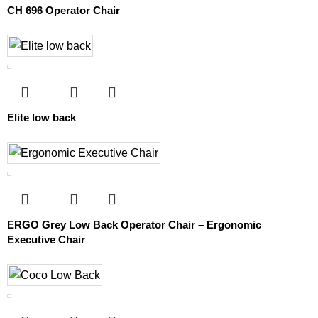
CH 696 Operator Chair
Elite low back
ERGO Grey Low Back Operator Chair – Ergonomic
Executive Chair