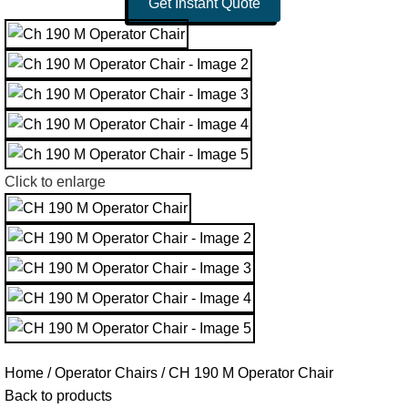
Get Instant Quote
Click to enlarge
Home
Operator Chairs
CH 190 M Operator Chair
Back to products