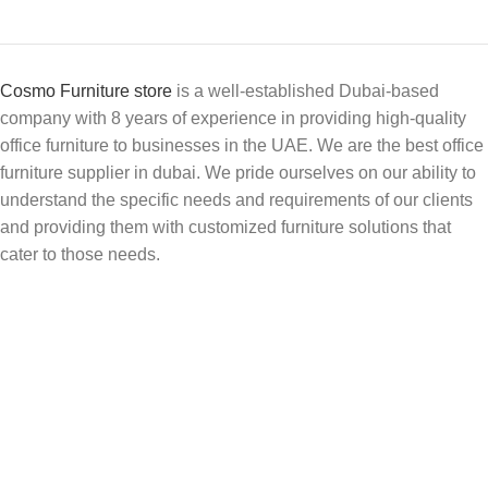
Cosmo Furniture store
is a well-established Dubai-based
company with 8 years of experience in providing high-quality
office furniture to businesses in the UAE. We are the best office
furniture supplier in dubai. We pride ourselves on our ability to
understand the specific needs and requirements of our clients
and providing them with customized furniture solutions that
cater to those needs.