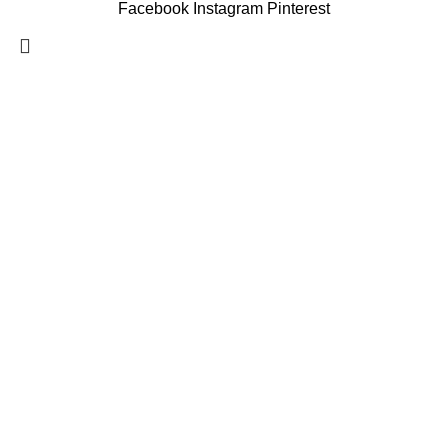
Facebook
Instagram
Pinterest