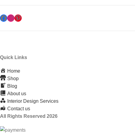
Quick Links
Home
Shop
Blog
About us
Interior Design Services
Contact us
All Rights Reserved 2026