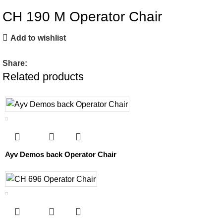
CH 190 M Operator Chair
Add to wishlist
Share:
Related products
Ayv Demos back Operator Chair