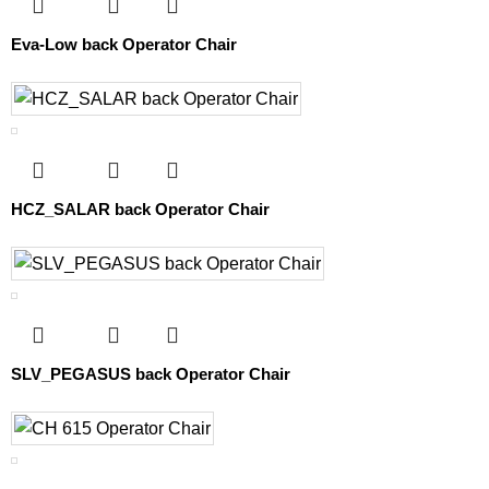
Eva-Low back Operator Chair
HCZ_SALAR back Operator Chair
SLV_PEGASUS back Operator Chair