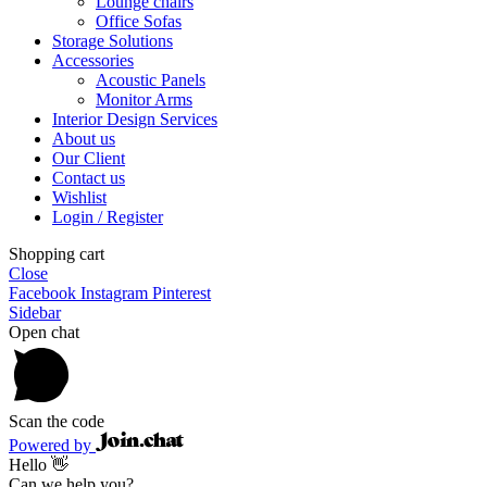
Lounge chairs
Office Sofas
Storage Solutions
Accessories
Acoustic Panels
Monitor Arms
Interior Design Services
About us
Our Client
Contact us
Wishlist
Login / Register
Shopping cart
Close
Facebook
Instagram
Pinterest
Sidebar
Open chat
Scan the code
Powered by
Hello 👋
Can we help you?