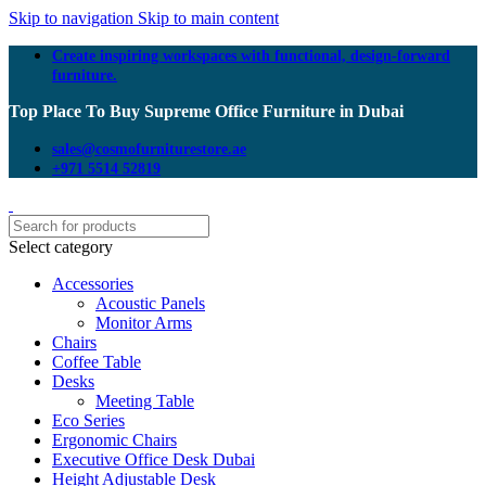
Skip to navigation
Skip to main content
Create inspiring workspaces with functional, design-forward
furniture.
Top Place To Buy Supreme Office Furniture in Dubai
sales@cosmofurniturestore.ae
+971 5514 52819
Select category
Accessories
Acoustic Panels
Monitor Arms
Chairs
Coffee Table
Desks
Meeting Table
Eco Series
Ergonomic Chairs
Executive Office Desk Dubai
Height Adjustable Desk