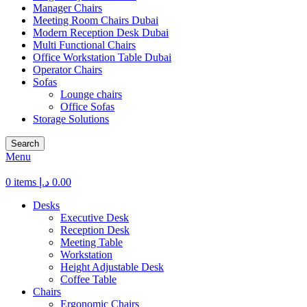
Manager Chairs
Meeting Room Chairs Dubai
Modern Reception Desk Dubai
Multi Functional Chairs
Office Workstation Table Dubai
Operator Chairs
Sofas
Lounge chairs
Office Sofas
Storage Solutions
Search
Menu
0
items
د.إ
0.00
Desks
Executive Desk
Reception Desk
Meeting Table
Workstation
Height Adjustable Desk
Coffee Table
Chairs
Ergonomic Chairs