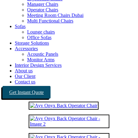
Manager Chairs
Operator Chairs
Meeting Room Chairs Dubai
Multi Functional Chairs
Sofas
Lounge chairs
Office Sofas
Storage Solutions
Accessories
Acoustic Panels
Monitor Arms
Interior Design Services
About us
Our Client
Contact us
Get Instant Quote