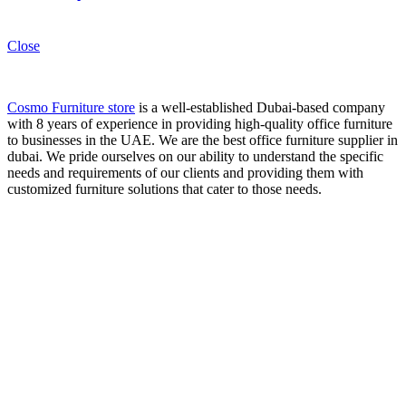
Close
Cosmo Furniture store
is a well-established Dubai-based company
with 8 years of experience in providing high-quality office furniture
to businesses in the UAE. We are the best office furniture supplier in
dubai. We pride ourselves on our ability to understand the specific
needs and requirements of our clients and providing them with
customized furniture solutions that cater to those needs.