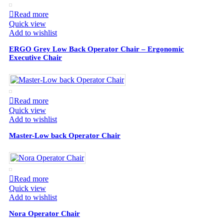
Read more
Quick view
Add to wishlist
ERGO Grey Low Back Operator Chair – Ergonomic
Executive Chair
Read more
Quick view
Add to wishlist
Master-Low back Operator Chair
Read more
Quick view
Add to wishlist
Nora Operator Chair