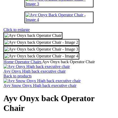
Click to enlarge
Home
Operator Chairs
Ayv Onyx back Operator Chair
Ayv Onyx High back executive chair
Back to products
Ayv Snow Onyx High back executive chair
Ayv Onyx back Operator
Chair