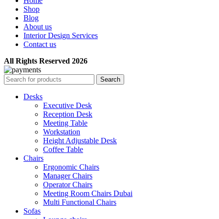
Home
Shop
Blog
About us
Interior Design Services
Contact us
All Rights Reserved 2026
Search
Desks
Executive Desk
Reception Desk
Meeting Table
Workstation
Height Adjustable Desk
Coffee Table
Chairs
Ergonomic Chairs
Manager Chairs
Operator Chairs
Meeting Room Chairs Dubai
Multi Functional Chairs
Sofas