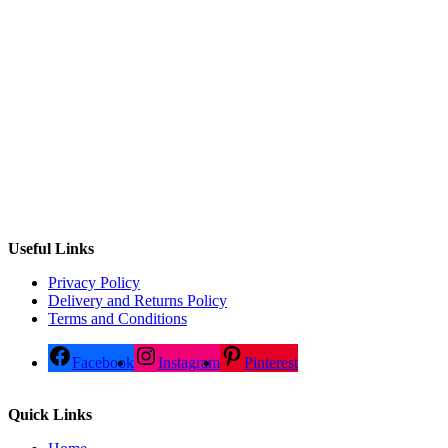
Useful Links
Privacy Policy
Delivery and Returns Policy
Terms and Conditions
Facebook
Instagram
Pinterest
Quick Links