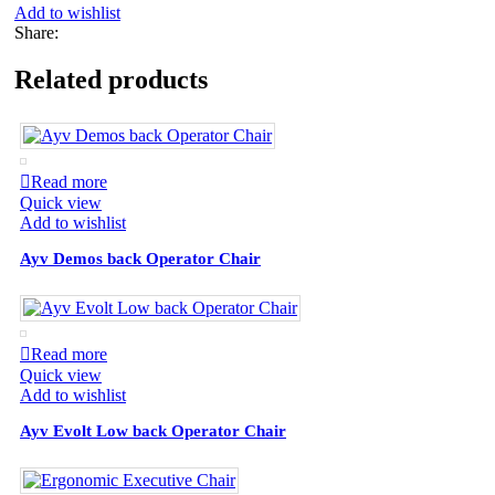
Add to wishlist
Share:
Related products
Read more
Quick view
Add to wishlist
Ayv Demos back Operator Chair
Read more
Quick view
Add to wishlist
Ayv Evolt Low back Operator Chair