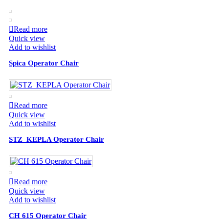
Read more
Quick view
Add to wishlist
Spica Operator Chair
Read more
Quick view
Add to wishlist
STZ_KEPLA Operator Chair
Read more
Quick view
Add to wishlist
СН 615 Operator Chair