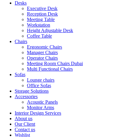
Desks
Executive Desk
Reception Desk
Meeting Table
Workstation
Height Adjustable Desk
Coffee Table
Chairs
Ergonomic Chairs
Manager Chairs
Operator Chairs
Meeting Room Chairs Dubai
Multi Functional Chairs
Sofas
Lounge chairs
Office Sofas
Storage Solutions
Accessories
Acoustic Panels
Monitor Arms
Interior Design Services
About us
Our Client
Contact us
Wishlist