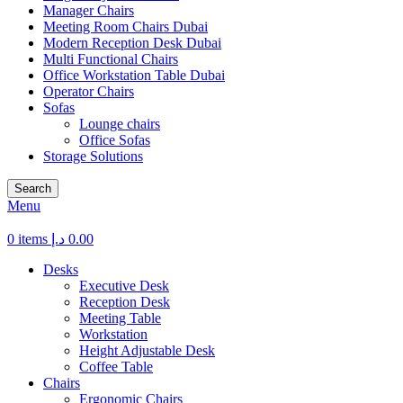
Manager Chairs
Meeting Room Chairs Dubai
Modern Reception Desk Dubai
Multi Functional Chairs
Office Workstation Table Dubai
Operator Chairs
Sofas
Lounge chairs
Office Sofas
Storage Solutions
Search
Menu
0
items
د.إ
0.00
Desks
Executive Desk
Reception Desk
Meeting Table
Workstation
Height Adjustable Desk
Coffee Table
Chairs
Ergonomic Chairs