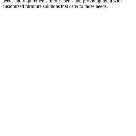
needs and requirements of our clients and providing them with
customized furniture solutions that cater to those needs.