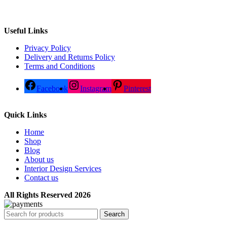
Useful Links
Privacy Policy
Delivery and Returns Policy
Terms and Conditions
Facebook
Instagram
Pinterest
Quick Links
Home
Shop
Blog
About us
Interior Design Services
Contact us
All Rights Reserved 2026
Search