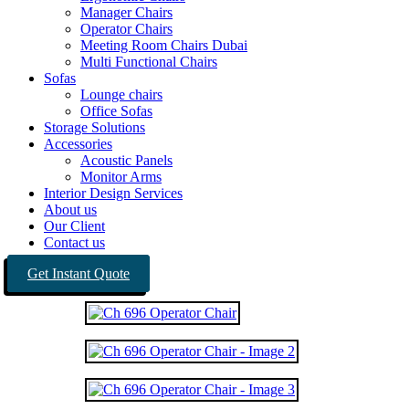
Manager Chairs
Operator Chairs
Meeting Room Chairs Dubai
Multi Functional Chairs
Sofas
Lounge chairs
Office Sofas
Storage Solutions
Accessories
Acoustic Panels
Monitor Arms
Interior Design Services
About us
Our Client
Contact us
Get Instant Quote