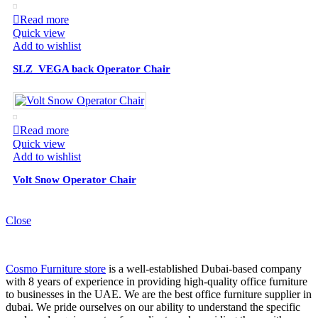
Read more
Quick view
Add to wishlist
SLZ_VEGA back Operator Chair
Read more
Quick view
Add to wishlist
Volt Snow Operator Chair
Close
Cosmo Furniture store
is a well-established Dubai-based company
with 8 years of experience in providing high-quality office furniture
to businesses in the UAE. We are the best office furniture supplier in
dubai. We pride ourselves on our ability to understand the specific