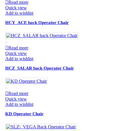
Read more
Quick view
Add to wishlist
HCY_ACE back Operator Chair
Read more
Quick view
Add to wishlist
HCZ_SALAR back Operator Chair
Read more
Quick view
Add to wishlist
KD Operator Chair