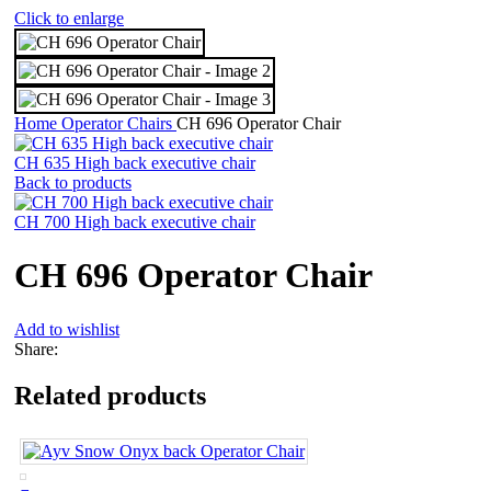
Click to enlarge
Home
Operator Chairs
CH 696 Operator Chair
CH 635 High back executive chair
Back to products
CH 700 High back executive chair
CH 696 Operator Chair
Add to wishlist
Share:
Related products