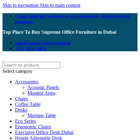
Skip to navigation
Skip to main content
Create inspiring workspaces with functional, design-forward
furniture.
Top Place To Buy Supreme Office Furniture in Dubai
sales@cosmofurniturestore.ae
+971 5514 52819
Select category
Accessories
Acoustic Panels
Monitor Arms
Chairs
Coffee Table
Desks
Meeting Table
Eco Series
Ergonomic Chairs
Executive Office Desk Dubai
Height Adjustable Desk