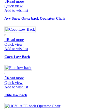
Read more
Quick view
Add to wishlist
Ayv Snow Onyx back Operator Chair
Read more
Quick view
Add to wishlist
Coco Low Back
Read more
Quick view
Add to wishlist
Elite low back