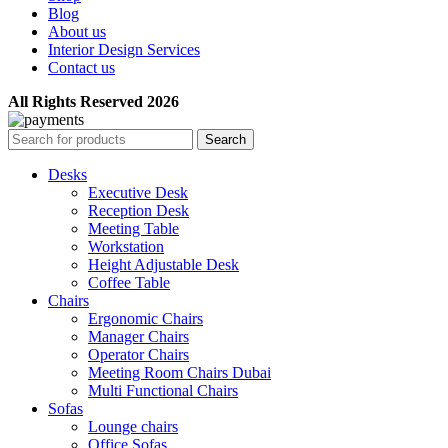
Blog
About us
Interior Design Services
Contact us
All Rights Reserved 2026
Search
Desks
Executive Desk
Reception Desk
Meeting Table
Workstation
Height Adjustable Desk
Coffee Table
Chairs
Ergonomic Chairs
Manager Chairs
Operator Chairs
Meeting Room Chairs Dubai
Multi Functional Chairs
Sofas
Lounge chairs
Office Sofas