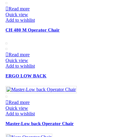
Read more
Quick view
Add to wishlist
CH 480 M Operator Chair
Read more
Quick view
Add to wishlist
ERGO LOW BACK
Read more
Quick view
Add to wishlist
Master-Low back Operator Chair