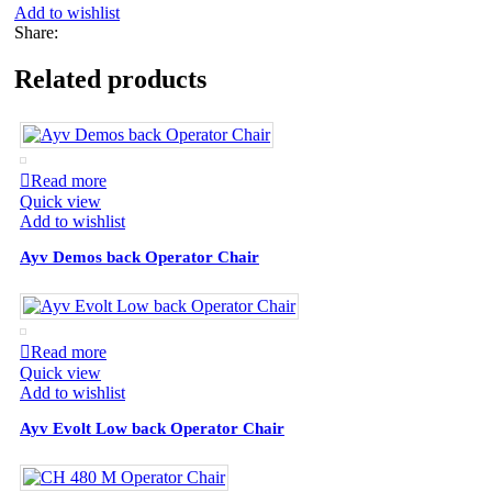
Add to wishlist
Share:
Related products
Read more
Quick view
Add to wishlist
Ayv Demos back Operator Chair
Read more
Quick view
Add to wishlist
Ayv Evolt Low back Operator Chair