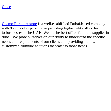
Close
Cosmo Furniture store
is a well-established Dubai-based company
with 8 years of experience in providing high-quality office furniture
to businesses in the UAE. We are the best office furniture supplier in
dubai. We pride ourselves on our ability to understand the specific
needs and requirements of our clients and providing them with
customized furniture solutions that cater to those needs.