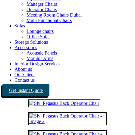
Manager Chairs
Operator Chairs
Meeting Room Chairs Dubai
Multi Functional Chairs
Sofas
Lounge chairs
Office Sofas
Storage Solutions
Accessories
Acoustic Panels
Monitor Arms
Interior Design Services
About us
Our Client
Contact us
Get Instant Quote