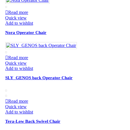
Read more
Quick view
Add to wishlist
Nora Operator Chair
Read more
Quick view
Add to wishlist
SLY_GENOS back Operator Chair
Read more
Quick view
Add to wishlist
Tera-Low Back Swivel Chair