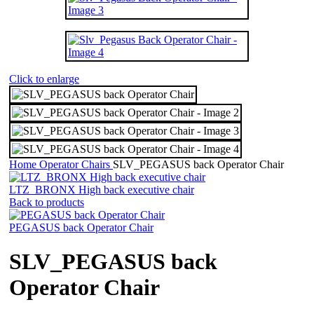
Click to enlarge
Home
Operator Chairs
SLV_PEGASUS back Operator Chair
LTZ_BRONX High back executive chair
Back to products
PEGASUS back Operator Chair
SLV_PEGASUS back
Operator Chair