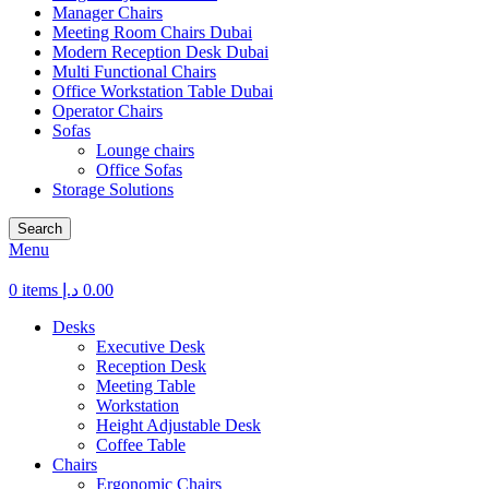
Manager Chairs
Meeting Room Chairs Dubai
Modern Reception Desk Dubai
Multi Functional Chairs
Office Workstation Table Dubai
Operator Chairs
Sofas
Lounge chairs
Office Sofas
Storage Solutions
Search
Menu
0
items
د.إ
0.00
Desks
Executive Desk
Reception Desk
Meeting Table
Workstation
Height Adjustable Desk
Coffee Table
Chairs
Ergonomic Chairs