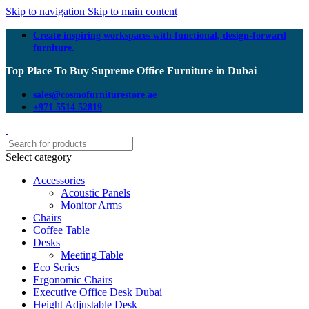
Skip to navigation
Skip to main content
Create inspiring workspaces with functional, design-forward
furniture.
Top Place To Buy Supreme Office Furniture in Dubai
sales@cosmofurniturestore.ae
+971 5514 52819
Select category
Accessories
Acoustic Panels
Monitor Arms
Chairs
Coffee Table
Desks
Meeting Table
Eco Series
Ergonomic Chairs
Executive Office Desk Dubai
Height Adjustable Desk