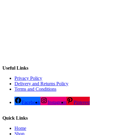
Useful Links
Privacy Policy
Delivery and Returns Policy
Terms and Conditions
Facebook
Instagram
Pinterest
Quick Links
Home
Shop