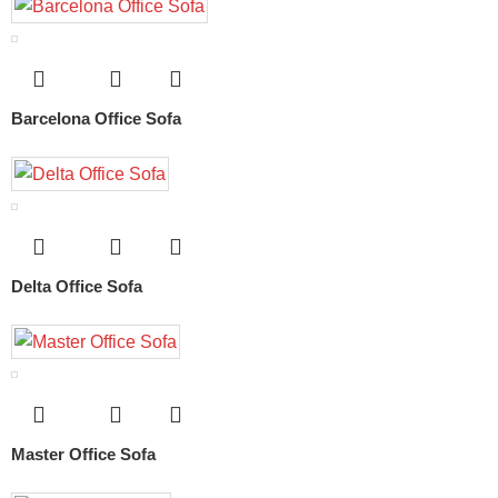
Barcelona Office Sofa
Delta Office Sofa
Master Office Sofa