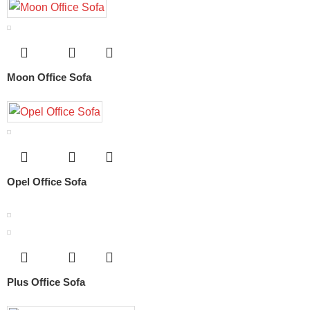
Moon Office Sofa
Opel Office Sofa
Plus Office Sofa