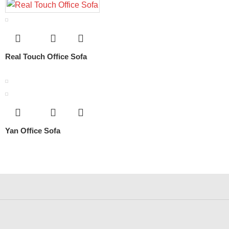
Real Touch Office Sofa
Yan Office Sofa