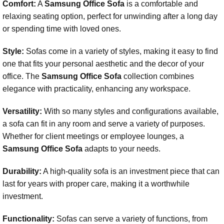
Comfort:
A
Samsung Office Sofa
is a comfortable and
relaxing seating option, perfect for unwinding after a long day
or spending time with loved ones.
Style:
Sofas come in a variety of styles, making it easy to find
one that fits your personal aesthetic and the decor of your
office. The
Samsung Office Sofa
collection combines
elegance with practicality, enhancing any workspace.
Versatility:
With so many styles and configurations available,
a sofa can fit in any room and serve a variety of purposes.
Whether for client meetings or employee lounges, a
Samsung Office Sofa
adapts to your needs.
Durability:
A high-quality sofa is an investment piece that can
last for years with proper care, making it a worthwhile
investment.
Functionality:
Sofas can serve a variety of functions, from