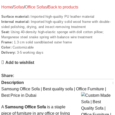
Home
Sofas
Office Sofas
Back to products
Surface material:
Imported high-quality PU leather material
Internal material:
Imported high-quality solid wood frame with double-
sided polishing, drying, and insect-removing treatment
Seat:
Using 40-density high-elastic sponge with doll cotton pillow;
Manganese steel snake spring with balance wire treatment
Frame:
1.3 cm solid sandblasted outer frame
Color:
Customizable
Delivery:
3-5 working days
Add to wishlist
Share:
Description
Samsung Office Sofa | Best quality sofa | Office Furniture |
Best Price in Dubai
A
Samsung Office Sofa
is a staple
piece of furniture in any office or living