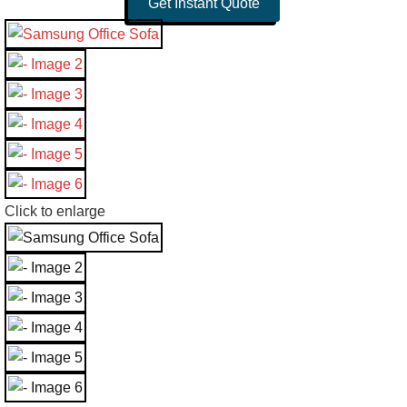
Get Instant Quote
Click to enlarge