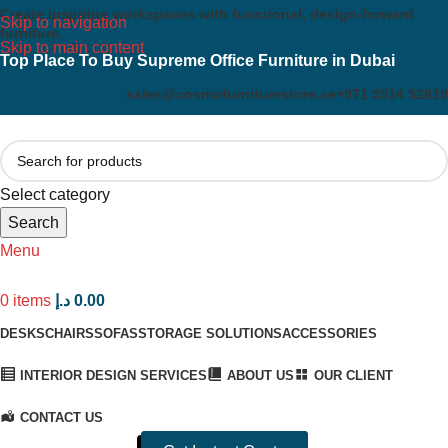
Create inspiring workspaces with functional, design-forward
Skip to navigation
furniture.
Skip to main content
Top Place To Buy Supreme Office Furniture in Dubai
sales@cosmofurniturestore.ae
+971 5514 52819
Select category
Search
Menu
0
items
د.إ
0.00
DESKS
CHAIRS
SOFAS
STORAGE SOLUTIONS
ACCESSORIES
INTERIOR DESIGN SERVICES
ABOUT US
OUR CLIENT
CONTACT US