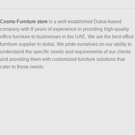
Cosmo Furniture store
is a well-established Dubai-based
company with 8 years of experience in providing high-quality
office furniture to businesses in the UAE. We are the best office
furniture supplier in dubai. We pride ourselves on our ability to
understand the specific needs and requirements of our clients
and providing them with customized furniture solutions that
cater to those needs.