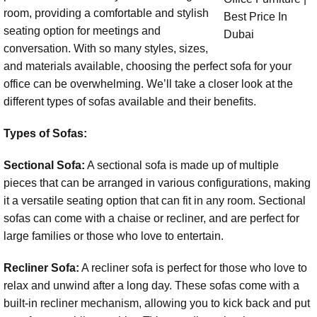
room, providing a comfortable and stylish
seating option for meetings and
conversation. With so many styles, sizes,
and materials available, choosing the perfect sofa for your
office can be overwhelming. We’ll take a closer look at the
different types of sofas available and their benefits.
Types of Sofas:
Sectional Sofa:
A sectional sofa is made up of multiple
pieces that can be arranged in various configurations, making
it a versatile seating option that can fit in any room. Sectional
sofas can come with a chaise or recliner, and are perfect for
large families or those who love to entertain.
Recliner Sofa:
A recliner sofa is perfect for those who love to
relax and unwind after a long day. These sofas come with a
built-in recliner mechanism, allowing you to kick back and put