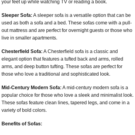
your feet up while watching TV or reading a book.
Sleeper Sofa:
A sleeper sofa is a versatile option that can be
used as both a sofa and a bed. These sofas come with a pull-
out mattress and are perfect for overnight guests or those who
live in smaller apartments.
Chesterfield Sofa:
A Chesterfield sofa is a classic and
elegant option that features a tufted back and arms, rolled
arms, and deep button tufting. These sofas are perfect for
those who love a traditional and sophisticated look.
Mid-Century Modern Sofa:
A mid-century modern sofa is a
popular choice for those who love a sleek and minimalist look.
These sofas feature clean lines, tapered legs, and come in a
variety of bold colors.
Benefits of Sofas: