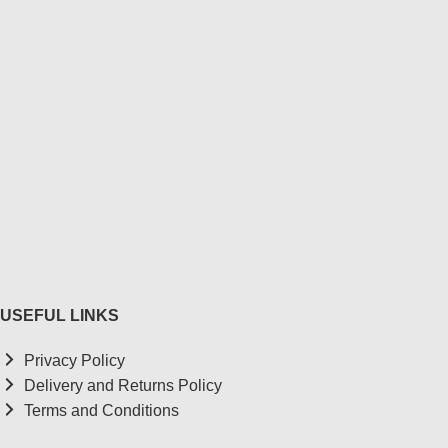
USEFUL LINKS
Privacy Policy
Delivery and Returns Policy
Terms and Conditions