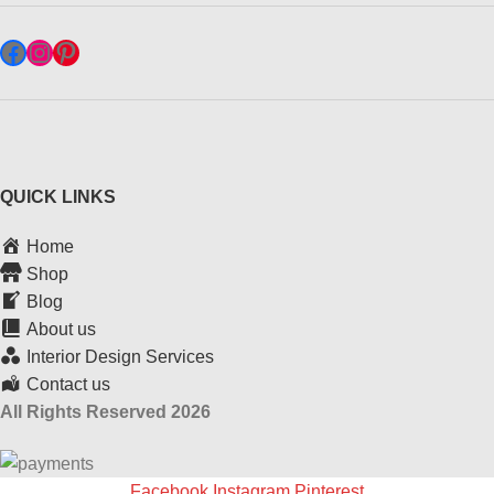
QUICK LINKS
Home
Shop
Blog
About us
Interior Design Services
Contact us
All Rights Reserved 2026
Facebook
Instagram
Pinterest