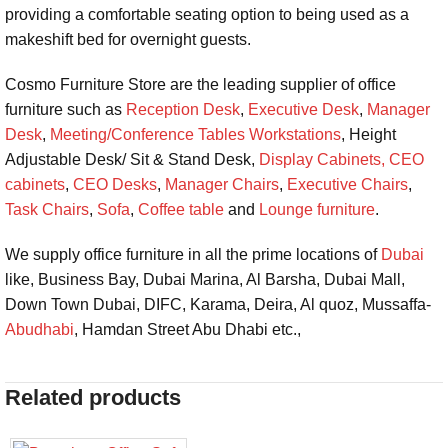
providing a comfortable seating option to being used as a
makeshift bed for overnight guests.
Cosmo Furniture Store are the leading supplier of office
furniture such as
Reception Desk
,
Executive Desk
,
Manager
Desk
,
Meeting/Conference Tables
Workstations
, Height
Adjustable Desk/ Sit & Stand Desk,
Display Cabinets,
CEO
cabinets
,
CEO Desks
,
Manager Chairs
,
Executive Chairs
,
Task Chairs
,
Sofa
,
Coffee table
and
Lounge furniture
.
We supply office furniture in all the prime locations of
Dubai
like, Business Bay, Dubai Marina, Al Barsha, Dubai Mall,
Down Town Dubai, DIFC, Karama, Deira, Al quoz, Mussaffa-
Abudhabi
, Hamdan Street Abu Dhabi etc.,
Related products