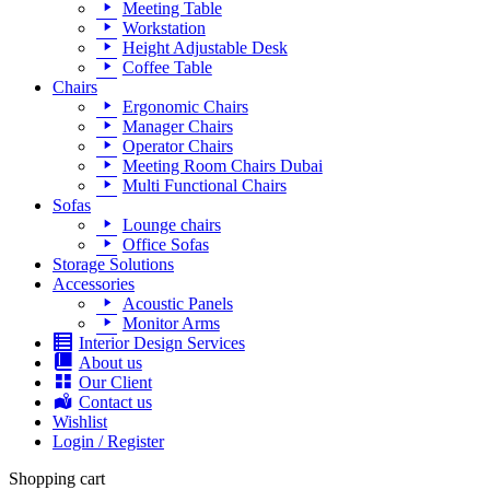
Meeting Table
Workstation
Height Adjustable Desk
Coffee Table
Chairs
Ergonomic Chairs
Manager Chairs
Operator Chairs
Meeting Room Chairs Dubai
Multi Functional Chairs
Sofas
Lounge chairs
Office Sofas
Storage Solutions
Accessories
Acoustic Panels
Monitor Arms
Interior Design Services
About us
Our Client
Contact us
Wishlist
Login / Register
Shopping cart