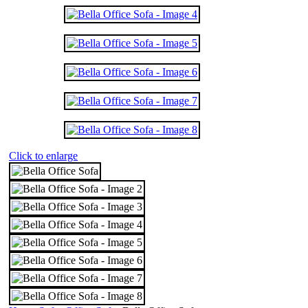
Click to enlarge