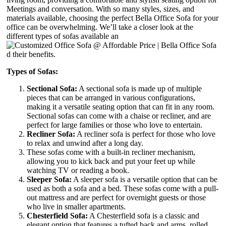
Meetings and conversation. With so many styles, sizes, and
materials available, choosing the perfect Bella Office Sofa for your
office can be overwhelming. We’ll take a closer look at the
different types of sofas available an
d their benefits.
Types of Sofas:
Sectional Sofa:
A sectional sofa is made up of multiple
pieces that can be arranged in various configurations,
making it a versatile seating option that can fit in any room.
Sectional sofas can come with a chaise or recliner, and are
perfect for large families or those who love to entertain.
Recliner Sofa:
A recliner sofa is perfect for those who love
to relax and unwind after a long day.
These sofas come with a built-in recliner mechanism,
allowing you to kick back and put your feet up while
watching TV or reading a book.
Sleeper Sofa:
A sleeper sofa is a versatile option that can be
used as both a sofa and a bed. These sofas come with a pull-
out mattress and are perfect for overnight guests or those
who live in smaller apartments.
Chesterfield Sofa:
A Chesterfield sofa is a classic and
elegant option that features a tufted back and arms, rolled