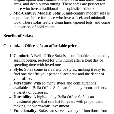
arms, and deep button tufting. These sofas are perfect for
those who love a traditional and sophisticated look.
Mid-Century Modern Sofa:
A mid-century modern sofa is
a popular choice for those who love a sleek and minimalist
look. These sofas feature clean lines, tapered legs, and come
in a variety of bold colors.
Benefits of Sofas:
Customized Office sofa an affordable price
Comfort:
A Bella Office Sofa is a comfortable and relaxing
seating option, perfect for unwinding after a long day or
spending time with loved ones.
Style:
Sofas come in a variety of styles, making it easy to
find one that fits your personal aesthetic and the decor of
your office.
Versatility:
With so many styles and configurations
available, a Bella Office Sofa can fit in any room and serve
a variety of purposes.
Durability:
A high-quality Bella Office Sofa is an
investment piece that can last for years with proper care,
making it a worthwhile investment.
Functionality:
Sofas can serve a variety of functions, from