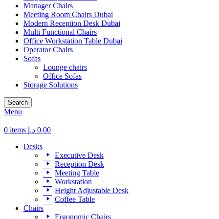
Manager Chairs
Meeting Room Chairs Dubai
Modern Reception Desk Dubai
Multi Functional Chairs
Office Workstation Table Dubai
Operator Chairs
Sofas
Lounge chairs
Office Sofas
Storage Solutions
Search
Menu
0
items
د.إ
0.00
Desks
Executive Desk
Reception Desk
Meeting Table
Workstation
Height Adjustable Desk
Coffee Table
Chairs
Ergonomic Chairs