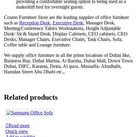
providing a comfortable seating option to being used as a
makeshift bed for overnight guests.
Cosmo Furniture Store are the leading supplier of office furniture
such as
Reception Desk
,
Executive Desk
, Manager Desk,
Meeting/Conference Tables Workstations, Height Adjustable
Desk/ Sit & Stand Desk, Display Cabinets, CEO cabinets, CEO
Desks, Manager Chairs, Executive Chairs, Task Chairs, Sofa,
Coffee table and Lounge furniture.
We supply office furniture in all the prime locations of Dubai like,
Business Bay, Dubai Marina, Al Barsha, Dubai Mall, Down Town
Dubai, DIFC, Karama, Deira, Al quoz, Mussaffa- Abudhabi,
Hamdan Street Abu Dhabi etc.,
Related products
Read more
Quick view
Add to wishlist