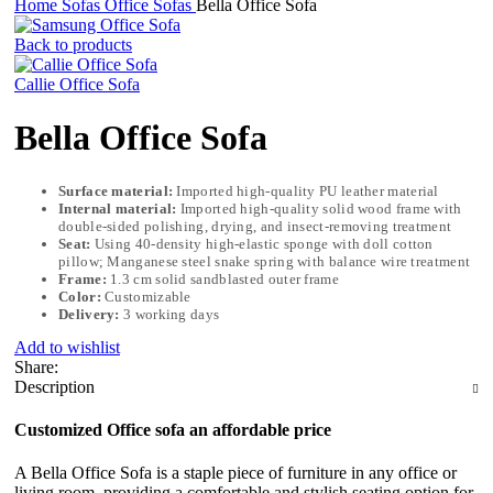
Home
Sofas
Office Sofas
Bella Office Sofa
Back to products
Callie Office Sofa
Bella Office Sofa
Surface material:
Imported high-quality PU leather material
Internal material:
Imported high-quality solid wood frame with
double-sided polishing, drying, and insect-removing treatment
Seat:
Using 40-density high-elastic sponge with doll cotton
pillow; Manganese steel snake spring with balance wire treatment
Frame:
1.3 cm solid sandblasted outer frame
Color:
Customizable
Delivery:
3 working days
Add to wishlist
Share:
Description
Customized Office sofa an affordable price
A Bella Office Sofa is a staple piece of furniture in any office or
living room, providing a comfortable and stylish seating option for