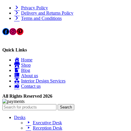
Privacy Policy
Delivery and Returns Policy
Terms and Conditions
Facebook
Instagram
Pinterest
Quick Links
Home
Shop
Blog
About us
Interior Design Services
Contact us
All Rights Reserved 2026
Search
Desks
Executive Desk
Reception Desk