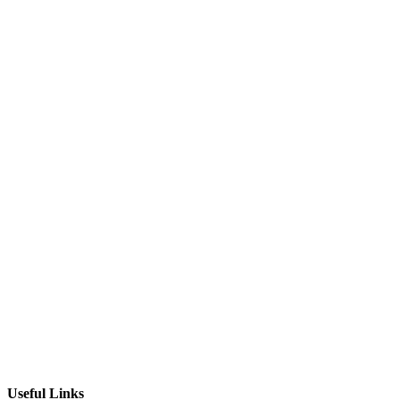
Useful Links