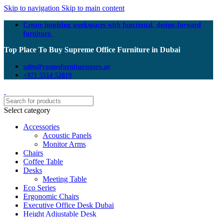
Skip to navigation
Skip to main content
Create inspiring workspaces with functional, design-forward
furniture.
Top Place To Buy Supreme Office Furniture in Dubai
sales@cosmofurniturestore.ae
+971 5514 52819
Select category
Accessories
Acoustic Panels
Monitor Arms
Chairs
Coffee Table
Desks
Meeting Table
Eco Series
Ergonomic Chairs
Executive Office Desk Dubai
Height Adjustable Desk