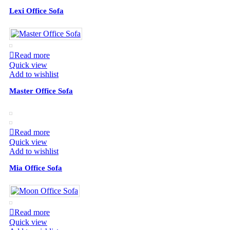
Lexi Office Sofa
Read more
Quick view
Add to wishlist
Master Office Sofa
Read more
Quick view
Add to wishlist
Mia Office Sofa
Read more
Quick view