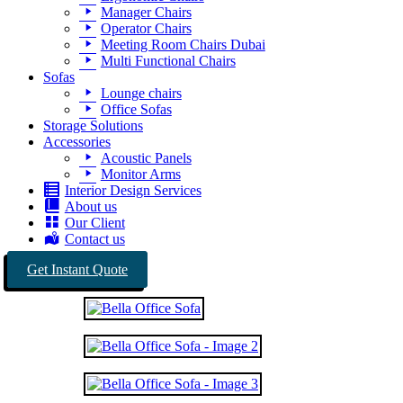
Manager Chairs
Operator Chairs
Meeting Room Chairs Dubai
Multi Functional Chairs
Sofas
Lounge chairs
Office Sofas
Storage Solutions
Accessories
Acoustic Panels
Monitor Arms
Interior Design Services
About us
Our Client
Contact us
Get Instant Quote