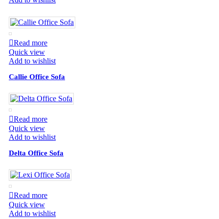
Read more
Quick view
Add to wishlist
Callie Office Sofa
Read more
Quick view
Add to wishlist
Delta Office Sofa
Read more
Quick view
Add to wishlist