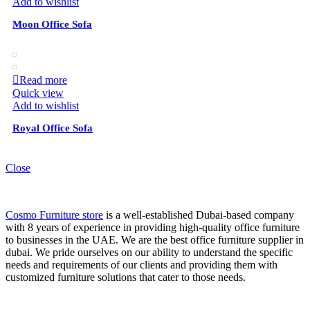
Add to wishlist
Moon Office Sofa
Read more
Quick view
Add to wishlist
Royal Office Sofa
Close
Cosmo Furniture store
is a well-established Dubai-based company
with 8 years of experience in providing high-quality office furniture
to businesses in the UAE. We are the best office furniture supplier in
dubai. We pride ourselves on our ability to understand the specific
needs and requirements of our clients and providing them with
customized furniture solutions that cater to those needs.