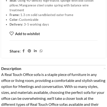
Seat:
Using 40-density high-elastic sponge with doll cotton
pillow; Manganese steel snake spring with balance wire
treatment
Frame:
1.3 cm solid sandblasted outer frame
Color:
Customizable
Delivery:
3-5 working days
Add to wishlist
Share:
Description
A Real Touch Office sofa is a staple piece of furniture in any
office or living room, providing a comfortable and stylish seating
option for Meetings and conversation. With so many styles,
sizes, and materials available, choosing the perfect sofa for your
office can be overwhelming. we’ll take a closer look at the
different types of Real Touch Office sofas available and their