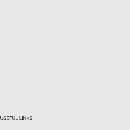
USEFUL LINKS