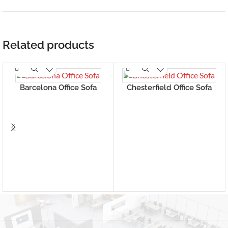
Related products
Barcelona Office Sofa
Chesterfield Office Sofa