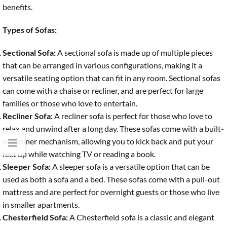
benefits.
Types of Sofas:
Sectional Sofa:
A sectional sofa is made up of multiple pieces
that can be arranged in various configurations, making it a
versatile seating option that can fit in any room. Sectional sofas
can come with a chaise or recliner, and are perfect for large
families or those who love to entertain.
Recliner Sofa:
A recliner sofa is perfect for those who love to
relax and unwind after a long day. These sofas come with a built-
in recliner mechanism, allowing you to kick back and put your
feet up while watching TV or reading a book.
Sleeper Sofa:
A sleeper sofa is a versatile option that can be
used as both a sofa and a bed. These sofas come with a pull-out
mattress and are perfect for overnight guests or those who live
in smaller apartments.
Chesterfield Sofa:
A Chesterfield sofa is a classic and elegant