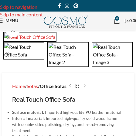
Skip to navigation
Skip to main content
0
MENU
د.إ
0.0
Click to enlarge
Home
Sofas
Office Sofas
Real Touch Office Sofa
Surface material:
Imported high-quality PU leather material
Internal material:
Imported high-quality solid wood frame
with double-sided polishing, drying, and insect-removing
treatment