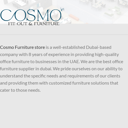
Cosmo Furniture store
is a well-established Dubai-based
company with 8 years of experience in providing high-quality
office furniture to businesses in the UAE. We are the best office
furniture supplier in dubai. We pride ourselves on our ability to
understand the specific needs and requirements of our clients
and providing them with customized furniture solutions that
cater to those needs.