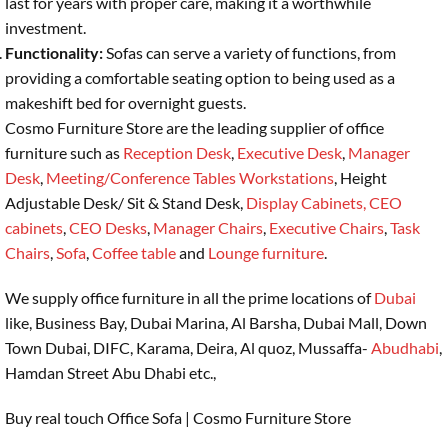
last for years with proper care, making it a worthwhile
investment.
Functionality:
Sofas can serve a variety of functions, from
providing a comfortable seating option to being used as a
makeshift bed for overnight guests.
Cosmo Furniture Store are the leading supplier of office
furniture such as
Reception Desk
,
Executive Desk
,
Manager
Desk
,
Meeting/Conference Tables
Workstations
, Height
Adjustable Desk/ Sit & Stand Desk,
Display Cabinets,
CEO
cabinets
,
CEO Desks
,
Manager Chairs
,
Executive Chairs
,
Task
Chairs
,
Sofa
,
Coffee table
and
Lounge furniture
.
We supply office furniture in all the prime locations of
Dubai
like, Business Bay, Dubai Marina, Al Barsha, Dubai Mall, Down
Town Dubai, DIFC, Karama, Deira, Al quoz, Mussaffa-
Abudhabi
,
Hamdan Street Abu Dhabi etc.,
Buy real touch Office Sofa | Cosmo Furniture Store