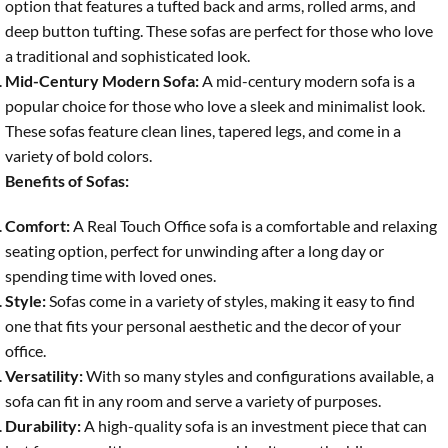
option that features a tufted back and arms, rolled arms, and
deep button tufting. These sofas are perfect for those who love
a traditional and sophisticated look.
Mid-Century Modern Sofa:
A mid-century modern sofa is a
popular choice for those who love a sleek and minimalist look.
These sofas feature clean lines, tapered legs, and come in a
variety of bold colors.
Benefits of Sofas:
Comfort:
A Real Touch Office sofa is a comfortable and relaxing
seating option, perfect for unwinding after a long day or
spending time with loved ones.
Style:
Sofas come in a variety of styles, making it easy to find
one that fits your personal aesthetic and the decor of your
office.
Versatility:
With so many styles and configurations available, a
sofa can fit in any room and serve a variety of purposes.
Durability:
A high-quality sofa is an investment piece that can