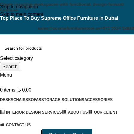
Create inspiring workspaces with functional, design-forward
Skip to navigation
furniture.
Skip to main content
Top Place To Buy Supreme Office Furniture in Dubai
sales@cosmofurniturestore.ae
+971 5514 52819
Select category
Search
Menu
0
items
د.إ
0.00
DESKS
CHAIRS
SOFAS
STORAGE SOLUTIONS
ACCESSORIES
INTERIOR DESIGN SERVICES
ABOUT US
OUR CLIENT
CONTACT US