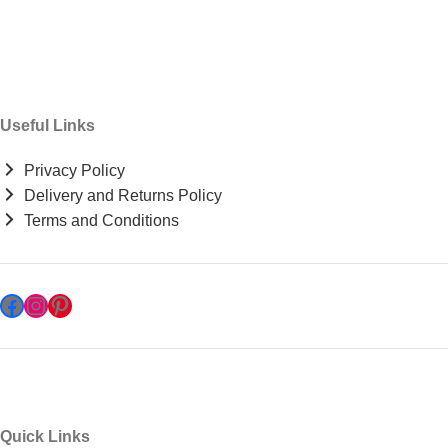
Useful Links
Privacy Policy
Delivery and Returns Policy
Terms and Conditions
Quick Links