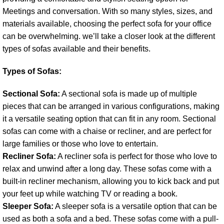
Meetings and conversation. With so many styles, sizes, and
materials available, choosing the perfect sofa for your office
can be overwhelming. we’ll take a closer look at the different
types of sofas available and their benefits.
Types of Sofas:
Sectional Sofa:
A sectional sofa is made up of multiple
pieces that can be arranged in various configurations, making
it a versatile seating option that can fit in any room. Sectional
sofas can come with a chaise or recliner, and are perfect for
large families or those who love to entertain.
Recliner Sofa:
A recliner sofa is perfect for those who love to
relax and unwind after a long day. These sofas come with a
built-in recliner mechanism, allowing you to kick back and put
your feet up while watching TV or reading a book.
Sleeper Sofa:
A sleeper sofa is a versatile option that can be
used as both a sofa and a bed. These sofas come with a pull-