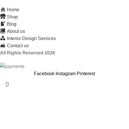
Home
Shop
Blog
About us
Interior Design Services
Contact us
All Rights Reserved 2026
Facebook
Instagram
Pinterest