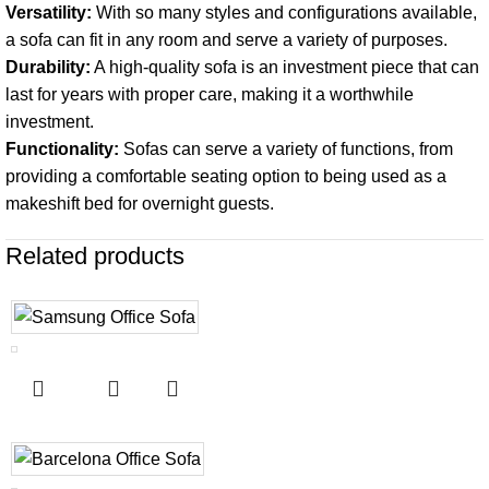
Versatility:
With so many styles and configurations available,
a sofa can fit in any room and serve a variety of purposes.
Durability:
A high-quality sofa is an investment piece that can
last for years with proper care, making it a worthwhile
investment.
Functionality:
Sofas can serve a variety of functions, from
providing a comfortable seating option to being used as a
makeshift bed for overnight guests.
Related products