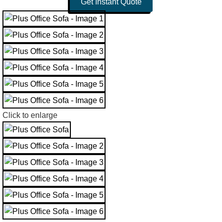
Get Instant Quote
Click to enlarge