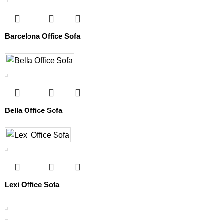
Barcelona Office Sofa
Bella Office Sofa
Lexi Office Sofa