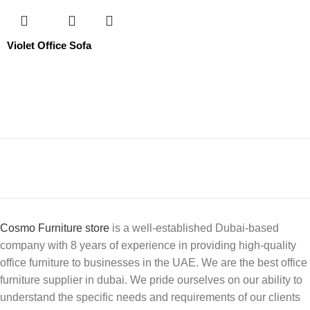
Violet Office Sofa
Cosmo Furniture store
is a well-established Dubai-based
company with 8 years of experience in providing high-quality
office furniture to businesses in the UAE. We are the best office
furniture supplier in dubai. We pride ourselves on our ability to
understand the specific needs and requirements of our clients