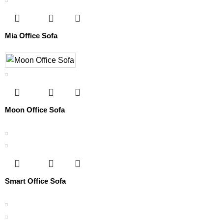
Mia Office Sofa
Moon Office Sofa
Smart Office Sofa