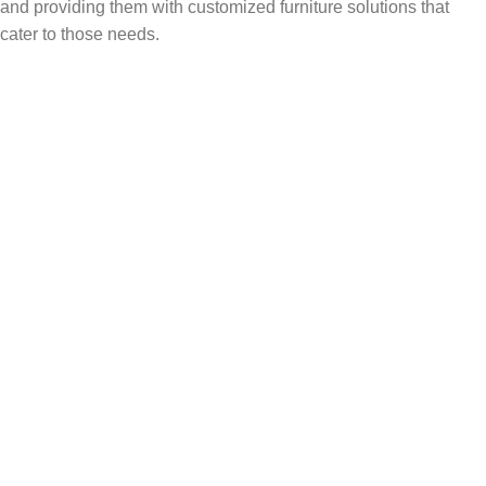
and providing them with customized furniture solutions that
cater to those needs.