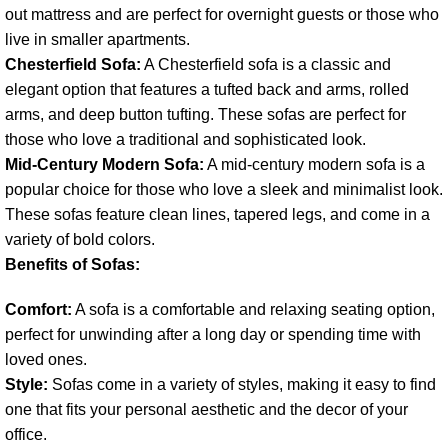
out mattress and are perfect for overnight guests or those who
live in smaller apartments.
Chesterfield Sofa:
A Chesterfield sofa is a classic and
elegant option that features a tufted back and arms, rolled
arms, and deep button tufting. These sofas are perfect for
those who love a traditional and sophisticated look.
Mid-Century Modern Sofa:
A mid-century modern sofa is a
popular choice for those who love a sleek and minimalist look.
These sofas feature clean lines, tapered legs, and come in a
variety of bold colors.
Benefits of Sofas:
Comfort:
A sofa is a comfortable and relaxing seating option,
perfect for unwinding after a long day or spending time with
loved ones.
Style:
Sofas come in a variety of styles, making it easy to find
one that fits your personal aesthetic and the decor of your
office.