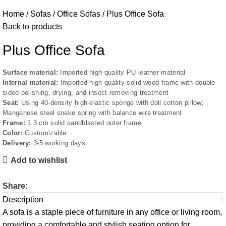
Home
Sofas
Office Sofas
Plus Office Sofa
Back to products
Plus Office Sofa
Surface material:
Imported high-quality PU leather material
Internal material:
Imported high-quality solid wood frame with double-
sided polishing, drying, and insect-removing treatment
Seat:
Using 40-density high-elastic sponge with doll cotton pillow;
Manganese steel snake spring with balance wire treatment
Frame:
1.3 cm solid sandblasted outer frame
Color:
Customizable
Delivery:
3-5 working days
Add to wishlist
Share:
Description
A sofa is a staple piece of furniture in any office or living room,
providing a comfortable and stylish seating option for