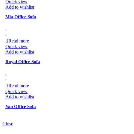
Quick view
Add to wishlist
Mia Office Sofa
Read more
Quick view
Add to wishlist
Royal Office Sofa
Read more
Quick view
Add to wishlist
Yan Office Sofa
Close