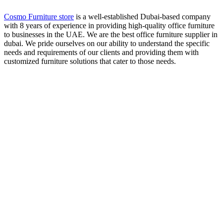
Cosmo Furniture store
is a well-established Dubai-based company
with 8 years of experience in providing high-quality office furniture
to businesses in the UAE. We are the best office furniture supplier in
dubai. We pride ourselves on our ability to understand the specific
needs and requirements of our clients and providing them with
customized furniture solutions that cater to those needs.