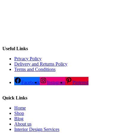
Useful Links
Privacy Policy
Delivery and Returns Policy
Terms and Conditions
Facebook
Instagram
Pinterest
Quick Links
Home
Shop
Blog
About us
Interior Design Services