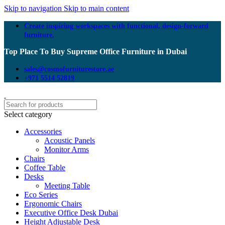
Skip to navigation
Skip to main content
Create inspiring workspaces with functional, design-forward
furniture.
Top Place To Buy Supreme Office Furniture in Dubai
sales@cosmofurniturestore.ae
+971 5514 52819
Select category
Accessories
Acoustic Panels
Monitor Arms
Chairs
Coffee Table
Desks
Meeting Table
Eco Series
Ergonomic Chairs
Executive Office Desk Dubai
Height Adjustable Desk