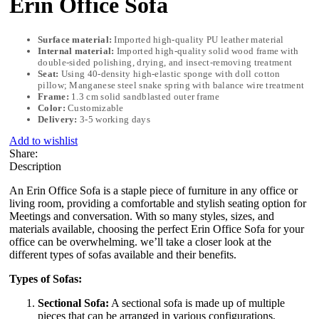
Erin Office Sofa
Surface material:
Imported high-quality PU leather material
Internal material:
Imported high-quality solid wood frame with
double-sided polishing, drying, and insect-removing treatment
Seat:
Using 40-density high-elastic sponge with doll cotton
pillow; Manganese steel snake spring with balance wire treatment
Frame:
1.3 cm solid sandblasted outer frame
Color:
Customizable
Delivery:
3-5 working days
Add to wishlist
Share:
Description
An Erin Office Sofa is a staple piece of furniture in any office or
living room, providing a comfortable and stylish seating option for
Meetings and conversation. With so many styles, sizes, and
materials available, choosing the perfect Erin Office Sofa for your
office can be overwhelming. we’ll take a closer look at the
different types of sofas available and their benefits.
Types of Sofas:
Sectional Sofa:
A sectional sofa is made up of multiple
pieces that can be arranged in various configurations,