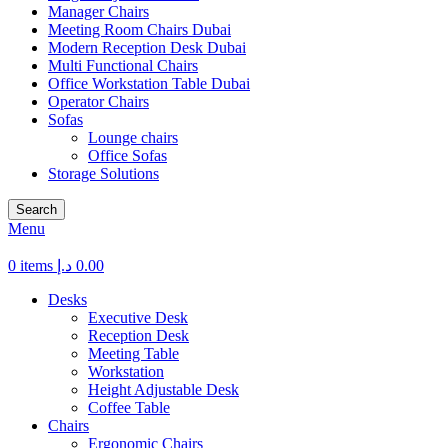
Manager Chairs
Meeting Room Chairs Dubai
Modern Reception Desk Dubai
Multi Functional Chairs
Office Workstation Table Dubai
Operator Chairs
Sofas
Lounge chairs
Office Sofas
Storage Solutions
Search
Menu
0
items
د.إ
0.00
Desks
Executive Desk
Reception Desk
Meeting Table
Workstation
Height Adjustable Desk
Coffee Table
Chairs
Ergonomic Chairs