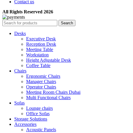
Contact us
All Rights Reserved 2026
Search
Desks
Executive Desk
Reception Desk
Meeting Table
Workstation
Height Adjustable Desk
Coffee Table
Chairs
Ergonomic Chairs
Manager Chairs
Operator Chairs
Meeting Room Chairs Dubai
Multi Functional Chairs
Sofas
Lounge chairs
Office Sofas
Storage Solutions
Accessories
Acoustic Panels