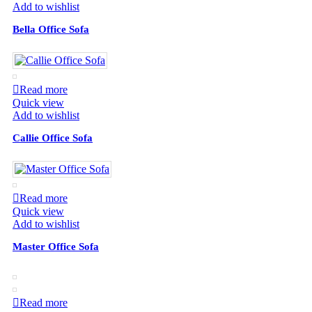
Add to wishlist
Bella Office Sofa
Read more
Quick view
Add to wishlist
Callie Office Sofa
Read more
Quick view
Add to wishlist
Master Office Sofa
Read more