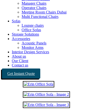
Manager Chairs
Operator Chairs
Meeting Room Chairs Dubai
Multi Functional Chairs
Sofas
Lounge chairs
Office Sofas
Storage Solutions
Accessories
Acoustic Panels
Monitor Arms
Interior Design Services
About us
Our Client
Contact us
Get Instant Quote