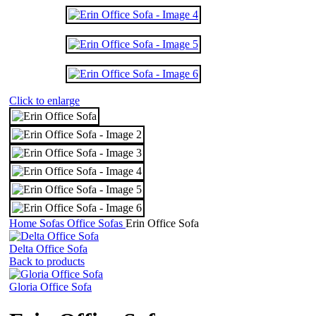
Click to enlarge
Home
Sofas
Office Sofas
Erin Office Sofa
Delta Office Sofa
Back to products
Gloria Office Sofa