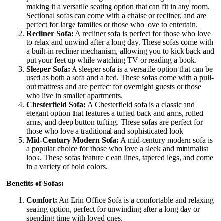
making it a versatile seating option that can fit in any room.
Sectional sofas can come with a chaise or recliner, and are
perfect for large families or those who love to entertain.
Recliner Sofa:
A recliner sofa is perfect for those who love
to relax and unwind after a long day. These sofas come with
a built-in recliner mechanism, allowing you to kick back and
put your feet up while watching TV or reading a book.
Sleeper Sofa:
A sleeper sofa is a versatile option that can be
used as both a sofa and a bed. These sofas come with a pull-
out mattress and are perfect for overnight guests or those
who live in smaller apartments.
Chesterfield Sofa:
A Chesterfield sofa is a classic and
elegant option that features a tufted back and arms, rolled
arms, and deep button tufting. These sofas are perfect for
those who love a traditional and sophisticated look.
Mid-Century Modern Sofa:
A mid-century modern sofa is
a popular choice for those who love a sleek and minimalist
look. These sofas feature clean lines, tapered legs, and come
in a variety of bold colors.
Benefits of Sofas:
Comfort:
An Erin Office Sofa is a comfortable and relaxing
seating option, perfect for unwinding after a long day or
spending time with loved ones.