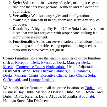
Style:
Sofas come in a variety of styles, making it easy to
find one that fits your personal aesthetic and the decor of
your office.
Versatility:
With so many styles and configurations
available, a sofa can fit in any room and serve a variety of
purposes.
Durability:
A high-quality Erin Office Sofa is an investment
piece that can last for years with proper care, making it a
worthwhile investment.
Functionality:
Sofas can serve a variety of functions, from
providing a comfortable seating option to being used as a
makeshift bed for overnight guests.
Cosmo Furniture Store are the leading supplier of office furniture
such as
Reception Desk
,
Executive Desk
,
Manager Desk
,
Meeting/Conference Tables
Workstations
, Height Adjustable
Desk/ Sit & Stand Desk,
Display Cabinets,
CEO cabinets
,
CEO
Desks
,
Manager Chairs
,
Executive Chairs
,
Task Chairs
,
Sofa
,
Coffee table
and
Lounge furniture
.
We supply office furniture in all the prime locations of
Dubai
like,
Business Bay, Dubai Marina, Al Barsha, Dubai Mall, Down Town
Dubai, DIFC, Karama, Deira, Al quoz, Mussaffa-
Abudhabi
,
Hamdan Street Abu Dhabi etc.,