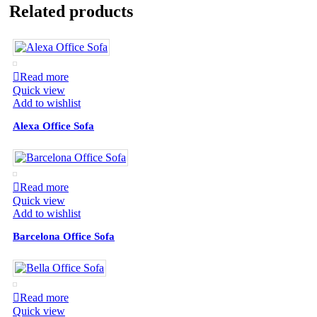
Related products
Read more
Quick view
Add to wishlist
Alexa Office Sofa
Read more
Quick view
Add to wishlist
Barcelona Office Sofa
Read more
Quick view