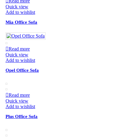
Read more
Quick view
Add to wishlist
Mia Office Sofa
Read more
Quick view
Add to wishlist
Opel Office Sofa
Read more
Quick view
Add to wishlist
Plus Office Sofa