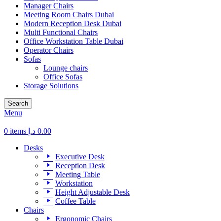
Manager Chairs
Meeting Room Chairs Dubai
Modern Reception Desk Dubai
Multi Functional Chairs
Office Workstation Table Dubai
Operator Chairs
Sofas
Lounge chairs
Office Sofas
Storage Solutions
Search
Menu
0
items
د.إ
0.00
Desks
Executive Desk
Reception Desk
Meeting Table
Workstation
Height Adjustable Desk
Coffee Table
Chairs
Ergonomic Chairs