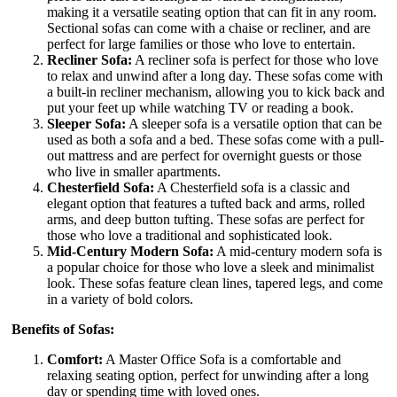
making it a versatile seating option that can fit in any room.
Sectional sofas can come with a chaise or recliner, and are
perfect for large families or those who love to entertain.
Recliner Sofa:
A recliner sofa is perfect for those who love
to relax and unwind after a long day. These sofas come with
a built-in recliner mechanism, allowing you to kick back and
put your feet up while watching TV or reading a book.
Sleeper Sofa:
A sleeper sofa is a versatile option that can be
used as both a sofa and a bed. These sofas come with a pull-
out mattress and are perfect for overnight guests or those
who live in smaller apartments.
Chesterfield Sofa:
A Chesterfield sofa is a classic and
elegant option that features a tufted back and arms, rolled
arms, and deep button tufting. These sofas are perfect for
those who love a traditional and sophisticated look.
Mid-Century Modern Sofa:
A mid-century modern sofa is
a popular choice for those who love a sleek and minimalist
look. These sofas feature clean lines, tapered legs, and come
in a variety of bold colors.
Benefits of Sofas:
Comfort:
A Master Office Sofa is a comfortable and
relaxing seating option, perfect for unwinding after a long
day or spending time with loved ones.