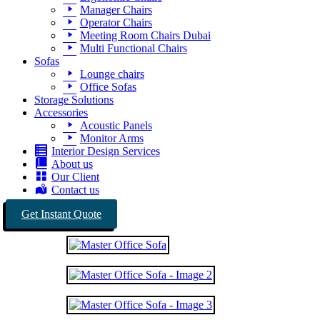
Manager Chairs
Operator Chairs
Meeting Room Chairs Dubai
Multi Functional Chairs
Sofas
Lounge chairs
Office Sofas
Storage Solutions
Accessories
Acoustic Panels
Monitor Arms
Interior Design Services
About us
Our Client
Contact us
Get Instant Quote