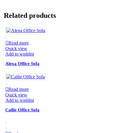
Related products
Read more
Quick view
Add to wishlist
Alexa Office Sofa
Read more
Quick view
Add to wishlist
Callie Office Sofa