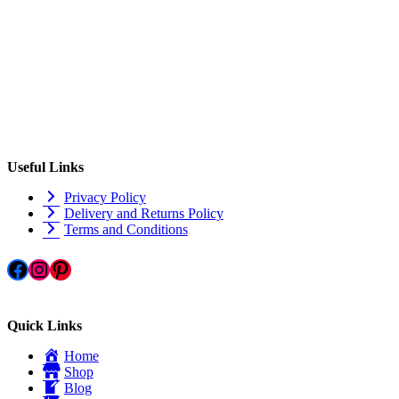
Useful Links
Privacy Policy
Delivery and Returns Policy
Terms and Conditions
Facebook
Instagram
Pinterest
Quick Links
Home
Shop
Blog