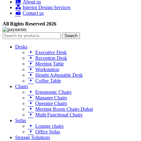
About us
Interior Design Services
Contact us
All Rights Reserved 2026
Search
Desks
Executive Desk
Reception Desk
Meeting Table
Workstation
Height Adjustable Desk
Coffee Table
Chairs
Ergonomic Chairs
Manager Chairs
Operator Chairs
Meeting Room Chairs Dubai
Multi Functional Chairs
Sofas
Lounge chairs
Office Sofas
Storage Solutions