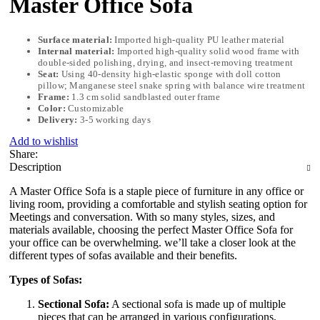
Master Office Sofa
Surface material:
Imported high-quality PU leather material
Internal material:
Imported high-quality solid wood frame with
double-sided polishing, drying, and insect-removing treatment
Seat:
Using 40-density high-elastic sponge with doll cotton
pillow; Manganese steel snake spring with balance wire treatment
Frame:
1.3 cm solid sandblasted outer frame
Color:
Customizable
Delivery:
3-5 working days
Add to wishlist
Share:
Description
A Master Office Sofa is a staple piece of furniture in any office or
living room, providing a comfortable and stylish seating option for
Meetings and conversation. With so many styles, sizes, and
materials available, choosing the perfect Master Office Sofa for
your office can be overwhelming. we’ll take a closer look at the
different types of sofas available and their benefits.
Types of Sofas:
Sectional Sofa:
A sectional sofa is made up of multiple
pieces that can be arranged in various configurations,