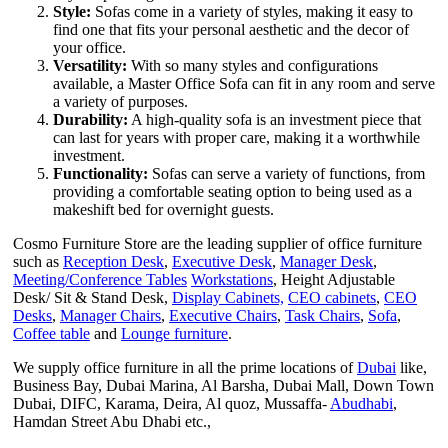
Style:
Sofas come in a variety of styles, making it easy to
find one that fits your personal aesthetic and the decor of
your office.
Versatility:
With so many styles and configurations
available, a Master Office Sofa can fit in any room and serve
a variety of purposes.
Durability:
A high-quality sofa is an investment piece that
can last for years with proper care, making it a worthwhile
investment.
Functionality:
Sofas can serve a variety of functions, from
providing a comfortable seating option to being used as a
makeshift bed for overnight guests.
Cosmo Furniture Store are the leading supplier of office furniture
such as
Reception Desk
,
Executive Desk
,
Manager Desk
,
Meeting/Conference Tables
Workstations
, Height Adjustable
Desk/ Sit & Stand Desk,
Display Cabinets,
CEO cabinets
,
CEO
Desks
,
Manager Chairs
,
Executive Chairs
,
Task Chairs
,
Sofa
,
Coffee table
and
Lounge furniture
.
We supply office furniture in all the prime locations of
Dubai
like,
Business Bay, Dubai Marina, Al Barsha, Dubai Mall, Down Town
Dubai, DIFC, Karama, Deira, Al quoz, Mussaffa-
Abudhabi
,
Hamdan Street Abu Dhabi etc.,