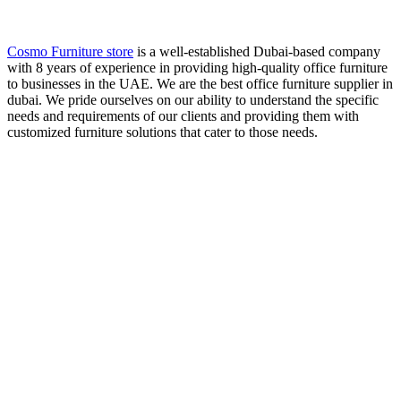
Cosmo Furniture store
is a well-established Dubai-based company
with 8 years of experience in providing high-quality office furniture
to businesses in the UAE. We are the best office furniture supplier in
dubai. We pride ourselves on our ability to understand the specific
needs and requirements of our clients and providing them with
customized furniture solutions that cater to those needs.