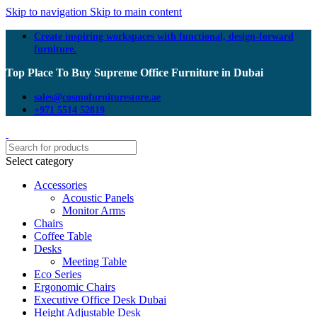
Skip to navigation
Skip to main content
Create inspiring workspaces with functional, design-forward
furniture.
Top Place To Buy Supreme Office Furniture in Dubai
sales@cosmofurniturestore.ae
+971 5514 52819
Select category
Accessories
Acoustic Panels
Monitor Arms
Chairs
Coffee Table
Desks
Meeting Table
Eco Series
Ergonomic Chairs
Executive Office Desk Dubai
Height Adjustable Desk