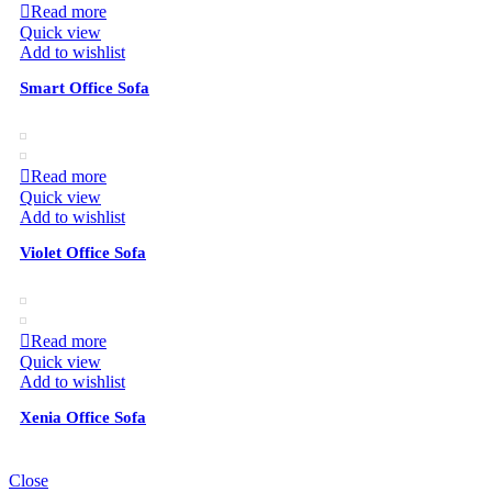
Read more
Quick view
Add to wishlist
Smart Office Sofa
Read more
Quick view
Add to wishlist
Violet Office Sofa
Read more
Quick view
Add to wishlist
Xenia Office Sofa
Close