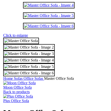
Click to enlarge
Home
Sofas
Office Sofas
Master Office Sofa
Moon Office Sofa
Back to products
Plus Office Sofa