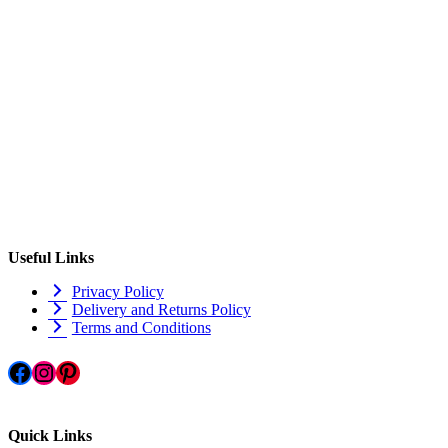
Useful Links
Privacy Policy
Delivery and Returns Policy
Terms and Conditions
Facebook
Instagram
Pinterest
Quick Links