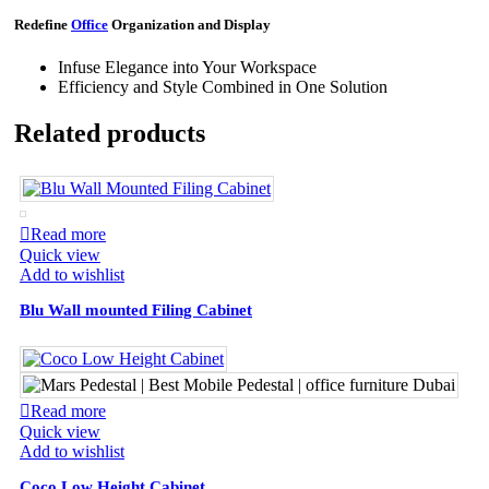
Redefine
Office
Organization and Display
Infuse Elegance into Your Workspace
Efficiency and Style Combined in One Solution
Related products
Read more
Quick view
Add to wishlist
Blu Wall mounted Filing Cabinet
Read more
Quick view
Add to wishlist
Coco Low Height Cabinet