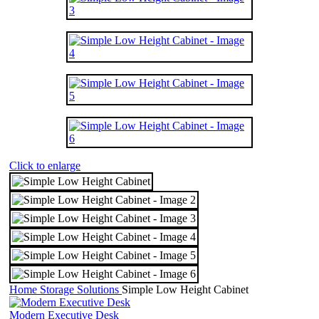
Click to enlarge
Home
Storage Solutions
Simple Low Height Cabinet
Modern Executive Desk