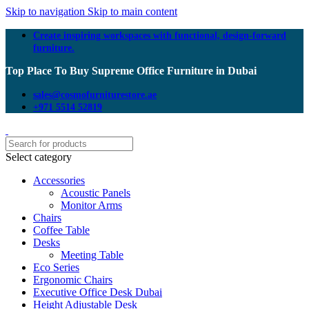
Skip to navigation
Skip to main content
Create inspiring workspaces with functional, design-forward
furniture.
Top Place To Buy Supreme Office Furniture in Dubai
sales@cosmofurniturestore.ae
+971 5514 52819
Select category
Accessories
Acoustic Panels
Monitor Arms
Chairs
Coffee Table
Desks
Meeting Table
Eco Series
Ergonomic Chairs
Executive Office Desk Dubai
Height Adjustable Desk