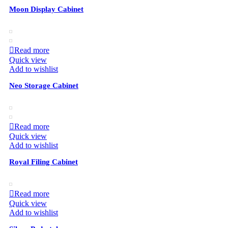
Moon Display Cabinet
Read more
Quick view
Add to wishlist
Neo Storage Cabinet
Read more
Quick view
Add to wishlist
Royal Filing Cabinet
Read more
Quick view
Add to wishlist