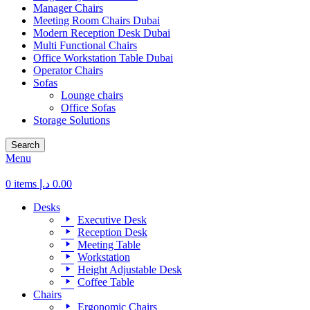
Manager Chairs
Meeting Room Chairs Dubai
Modern Reception Desk Dubai
Multi Functional Chairs
Office Workstation Table Dubai
Operator Chairs
Sofas
Lounge chairs
Office Sofas
Storage Solutions
Search
Menu
0
items
د.إ
0.00
Desks
Executive Desk
Reception Desk
Meeting Table
Workstation
Height Adjustable Desk
Coffee Table
Chairs
Ergonomic Chairs