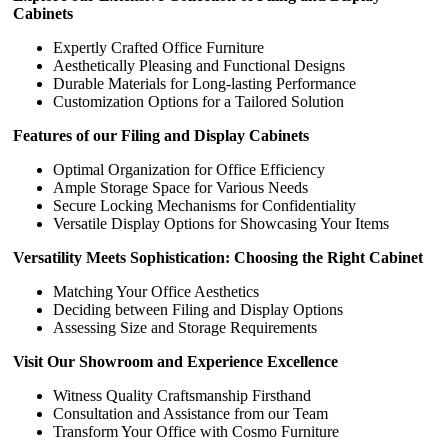
Cabinets
Expertly Crafted Office Furniture
Aesthetically Pleasing and Functional Designs
Durable Materials for Long-lasting Performance
Customization Options for a Tailored Solution
Features of our Filing and Display Cabinets
Optimal Organization for Office Efficiency
Ample Storage Space for Various Needs
Secure Locking Mechanisms for Confidentiality
Versatile Display Options for Showcasing Your Items
Versatility Meets Sophistication: Choosing the Right Cabinet
Matching Your Office Aesthetics
Deciding between Filing and Display Options
Assessing Size and Storage Requirements
Visit Our Showroom and Experience Excellence
Witness Quality Craftsmanship Firsthand
Consultation and Assistance from our Team
Transform Your Office with Cosmo Furniture