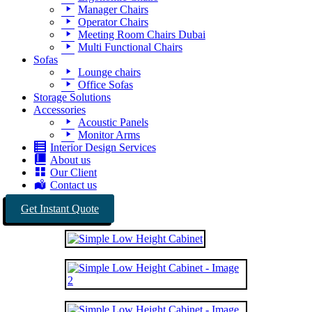
Manager Chairs
Operator Chairs
Meeting Room Chairs Dubai
Multi Functional Chairs
Sofas
Lounge chairs
Office Sofas
Storage Solutions
Accessories
Acoustic Panels
Monitor Arms
Interior Design Services
About us
Our Client
Contact us
Get Instant Quote