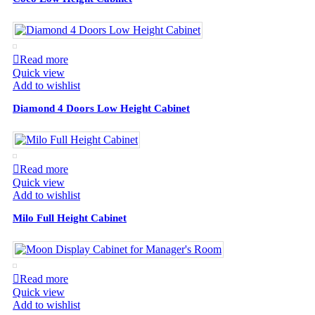
Read more
Quick view
Add to wishlist
Diamond 4 Doors Low Height Cabinet
Read more
Quick view
Add to wishlist
Milo Full Height Cabinet
Read more
Quick view
Add to wishlist