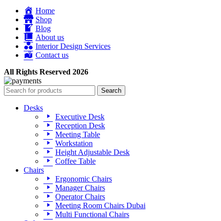
Home
Shop
Blog
About us
Interior Design Services
Contact us
All Rights Reserved 2026
Search
Desks
Executive Desk
Reception Desk
Meeting Table
Workstation
Height Adjustable Desk
Coffee Table
Chairs
Ergonomic Chairs
Manager Chairs
Operator Chairs
Meeting Room Chairs Dubai
Multi Functional Chairs