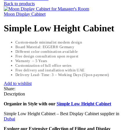
Back to products
Moon Display Cabinet
Simple Low Height Cabinet
Custom-made minimalist modern design
Board Material: EGGER® Germany
Different color combination available
Free design consultation upon request
Warranty – 5 Years
Customization of full office series
Free delivery and installation within UAE
Delivery Lead- Time: 3 – Working Days (Upon payment)
Add to wishlist
Share:
Description
Organize in Style with our
Simple Low Height Cabinet
Simple Low Height Cabinet – Best Display Cabinet supplier in
Dubai
Explore our Extensive Collection of Filing and Display