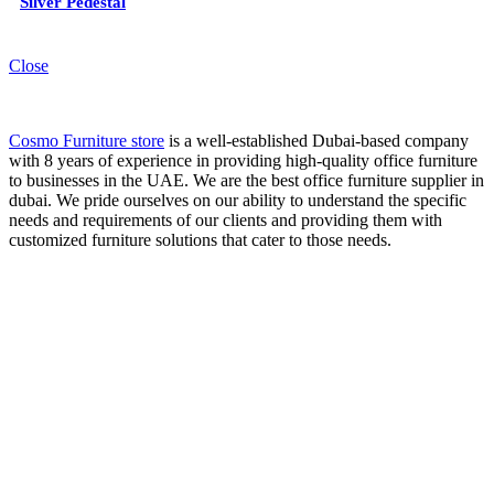
Silver Pedestal
Close
Cosmo Furniture store
is a well-established Dubai-based company
with 8 years of experience in providing high-quality office furniture
to businesses in the UAE. We are the best office furniture supplier in
dubai. We pride ourselves on our ability to understand the specific
needs and requirements of our clients and providing them with
customized furniture solutions that cater to those needs.