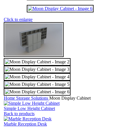
Click to enlarge
Home
Storage Solutions
Moon Display Cabinet
Simple Low Height Cabinet
Back to products
Marble Reception Desk