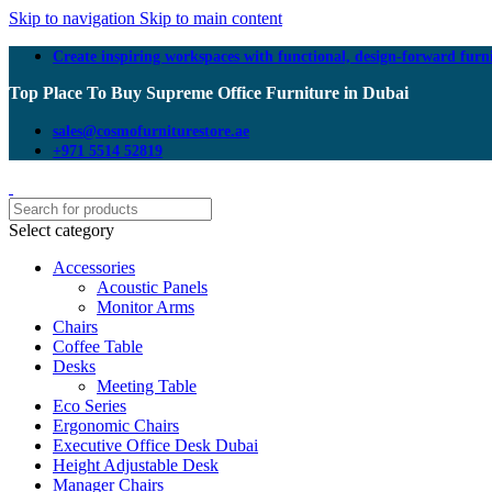
Skip to navigation
Skip to main content
Create inspiring workspaces with functional, design-forward furn
Top Place To Buy Supreme Office Furniture in Dubai
sales@cosmofurniturestore.ae
+971 5514 52819
Select category
Accessories
Acoustic Panels
Monitor Arms
Chairs
Coffee Table
Desks
Meeting Table
Eco Series
Ergonomic Chairs
Executive Office Desk Dubai
Height Adjustable Desk
Manager Chairs