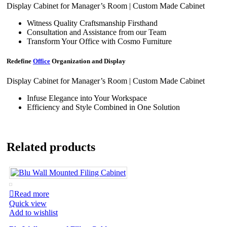
Display Cabinet for Manager’s Room | Custom Made Cabinet
Witness Quality Craftsmanship Firsthand
Consultation and Assistance from our Team
Transform Your Office with Cosmo Furniture
Redefine
Office
Organization and Display
Display Cabinet for Manager’s Room | Custom Made Cabinet
Infuse Elegance into Your Workspace
Efficiency and Style Combined in One Solution
Related products
Read more
Quick view
Add to wishlist