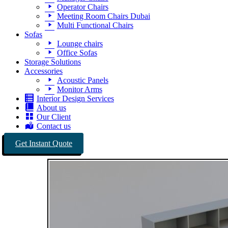
Operator Chairs
Meeting Room Chairs Dubai
Multi Functional Chairs
Sofas
Lounge chairs
Office Sofas
Storage Solutions
Accessories
Acoustic Panels
Monitor Arms
Interior Design Services
About us
Our Client
Contact us
Get Instant Quote