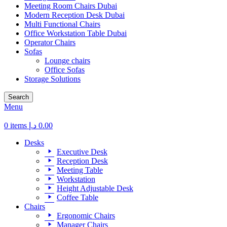
Meeting Room Chairs Dubai
Modern Reception Desk Dubai
Multi Functional Chairs
Office Workstation Table Dubai
Operator Chairs
Sofas
Lounge chairs
Office Sofas
Storage Solutions
Search
Menu
0
items
د.إ
0.00
Desks
Executive Desk
Reception Desk
Meeting Table
Workstation
Height Adjustable Desk
Coffee Table
Chairs
Ergonomic Chairs
Manager Chairs