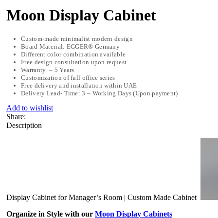
Moon Display Cabinet
Custom-made minimalist modern design
Board Material: EGGER® Germany
Different color combination available
Free design consultation upon request
Warranty – 5 Years
Customization of full office series
Free delivery and installation within UAE
Delivery Lead- Time: 3 – Working Days (Upon payment)
Add to wishlist
Share:
Description
Display Cabinet for Manager’s Room | Custom Made Cabinet
Organize in Style with our
Moon Display Cabinets