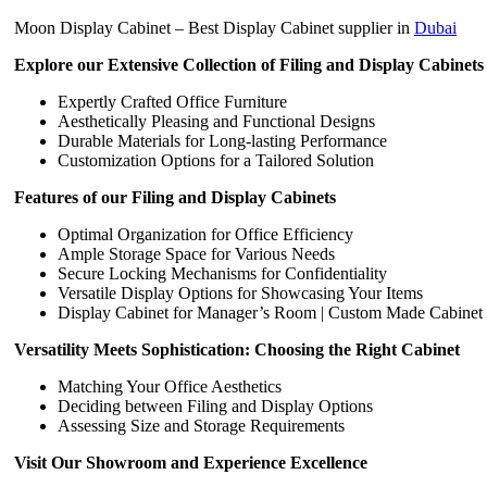
Moon Display Cabinet – Best Display Cabinet supplier in
Dubai
Explore our Extensive Collection of Filing and Display Cabinets
Expertly Crafted Office Furniture
Aesthetically Pleasing and Functional Designs
Durable Materials for Long-lasting Performance
Customization Options for a Tailored Solution
Features of our Filing and Display Cabinets
Optimal Organization for Office Efficiency
Ample Storage Space for Various Needs
Secure Locking Mechanisms for Confidentiality
Versatile Display Options for Showcasing Your Items
Display Cabinet for Manager’s Room | Custom Made Cabinet
Versatility Meets Sophistication: Choosing the Right Cabinet
Matching Your Office Aesthetics
Deciding between Filing and Display Options
Assessing Size and Storage Requirements
Visit Our Showroom and Experience Excellence