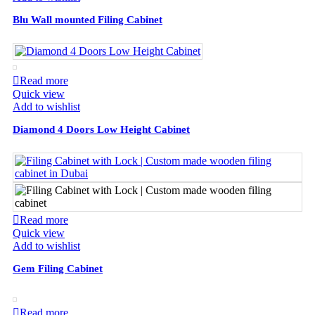
Blu Wall mounted Filing Cabinet
Read more
Quick view
Add to wishlist
Diamond 4 Doors Low Height Cabinet
Read more
Quick view
Add to wishlist
Gem Filing Cabinet
Read more