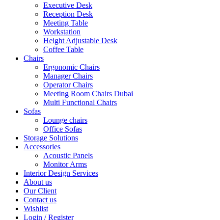
Executive Desk
Reception Desk
Meeting Table
Workstation
Height Adjustable Desk
Coffee Table
Chairs
Ergonomic Chairs
Manager Chairs
Operator Chairs
Meeting Room Chairs Dubai
Multi Functional Chairs
Sofas
Lounge chairs
Office Sofas
Storage Solutions
Accessories
Acoustic Panels
Monitor Arms
Interior Design Services
About us
Our Client
Contact us
Wishlist
Login / Register