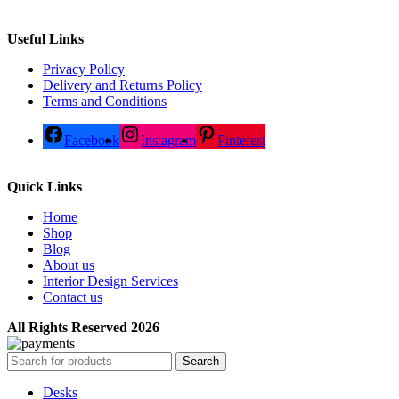
Useful Links
Privacy Policy
Delivery and Returns Policy
Terms and Conditions
Facebook
Instagram
Pinterest
Quick Links
Home
Shop
Blog
About us
Interior Design Services
Contact us
All Rights Reserved 2026
Search
Desks