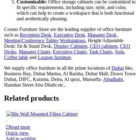
Customizable:
Office storage cabinets can be customized to
fit specific requirements, including size, style, and color,
which can help to create a workspace that is both functional
and aesthetically pleasing.
Cosmo Furniture Store are the leading supplier of office furniture
such as
Reception Desk
,
Executive Desk
,
Manager Desk
,
Meeting/Conference Tables
Workstations
, Height Adjustable
Desk/ Sit & Stand Desk,
Display Cabinets,
CEO cabinets
,
CEO
Desks
,
Manager Chairs
,
Executive Chairs
,
Task Chairs
,
Sofa
,
Coffee table
and
Lounge furniture
.
We supply office furniture in all the prime locations of
Dubai
like,
Business Bay, Dubai Marina, Al Barsha, Dubai Mall, Down Town
Dubai, DIFC, Karama, Deira, Al quoz, Mussaffa-
Abudhabi
,
Hamdan Street Abu Dhabi etc.,
Related products
Read more
Quick view
Add to wishlist