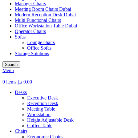
Manager Chairs
Meeting Room Chairs Dubai
Modern Reception Desk Dubai
Multi Functional Chairs
Office Workstation Table Dubai
Operator Chairs
Sofas
Lounge chairs
Office Sofas
Storage Solutions
Search
Menu
0
items
د.إ
0.00
Desks
Executive Desk
Reception Desk
Meeting Table
Workstation
Height Adjustable Desk
Coffee Table
Chairs
Ergonomic Chairs