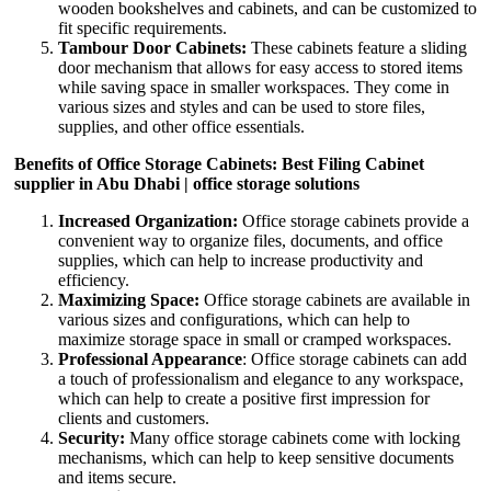
wooden bookshelves and cabinets, and can be customized to
fit specific requirements.
Tambour Door Cabinets:
These cabinets feature a sliding
door mechanism that allows for easy access to stored items
while saving space in smaller workspaces. They come in
various sizes and styles and can be used to store files,
supplies, and other office essentials.
Benefits of Office Storage Cabinets: Best Filing Cabinet
supplier in Abu Dhabi | office storage solutions
Increased Organization:
Office storage cabinets provide a
convenient way to organize files, documents, and office
supplies, which can help to increase productivity and
efficiency.
Maximizing Space:
Office storage cabinets are available in
various sizes and configurations, which can help to
maximize storage space in small or cramped workspaces.
Professional Appearance
: Office storage cabinets can add
a touch of professionalism and elegance to any workspace,
which can help to create a positive first impression for
clients and customers.
Security:
Many office storage cabinets come with locking
mechanisms, which can help to keep sensitive documents
and items secure.