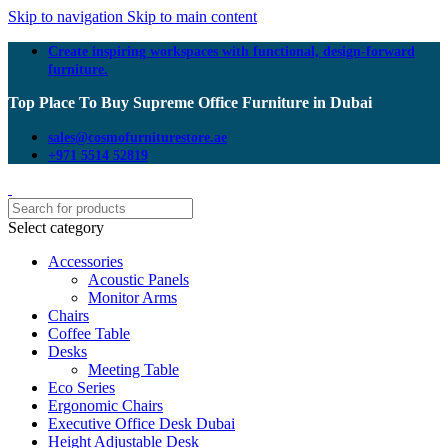
Skip to navigation
Skip to main content
Create inspiring workspaces with functional, design-forward
furniture.
Top Place To Buy Supreme Office Furniture in Dubai
sales@cosmofurniturestore.ae
+971 5514 52819
Select category
Accessories
Acoustic Panels
Monitor Arms
Chairs
Coffee Table
Desks
Meeting Table
Eco Series
Ergonomic Chairs
Executive Office Desk Dubai
Height Adjustable Desk