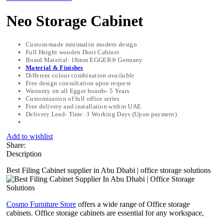
Neo Storage Cabinet
Custom-made minimalist modern design
Full Height wooden Door Cabinet
Board Material: 18mm EGGER® Germany
Material & Finishes
Different colour combination
available
Free design consultation upon request
Warranty on all Egger boards- 5 Years
Customization of full office series
Free delivery and installation within UAE
Delivery Lead- Time: 3 Working Days (Upon payment)
Add to wishlist
Share:
Description
Best Filing Cabinet supplier in Abu Dhabi | office storage solutions
Cosmo Furniture Store
offers a wide range of Office storage
cabinets. Office storage cabinets are essential for any workspace,