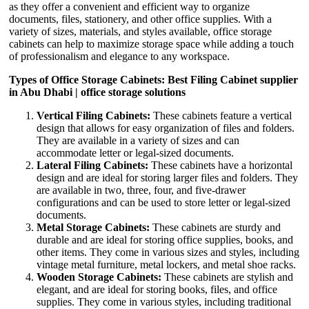
as they offer a convenient and efficient way to organize
documents, files, stationery, and other office supplies. With a
variety of sizes, materials, and styles available, office storage
cabinets can help to maximize storage space while adding a touch
of professionalism and elegance to any workspace.
Types of Office Storage Cabinets: Best Filing Cabinet supplier
in Abu Dhabi | office storage solutions
Vertical Filing Cabinets:
These cabinets feature a vertical
design that allows for easy organization of files and folders.
They are available in a variety of sizes and can
accommodate letter or legal-sized documents.
Lateral Filing Cabinets:
These cabinets have a horizontal
design and are ideal for storing larger files and folders. They
are available in two, three, four, and five-drawer
configurations and can be used to store letter or legal-sized
documents.
Metal Storage Cabinets:
These cabinets are sturdy and
durable and are ideal for storing office supplies, books, and
other items. They come in various sizes and styles, including
vintage metal furniture, metal lockers, and metal shoe racks.
Wooden Storage Cabinets:
These cabinets are stylish and
elegant, and are ideal for storing books, files, and office
supplies. They come in various styles, including traditional