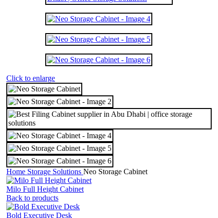
Click to enlarge
Home
Storage Solutions
Neo Storage Cabinet
Milo Full Height Cabinet
Back to products
Bold Executive Desk