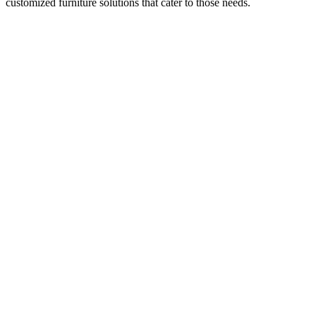
customized furniture solutions that cater to those needs.