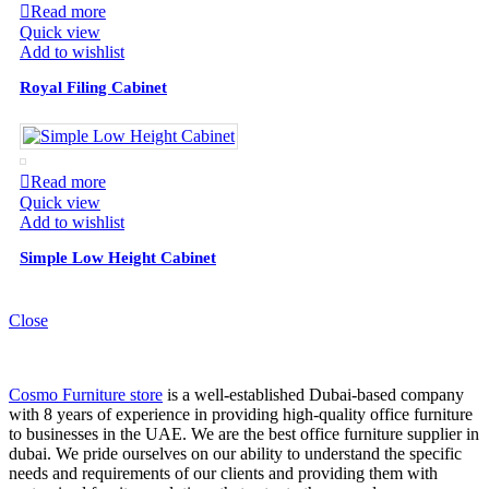
Read more
Quick view
Add to wishlist
Royal Filing Cabinet
Read more
Quick view
Add to wishlist
Simple Low Height Cabinet
Close
Cosmo Furniture store
is a well-established Dubai-based company
with 8 years of experience in providing high-quality office furniture
to businesses in the UAE. We are the best office furniture supplier in
dubai. We pride ourselves on our ability to understand the specific
needs and requirements of our clients and providing them with