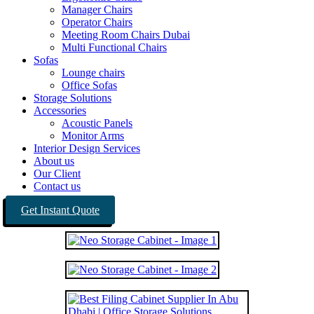
Manager Chairs
Operator Chairs
Meeting Room Chairs Dubai
Multi Functional Chairs
Sofas
Lounge chairs
Office Sofas
Storage Solutions
Accessories
Acoustic Panels
Monitor Arms
Interior Design Services
About us
Our Client
Contact us
Get Instant Quote