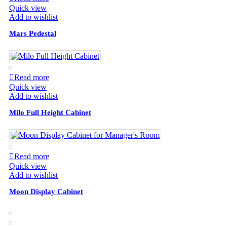
Quick view
Add to wishlist
Mars Pedestal
Read more
Quick view
Add to wishlist
Milo Full Height Cabinet
Read more
Quick view
Add to wishlist
Moon Display Cabinet