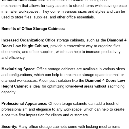
mechanism that allows for easy access to stored items while saving space
in smaller workspaces. They come in various sizes and styles and can be
used to store files, supplies, and other office essentials.
Benefits of Office Storage Cabinets:
Increased Organization:
Office storage cabinets, such as the
Diamond 4
Doors Low Height Cabinet
, provide a convenient way to organize files,
documents, and office supplies, which can help to increase productivity
and efficiency.
Maximizing Space:
Office storage cabinets are available in various sizes
and configurations, which can help to maximize storage space in small or
cramped workspaces. A compact solution like the
Diamond 4 Doors Low
Height Cabinet
is ideal for optimizing lower-level areas without sacrificing
capacity.
Professional Appearance:
Office storage cabinets can add a touch of
professionalism and elegance to any workspace, which can help to create
a positive first impression for clients and customers.
Security:
Many office storage cabinets come with locking mechanisms,