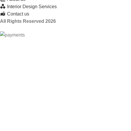
Interior Design Services
Contact us
All Rights Reserved 2026