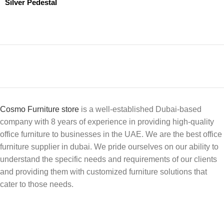
Silver Pedestal
Cosmo Furniture store
is a well-established Dubai-based
company with 8 years of experience in providing high-quality
office furniture to businesses in the UAE. We are the best office
furniture supplier in dubai. We pride ourselves on our ability to
understand the specific needs and requirements of our clients
and providing them with customized furniture solutions that
cater to those needs.