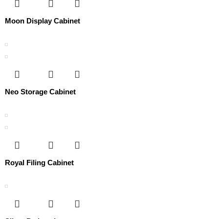
Moon Display Cabinet
Neo Storage Cabinet
Royal Filing Cabinet