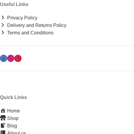
Useful Links
Privacy Policy
Delivery and Returns Policy
Terms and Conditions
Quick Links
Home
Shop
Blog
About us