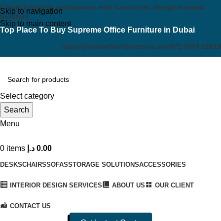
Create inspiring workspaces with functional, design-forward
Skip to navigation
furniture.
Skip to main content
Top Place To Buy Supreme Office Furniture in Dubai
sales@cosmofurniturestore.ae
+971 5514 52819
Select category
Search
Menu
0
items
د.إ
0.00
DESKS
CHAIRS
SOFAS
STORAGE SOLUTIONS
ACCESSORIES
INTERIOR DESIGN SERVICES
ABOUT US
OUR CLIENT
CONTACT US