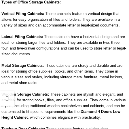
Types of Office Storage Cabinets:
Vertical Filing Cabinets:
These cabinets feature a vertical design that
allows for easy organization of files and folders. They are available in a
variety of sizes and can accommodate letter or legal-sized documents.
Lateral Filing Cabinets:
These cabinets have a horizontal design and are
ideal for storing larger files and folders. They are available in two, three,
four, and five-drawer configurations and can be used to store letter or legal-
sized documents.
Metal Storage Cabinets:
These cabinets are sturdy and durable and are
ideal for storing office supplies, books, and other items. They come in
various sizes and styles, including vintage metal furniture, metal lockers,
and metal shoe racks.
Wooden Storage Cabinets:
These cabinets are stylish and elegant, and
are ideal for storing books, files, and office supplies. They come in various
styles, including traditional wooden bookshelves and cabinets, and can be
customized to fit specific requirements like the
Diamond 4 Doors Low
Height Cabinet
, which combines elegance with practicality.
Tambour Door Cabinets:
These cabinets feature a sliding door