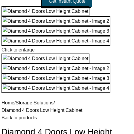
Get Instant Quote
Click to enlarge
Home
Storage Solutions
Diamond 4 Doors Low Height Cabinet
Back to products
Diamond 4 Doors Low Height