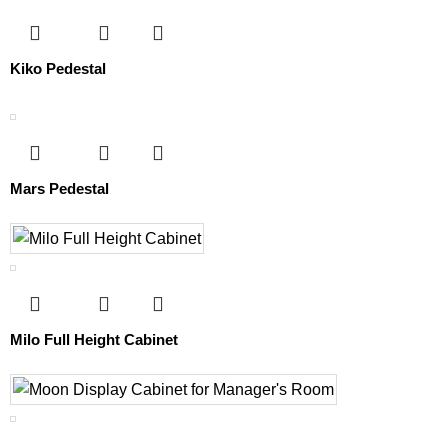
Kiko Pedestal
Mars Pedestal
Milo Full Height Cabinet