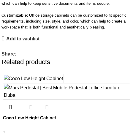
which can help to keep sensitive documents and items secure.
Customizable:
Office storage cabinets can be customized to fit specific
requirements, including size, style, and color, which can help to create a
workspace that is both functional and aesthetically pleasing.
Add to wishlist
Share:
Related products
Coco Low Height Cabinet