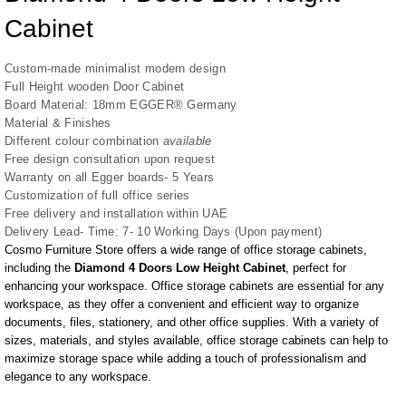
Cabinet
Custom-made minimalist modern design
Full Height wooden Door Cabinet
Board Material: 18mm EGGER® Germany
Material & Finishes
Different colour combination
available
Free design consultation upon request
Warranty on all Egger boards- 5 Years
Customization of full office series
Free delivery and installation within UAE
Delivery Lead- Time: 7- 10 Working Days (Upon payment)
Cosmo Furniture Store
offers a wide range of office storage cabinets,
including the
Diamond 4 Doors Low Height Cabinet
, perfect for
enhancing your workspace. Office storage cabinets are essential for any
workspace, as they offer a convenient and efficient way to organize
documents, files, stationery, and other office supplies. With a variety of
sizes, materials, and styles available, office storage cabinets can help to
maximize storage space while adding a touch of professionalism and
elegance to any workspace.