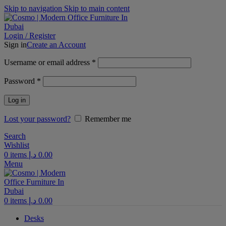
Skip to navigation
Skip to main content
Login / Register
Sign in
Create an Account
Required
Username or email address
*
Required
Password
*
Log in
Lost your password?
Remember me
Search
Wishlist
0
items
د.إ
0.00
Menu
0
items
د.إ
0.00
Desks