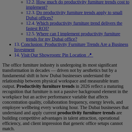
How much do productivity furniture trends cost to
implement?
Do productivity furniture trends apply to small
Dubai offices?
Which productivity furniture trend delivers the
fastest ROI?
Where can I implement productivity furniture
trends for my Dubai office?
Conclusion: Productivity Furniture Trends Are a Business
Investment
Visit Our Showroom: Pin Location 📍
The office furniture industry is undergoing its most significant
transformation in decades — driven not by aesthetics but by a
fundamental shift in how Dubai businesses understand the
relationship between physical workspace and measurable team
output.
Productivity furniture trends
in 2026 reflect a maturing
recognition that furniture is not a passive background element in the
workplace but an active performance variable that affects
concentration quality, collaboration frequency, energy levels, and
employee wellbeing every working hour. The Dubai businesses that
understand and apply current
productivity furniture trends
are
building competitive advantages in talent attraction, operational
efficiency, and client impression that generic office setups cannot
match.