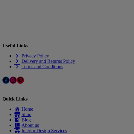
Useful Links
Privacy Policy
Delivery and Returns Policy
Terms and Conditions
Facebook
Instagram
Pinterest
Quick Links
Home
Shop
Blog
About us
Interior Design Services