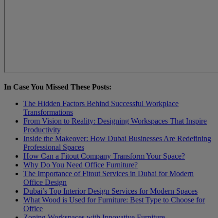
In Case You Missed These Posts:
The Hidden Factors Behind Successful Workplace
Transformations
From Vision to Reality: Designing Workspaces That Inspire
Productivity
Inside the Makeover: How Dubai Businesses Are Redefining
Professional Spaces
How Can a Fitout Company Transform Your Spacе?
Why Do You Need Office Furniture?
The Importance of Fitout Services in Dubai for Modern
Office Design
Dubai’s Top Interior Design Services for Modern Spaces
What Wood is Used for Furniture: Best Type to Choose for
Office
Zoning Workspaces with Innovative Furniture