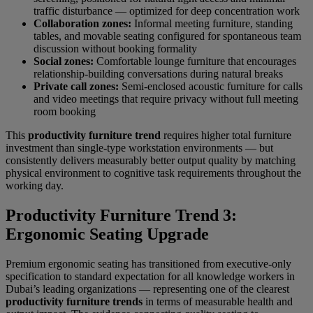
traffic disturbance — optimized for deep concentration work
Collaboration zones:
Informal meeting furniture, standing
tables, and movable seating configured for spontaneous team
discussion without booking formality
Social zones:
Comfortable lounge furniture that encourages
relationship-building conversations during natural breaks
Private call zones:
Semi-enclosed acoustic furniture for calls
and video meetings that require privacy without full meeting
room booking
This
productivity furniture trend
requires higher total furniture
investment than single-type workstation environments — but
consistently delivers measurably better output quality by matching
physical environment to cognitive task requirements throughout the
working day.
Productivity Furniture Trend 3:
Ergonomic Seating Upgrade
Premium ergonomic seating has transitioned from executive-only
specification to standard expectation for all knowledge workers in
Dubai’s leading organizations — representing one of the clearest
productivity furniture trends
in terms of measurable health and