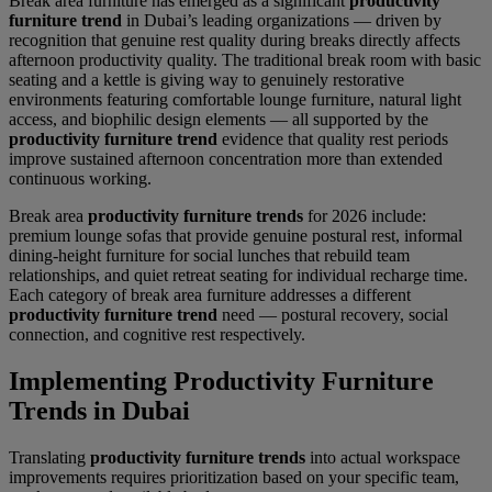
Break area furniture has emerged as a significant
productivity
furniture trend
in Dubai’s leading organizations — driven by
recognition that genuine rest quality during breaks directly affects
afternoon productivity quality. The traditional break room with basic
seating and a kettle is giving way to genuinely restorative
environments featuring comfortable lounge furniture, natural light
access, and biophilic design elements — all supported by the
productivity furniture trend
evidence that quality rest periods
improve sustained afternoon concentration more than extended
continuous working.
Break area
productivity furniture trends
for 2026 include:
premium lounge sofas that provide genuine postural rest, informal
dining-height furniture for social lunches that rebuild team
relationships, and quiet retreat seating for individual recharge time.
Each category of break area furniture addresses a different
productivity furniture trend
need — postural recovery, social
connection, and cognitive rest respectively.
Implementing Productivity Furniture
Trends in Dubai
Translating
productivity furniture trends
into actual workspace
improvements requires prioritization based on your specific team,