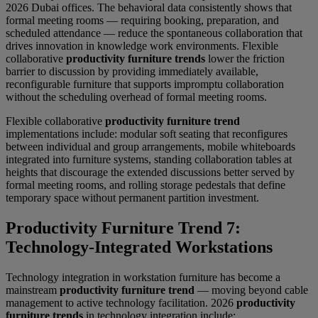
2026 Dubai offices. The behavioral data consistently shows that
formal meeting rooms — requiring booking, preparation, and
scheduled attendance — reduce the spontaneous collaboration that
drives innovation in knowledge work environments. Flexible
collaborative
productivity furniture trends
lower the friction
barrier to discussion by providing immediately available,
reconfigurable furniture that supports impromptu collaboration
without the scheduling overhead of formal meeting rooms.
Flexible collaborative
productivity furniture trend
implementations include: modular soft seating that reconfigures
between individual and group arrangements, mobile whiteboards
integrated into furniture systems, standing collaboration tables at
heights that discourage the extended discussions better served by
formal meeting rooms, and rolling storage pedestals that define
temporary space without permanent partition investment.
Productivity Furniture Trend 7:
Technology-Integrated Workstations
Technology integration in workstation furniture has become a
mainstream
productivity furniture trend
— moving beyond cable
management to active technology facilitation. 2026
productivity
furniture trends
in technology integration include: