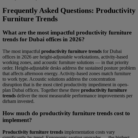
Frequently Asked Questions: Productivity
Furniture Trends
What are the most impactful productivity furniture
trends for Dubai offices in 2026?
The most impactful
productivity furniture trends
for Dubai
offices in 2026 are height-adjustable workstations, activity-based
working zones, and acoustic furniture solutions — in that priority
order. Height-adjustable desks address the sustained posture problem
that affects afternoon energy. Activity-based zones match furniture
to work type. Acoustic solutions address the concentration
disruption that is the most cited productivity impediment in open-
plan Dubai offices. Together these three
productivity furniture
trends
deliver the most measurable performance improvements per
dirham invested.
How much do productivity furniture trends cost to
implement?
Productivity furniture trends
implementation costs vary
significantly by trend. Ergonomic seating upgrades — the highest-