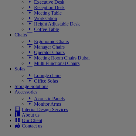
Executive Desk
Reception Desk
Meeting Table
Workstation
Height Adjustable Desk
Coffee Table
Chairs
Ergonomic Chairs
Manager Chairs
Operator Chairs
Meeting Room Chairs Dubai
Multi Functional Chairs
Sofas
Lounge chairs
Office Sofas
Storage Solutions
Accessories
Acoustic Panels
Monitor Arms
Interior Design Services
About us
Our Client
Contact us