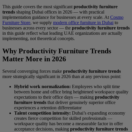
This guide covers the most significant
productivity furniture
trends
shaping Dubai offices in 2026 — with practical
implementation guidance for businesses at every scale. At
Cosmo
Furniture Store
, we supply
modern office furniture in Dubai
to
businesses across every sector — the
productivity furniture trends
in this guide reflect what leading UAE organizations are actually
implementing, not theoretical concepts.
Why Productivity Furniture Trends
Matter More in 2026
Several converging forces make
productivity furniture trends
more strategically significant in 2026 than at any previous point:
Hybrid work normalization:
Employees who split time
between home and office bring heightened workspace quality
expectations to their office days — making
productivity
furniture trends
that deliver genuinely superior office
experiences a retention differentiator
Talent competition intensity:
Dubai’s expanding economy
creates fierce competition for skilled professionals —
workspace quality has become a measurable factor in offer
acceptance decisions, making
productivity furniture trends