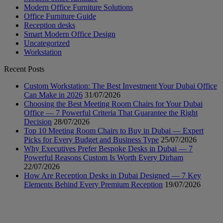
Modern Office Furniture Solutions
Office Furniture Guide
Reception desks
Smart Modern Office Design
Uncategorized
Workstation
Recent Posts
Custom Workstation: The Best Investment Your Dubai Office
Can Make in 2026
31/07/2026
Choosing the Best Meeting Room Chairs for Your Dubai
Office — 7 Powerful Criteria That Guarantee the Right
Decision
28/07/2026
Top 10 Meeting Room Chairs to Buy in Dubai — Expert
Picks for Every Budget and Business Type
25/07/2026
Why Executives Prefer Bespoke Desks in Dubai — 7
Powerful Reasons Custom Is Worth Every Dirham
22/07/2026
How Are Reception Desks in Dubai Designed — 7 Key
Elements Behind Every Premium Reception
19/07/2026