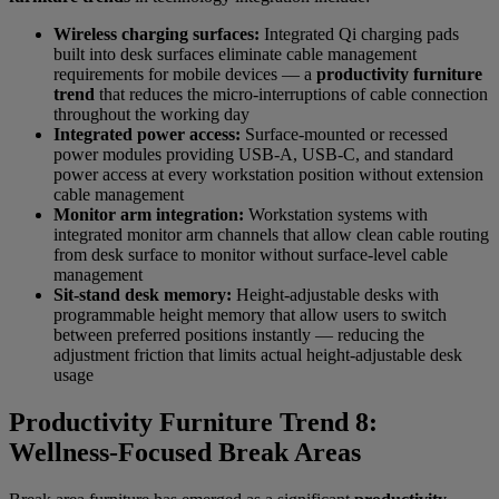
Wireless charging surfaces:
Integrated Qi charging pads
built into desk surfaces eliminate cable management
requirements for mobile devices — a
productivity furniture
trend
that reduces the micro-interruptions of cable connection
throughout the working day
Integrated power access:
Surface-mounted or recessed
power modules providing USB-A, USB-C, and standard
power access at every workstation position without extension
cable management
Monitor arm integration:
Workstation systems with
integrated monitor arm channels that allow clean cable routing
from desk surface to monitor without surface-level cable
management
Sit-stand desk memory:
Height-adjustable desks with
programmable height memory that allow users to switch
between preferred positions instantly — reducing the
adjustment friction that limits actual height-adjustable desk
usage
Productivity Furniture Trend 8:
Wellness-Focused Break Areas