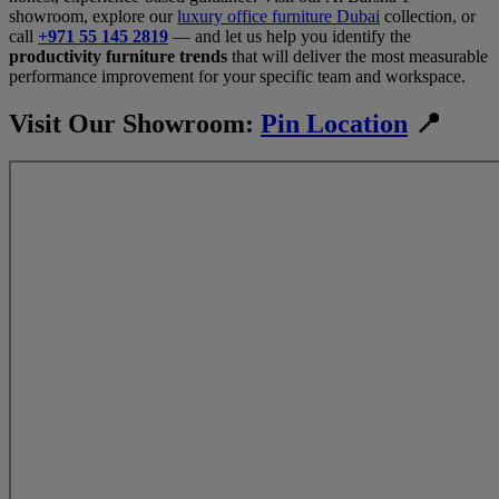
showroom, explore our
luxury office furniture Dubai
collection, or
call
+971 55 145 2819
— and let us help you identify the
productivity furniture trends
that will deliver the most measurable
performance improvement for your specific team and workspace.
Visit Our Showroom:
Pin Location
📍