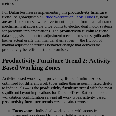
metrics.
For Dubai businesses implementing this
productivity furniture
trend
, height-adjustable
Office Workstation Table Dubai
systems
are available across a wide investment range — from manual crank
mechanisms at accessible price points to electric dual-motor systems
for premium implementations. The
productivity furniture trend
data suggests that electric adjustment mechanisms see significantly
higher actual usage than manual alternatives — the friction of
manual adjustment reduces behavior change that delivers the
productivity benefits this trend promises.
Productivity Furniture Trend 2: Activity-
Based Working Zones
Activity-based working — providing distinct furniture zones
optimized for different work types rather than assigning fixed desks
to individuals — is the
productivity furniture trend
with the most
significant layout implications for Dubai offices. Rather than one
workstation configuration serving all work types, activity-based
productivity furniture trends
create distinct zones:
Focus zones:
Individual workstations with acoustic
screening, positioned for natural light access and minimal