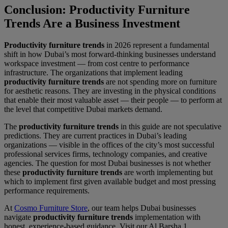
Conclusion: Productivity Furniture
Trends Are a Business Investment
Productivity furniture trends
in 2026 represent a fundamental
shift in how Dubai’s most forward-thinking businesses understand
workspace investment — from cost centre to performance
infrastructure. The organizations that implement leading
productivity furniture trends
are not spending more on furniture
for aesthetic reasons. They are investing in the physical conditions
that enable their most valuable asset — their people — to perform at
the level that competitive Dubai markets demand.
The
productivity furniture trends
in this guide are not speculative
predictions. They are current practices in Dubai’s leading
organizations — visible in the offices of the city’s most successful
professional services firms, technology companies, and creative
agencies. The question for most Dubai businesses is not whether
these
productivity furniture trends
are worth implementing but
which to implement first given available budget and most pressing
performance requirements.
At
Cosmo Furniture Store
, our team helps Dubai businesses
navigate
productivity furniture trends
implementation with
honest, experience-based guidance. Visit our Al Barsha 1