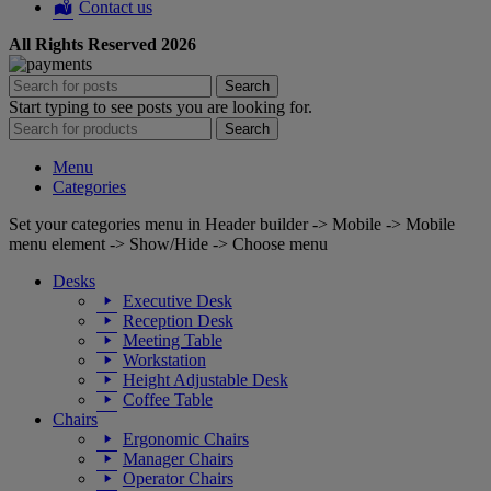
Contact us
All Rights Reserved 2026
Search
Start typing to see posts you are looking for.
Search
Menu
Categories
Set your categories menu in Header builder -> Mobile -> Mobile
menu element -> Show/Hide -> Choose menu
Desks
Executive Desk
Reception Desk
Meeting Table
Workstation
Height Adjustable Desk
Coffee Table
Chairs
Ergonomic Chairs
Manager Chairs
Operator Chairs