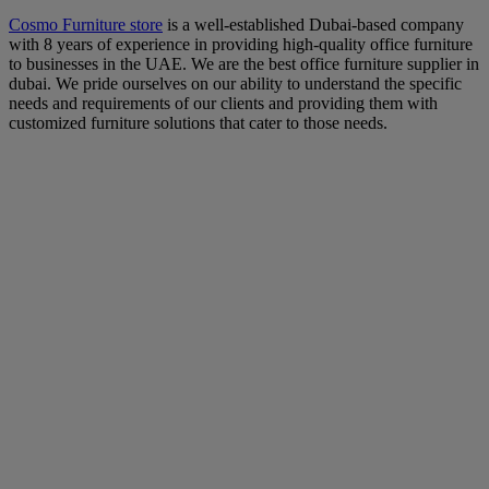
Cosmo Furniture store
is a well-established Dubai-based company
with 8 years of experience in providing high-quality office furniture
to businesses in the UAE. We are the best office furniture supplier in
dubai. We pride ourselves on our ability to understand the specific
needs and requirements of our clients and providing them with
customized furniture solutions that cater to those needs.