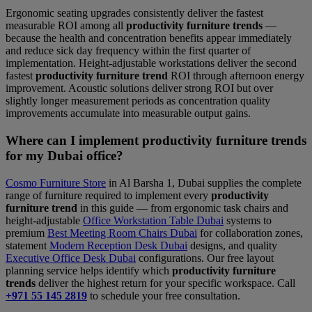
Ergonomic seating upgrades consistently deliver the fastest
measurable ROI among all
productivity furniture trends
—
because the health and concentration benefits appear immediately
and reduce sick day frequency within the first quarter of
implementation. Height-adjustable workstations deliver the second
fastest
productivity furniture trend
ROI through afternoon energy
improvement. Acoustic solutions deliver strong ROI but over
slightly longer measurement periods as concentration quality
improvements accumulate into measurable output gains.
Where can I implement productivity furniture trends
for my Dubai office?
Cosmo Furniture Store
in Al Barsha 1, Dubai supplies the complete
range of furniture required to implement every
productivity
furniture trend
in this guide — from ergonomic task chairs and
height-adjustable
Office Workstation Table Dubai
systems to
premium
Best Meeting Room Chairs Dubai
for collaboration zones,
statement
Modern Reception Desk Dubai
designs, and quality
Executive Office Desk Dubai
configurations. Our free layout
planning service helps identify which
productivity furniture
trends
deliver the highest return for your specific workspace. Call
+971 55 145 2819
to schedule your free consultation.