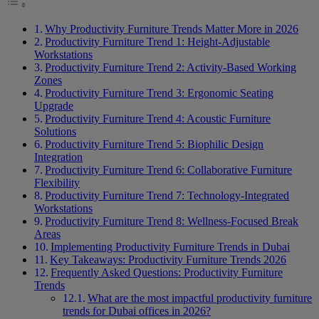
Why Productivity Furniture Trends Matter More in 2026
Productivity Furniture Trend 1: Height-Adjustable
Workstations
Productivity Furniture Trend 2: Activity-Based Working
Zones
Productivity Furniture Trend 3: Ergonomic Seating
Upgrade
Productivity Furniture Trend 4: Acoustic Furniture
Solutions
Productivity Furniture Trend 5: Biophilic Design
Integration
Productivity Furniture Trend 6: Collaborative Furniture
Flexibility
Productivity Furniture Trend 7: Technology-Integrated
Workstations
Productivity Furniture Trend 8: Wellness-Focused Break
Areas
Implementing Productivity Furniture Trends in Dubai
Key Takeaways: Productivity Furniture Trends 2026
Frequently Asked Questions: Productivity Furniture
Trends
What are the most impactful productivity furniture
trends for Dubai offices in 2026?