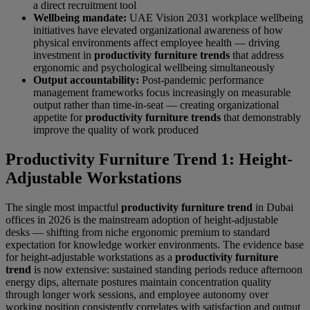
a direct recruitment tool
Wellbeing mandate:
UAE Vision 2031 workplace wellbeing
initiatives have elevated organizational awareness of how
physical environments affect employee health — driving
investment in
productivity furniture trends
that address
ergonomic and psychological wellbeing simultaneously
Output accountability:
Post-pandemic performance
management frameworks focus increasingly on measurable
output rather than time-in-seat — creating organizational
appetite for
productivity furniture trends
that demonstrably
improve the quality of work produced
Productivity Furniture Trend 1: Height-
Adjustable Workstations
The single most impactful
productivity furniture trend
in Dubai
offices in 2026 is the mainstream adoption of height-adjustable
desks — shifting from niche ergonomic premium to standard
expectation for knowledge worker environments. The evidence base
for height-adjustable workstations as a
productivity furniture
trend
is now extensive: sustained standing periods reduce afternoon
energy dips, alternate postures maintain concentration quality
through longer work sessions, and employee autonomy over
working position consistently correlates with satisfaction and output