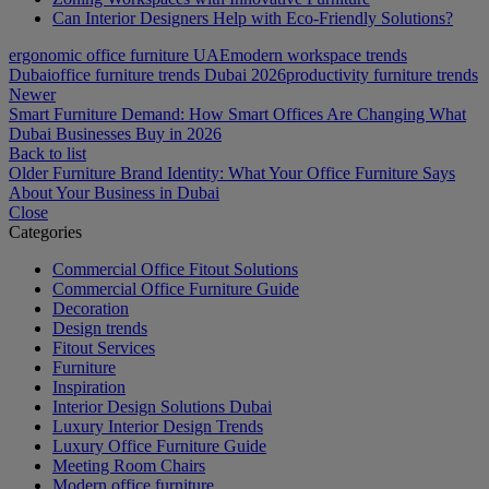
Can Interior Designers Help with Eco-Friendly Solutions?
ergonomic office furniture UAE
modern workspace trends
Dubai
office furniture trends Dubai 2026
productivity furniture trends
Newer
Smart Furniture Demand: How Smart Offices Are Changing What
Dubai Businesses Buy in 2026
Back to list
Older
Furniture Brand Identity: What Your Office Furniture Says
About Your Business in Dubai
Close
Categories
Commercial Office Fitout Solutions
Commercial Office Furniture Guide
Decoration
Design trends
Fitout Services
Furniture
Inspiration
Interior Design Solutions Dubai
Luxury Interior Design Trends
Luxury Office Furniture Guide
Meeting Room Chairs
Modern office furniture