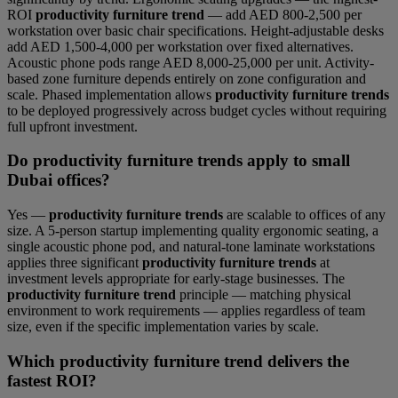
ROI
productivity furniture trend
— add AED 800-2,500 per
workstation over basic chair specifications. Height-adjustable desks
add AED 1,500-4,000 per workstation over fixed alternatives.
Acoustic phone pods range AED 8,000-25,000 per unit. Activity-
based zone furniture depends entirely on zone configuration and
scale. Phased implementation allows
productivity furniture trends
to be deployed progressively across budget cycles without requiring
full upfront investment.
Do productivity furniture trends apply to small
Dubai offices?
Yes —
productivity furniture trends
are scalable to offices of any
size. A 5-person startup implementing quality ergonomic seating, a
single acoustic phone pod, and natural-tone laminate workstations
applies three significant
productivity furniture trends
at
investment levels appropriate for early-stage businesses. The
productivity furniture trend
principle — matching physical
environment to work requirements — applies regardless of team
size, even if the specific implementation varies by scale.
Which productivity furniture trend delivers the
fastest ROI?