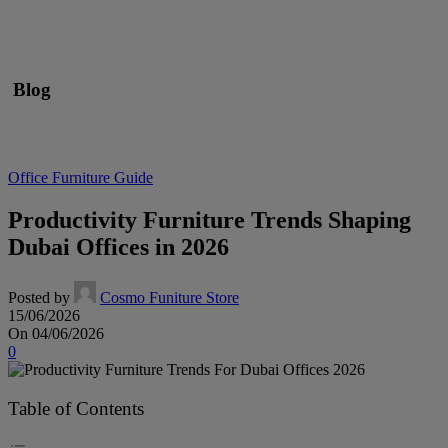
Blog
Office Furniture Guide
Productivity Furniture Trends Shaping
Dubai Offices in 2026
Posted by
Cosmo Funiture Store
15/06/2026
On 04/06/2026
0
Table of Contents