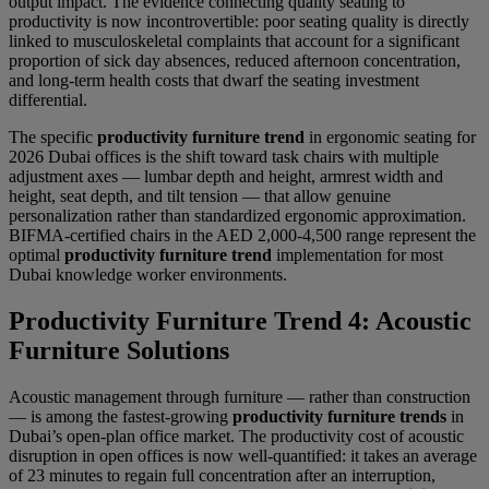
output impact. The evidence connecting quality seating to
productivity is now incontrovertible: poor seating quality is directly
linked to musculoskeletal complaints that account for a significant
proportion of sick day absences, reduced afternoon concentration,
and long-term health costs that dwarf the seating investment
differential.
The specific
productivity furniture trend
in ergonomic seating for
2026 Dubai offices is the shift toward task chairs with multiple
adjustment axes — lumbar depth and height, armrest width and
height, seat depth, and tilt tension — that allow genuine
personalization rather than standardized ergonomic approximation.
BIFMA-certified chairs in the AED 2,000-4,500 range represent the
optimal
productivity furniture trend
implementation for most
Dubai knowledge worker environments.
Productivity Furniture Trend 4: Acoustic
Furniture Solutions
Acoustic management through furniture — rather than construction
— is among the fastest-growing
productivity furniture trends
in
Dubai’s open-plan office market. The productivity cost of acoustic
disruption in open offices is now well-quantified: it takes an average
of 23 minutes to regain full concentration after an interruption,