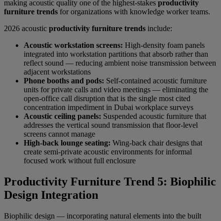
making acoustic quality one of the highest-stakes
productivity
furniture trends
for organizations with knowledge worker teams.
2026 acoustic
productivity furniture trends
include:
Acoustic workstation screens:
High-density foam panels
integrated into workstation partitions that absorb rather than
reflect sound — reducing ambient noise transmission between
adjacent workstations
Phone booths and pods:
Self-contained acoustic furniture
units for private calls and video meetings — eliminating the
open-office call disruption that is the single most cited
concentration impediment in Dubai workplace surveys
Acoustic ceiling panels:
Suspended acoustic furniture that
addresses the vertical sound transmission that floor-level
screens cannot manage
High-back lounge seating:
Wing-back chair designs that
create semi-private acoustic environments for informal
focused work without full enclosure
Productivity Furniture Trend 5: Biophilic
Design Integration
Biophilic design — incorporating natural elements into the built