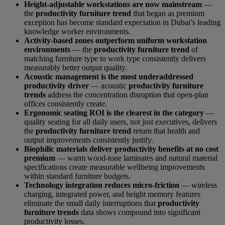
Height-adjustable workstations are now mainstream
—
the
productivity furniture trend
that began as premium
exception has become standard expectation in Dubai’s leading
knowledge worker environments.
Activity-based zones outperform uniform workstation
environments
— the
productivity furniture trend
of
matching furniture type to work type consistently delivers
measurably better output quality.
Acoustic management is the most underaddressed
productivity driver
— acoustic
productivity furniture
trends
address the concentration disruption that open-plan
offices consistently create.
Ergonomic seating ROI is the clearest in the category
—
quality seating for all daily users, not just executives, delivers
the
productivity furniture trend
return that health and
output improvements consistently justify.
Biophilic materials deliver productivity benefits at no cost
premium
— warm wood-tone laminates and natural material
specifications create measurable wellbeing improvements
within standard furniture budgets.
Technology integration reduces micro-friction
— wireless
charging, integrated power, and height memory features
eliminate the small daily interruptions that
productivity
furniture trends
data shows compound into significant
productivity losses.