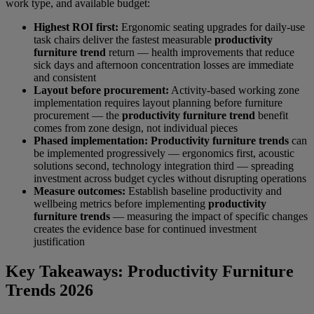
work type, and available budget:
Highest ROI first:
Ergonomic seating upgrades for daily-use
task chairs deliver the fastest measurable
productivity
furniture trend
return — health improvements that reduce
sick days and afternoon concentration losses are immediate
and consistent
Layout before procurement:
Activity-based working zone
implementation requires layout planning before furniture
procurement — the
productivity furniture trend
benefit
comes from zone design, not individual pieces
Phased implementation:
Productivity furniture trends
can
be implemented progressively — ergonomics first, acoustic
solutions second, technology integration third — spreading
investment across budget cycles without disrupting operations
Measure outcomes:
Establish baseline productivity and
wellbeing metrics before implementing
productivity
furniture trends
— measuring the impact of specific changes
creates the evidence base for continued investment
justification
Key Takeaways: Productivity Furniture
Trends 2026