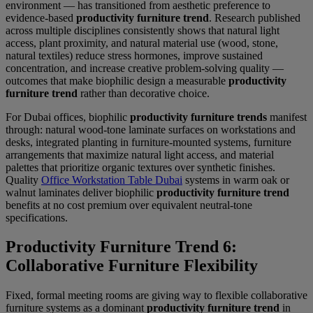
environment — has transitioned from aesthetic preference to
evidence-based
productivity furniture trend
. Research published
across multiple disciplines consistently shows that natural light
access, plant proximity, and natural material use (wood, stone,
natural textiles) reduce stress hormones, improve sustained
concentration, and increase creative problem-solving quality —
outcomes that make biophilic design a measurable
productivity
furniture trend
rather than decorative choice.
For Dubai offices, biophilic
productivity furniture trends
manifest
through: natural wood-tone laminate surfaces on workstations and
desks, integrated planting in furniture-mounted systems, furniture
arrangements that maximize natural light access, and material
palettes that prioritize organic textures over synthetic finishes.
Quality
Office Workstation Table Dubai
systems in warm oak or
walnut laminates deliver biophilic
productivity furniture trend
benefits at no cost premium over equivalent neutral-tone
specifications.
Productivity Furniture Trend 6:
Collaborative Furniture Flexibility
Fixed, formal meeting rooms are giving way to flexible collaborative
furniture systems as a dominant
productivity furniture trend
in