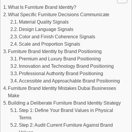
What Is Furniture Brand Identity?
What Specific Furniture Decisions Communicate
Material Quality Signals
Design Language Signals
Color and Finish Coherence Signals
Scale and Proportion Signals
Furniture Brand Identity by Brand Positioning
Premium and Luxury Brand Positioning
Innovation and Technology Brand Positioning
Professional Authority Brand Positioning
Accessible and Approachable Brand Positioning
Furniture Brand Identity Mistakes Dubai Businesses
Make
Building a Deliberate Furniture Brand Identity Strategy
Step 1: Define Your Brand Values in Physical
Terms
Step 2: Audit Current Furniture Against Brand