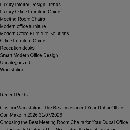
Luxury Interior Design Trends
Luxury Office Furniture Guide
Meeting Room Chairs
Modern office furniture
Modern Office Furniture Solutions
Office Furniture Guide
Reception desks
Smart Modern Office Design
Uncategorized
Workstation
Recent Posts
Custom Workstation: The Best Investment Your Dubai Office
Can Make in 2026
31/07/2026
Choosing the Best Meeting Room Chairs for Your Dubai Office
— 7 Powerful Criteria That Guarantee the Right Decision