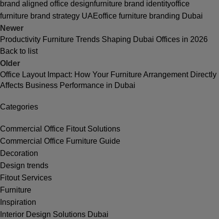
brand aligned office design
furniture brand identity
office
furniture brand strategy UAE
office furniture branding Dubai
Newer
Productivity Furniture Trends Shaping Dubai Offices in 2026
Back to list
Older
Office Layout Impact: How Your Furniture Arrangement Directly
Affects Business Performance in Dubai
Categories
Commercial Office Fitout Solutions
Commercial Office Furniture Guide
Decoration
Design trends
Fitout Services
Furniture
Inspiration
Interior Design Solutions Dubai