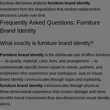
furniture decisions protects
furniture brand identity
investment from the degradation that random replacement
decisions create over time.
Frequently Asked Questions: Furniture
Brand Identity
What exactly is furniture brand identity?
Furniture brand identity
is the deliberate use of office furniture
— its quality, material, color, form, and arrangement — to
communicate specific brand values to clients, partners, and
employees who experience your workspace. Just as visual
brand identity communicates through logos and marketing,
furniture brand identity
communicates through physical,
three-dimensional experience that creates stronger and more
durable brand impressions than two-dimensional visual identity
alone.