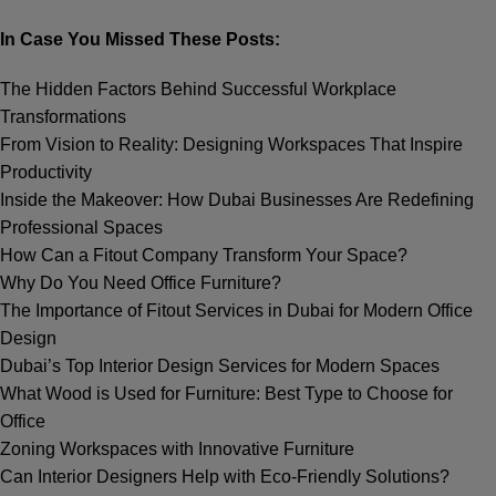
In Case You Missed These Posts:
The Hidden Factors Behind Successful Workplace
Transformations
From Vision to Reality: Designing Workspaces That Inspire
Productivity
Inside the Makeover: How Dubai Businesses Are Redefining
Professional Spaces
How Can a Fitout Company Transform Your Spacе?
Why Do You Need Office Furniture?
The Importance of Fitout Services in Dubai for Modern Office
Design
Dubai’s Top Interior Design Services for Modern Spaces
What Wood is Used for Furniture: Best Type to Choose for
Office
Zoning Workspaces with Innovative Furniture
Can Interior Designers Help with Eco-Friendly Solutions?