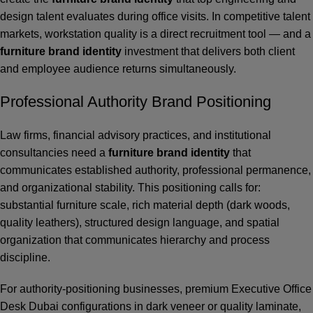
design talent evaluates during office visits. In competitive talent
markets, workstation quality is a direct recruitment tool — and a
furniture brand identity
investment that delivers both client
and employee audience returns simultaneously.
Professional Authority Brand Positioning
Law firms, financial advisory practices, and institutional
consultancies need a
furniture brand identity
that
communicates established authority, professional permanence,
and organizational stability. This positioning calls for:
substantial furniture scale, rich material depth (dark woods,
quality leathers), structured design language, and spatial
organization that communicates hierarchy and process
discipline.
For authority-positioning businesses, premium
Executive Office
Desk Dubai
configurations in dark veneer or quality laminate,