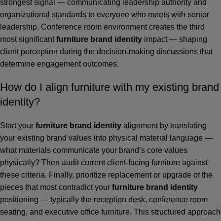
strongest signal — communicating leadership authority and
organizational standards to everyone who meets with senior
leadership. Conference room environment creates the third
most significant
furniture brand identity
impact — shaping
client perception during the decision-making discussions that
determine engagement outcomes.
How do I align furniture with my existing brand
identity?
Start your
furniture brand identity
alignment by translating
your existing brand values into physical material language —
what materials communicate your brand’s core values
physically? Then audit current client-facing furniture against
these criteria. Finally, prioritize replacement or upgrade of the
pieces that most contradict your
furniture brand identity
positioning — typically the reception desk, conference room
seating, and executive office furniture. This structured approach