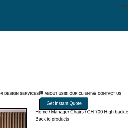
Crea
OR DESIGN SERVICES
ABOUT US
OUR CLIENT
CONTACT US
Get Instant Quote
Home
Manager Chairs
CH 700 High back e
Back to products