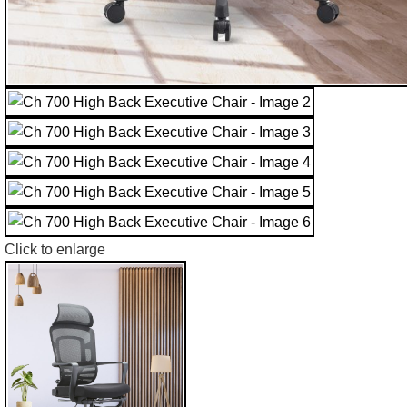
Click to enlarge