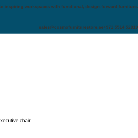
te inspiring workspaces with functional, design-forward furniture.
sales@cosmofurniturestore.ae
+971 5514 52819
xecutive chair