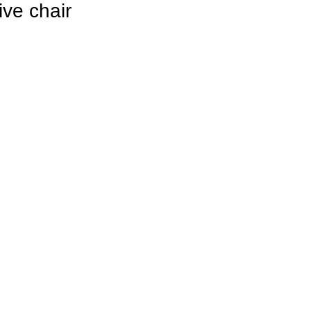
ve chair