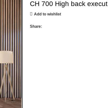
CH 700 High back executi
Add to wishlist
Share: