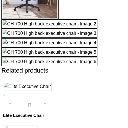
Related products
Elite Executive Chair