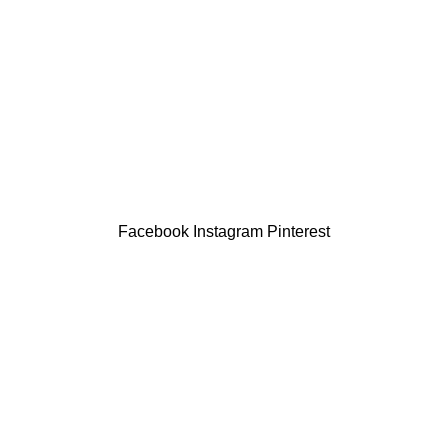
Facebook
Instagram
Pinterest