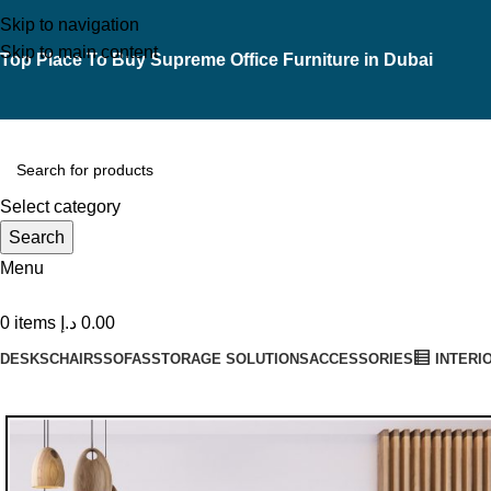
Skip to navigation
Skip to main content
Top Place To Buy Supreme Office Furniture in Dubai
Select category
Search
Menu
0
items
د.إ
0.00
DESKS
CHAIRS
SOFAS
STORAGE SOLUTIONS
ACCESSORIES
INTERI