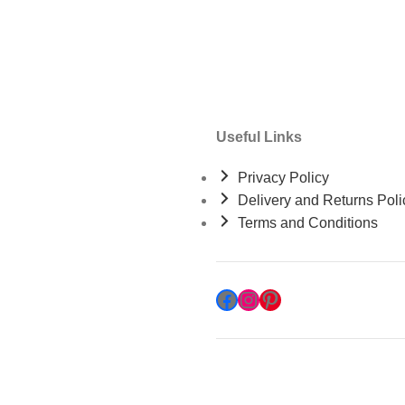
Useful Links
Privacy Policy
Delivery and Returns Poli
Terms and Conditions