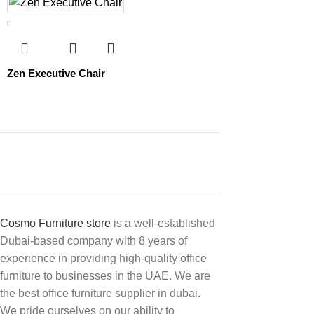
Zen Executive Chair
Cosmo Furniture store
is a well-established
Dubai-based company with 8 years of
experience in providing high-quality office
furniture to businesses in the UAE. We are
the best office furniture supplier in dubai.
We pride ourselves on our ability to