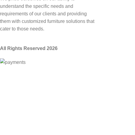
understand the specific needs and
requirements of our clients and providing
them with customized furniture solutions that
cater to those needs.
All Rights Reserved 2026