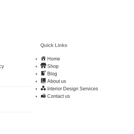
Quick Links
Home
cy
Shop
Blog
About us
Interior Design Services
Contact us