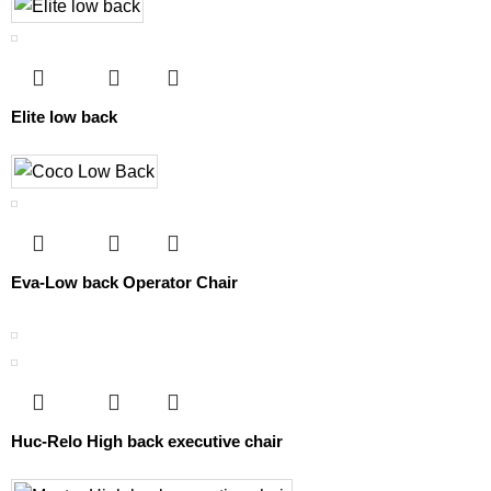
Elite low back
Eva-Low back Operator Chair
Huc-Relo High back executive chair