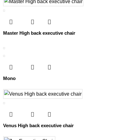
Master High back executive chair
Mono
Venus High back executive chair