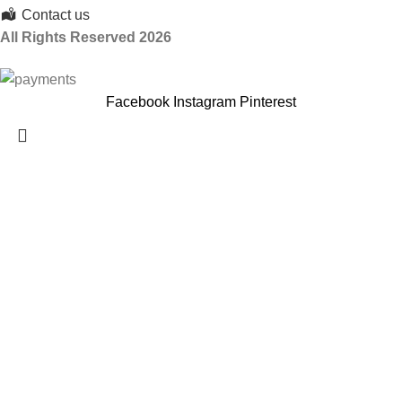
Contact us
All Rights Reserved 2026
Facebook
Instagram
Pinterest