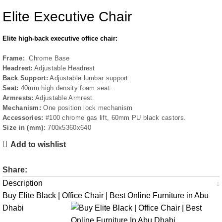
Elite Executive Chair
Elite high-back executive office chair:
Frame:
Chrome Base
Headrest:
Adjustable Headrest
Back Support:
Adjustable lumbar support.
Seat:
40mm high density foam seat.
Armrests:
Adjustable Armrest.
Mechanism:
One position lock mechanism
Accessories:
#100 chrome gas lift, 60mm PU black castors.
Size in (mm):
700x5360x640
Add to wishlist
Share:
Description
Buy Elite Black | Office Chair | Best Online Furniture in Abu
Dhabi