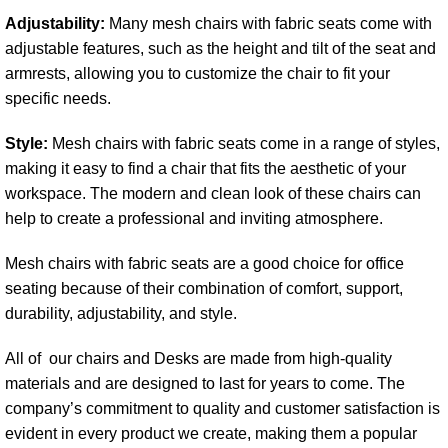
Adjustability:
Many mesh chairs with fabric seats come with
adjustable features, such as the height and tilt of the seat and
armrests, allowing you to customize the chair to fit your
specific needs.
Style:
Mesh chairs with fabric seats come in a range of styles,
making it easy to find a chair that fits the aesthetic of your
workspace. The modern and clean look of these chairs can
help to create a professional and inviting atmosphere.
Mesh chairs with fabric seats are a good choice for office
seating because of their combination of comfort, support,
durability, adjustability, and style.
All of our chairs and Desks are made from high-quality
materials and are designed to last for years to come. The
company’s commitment to quality and customer satisfaction is
evident in every product we create, making them a popular