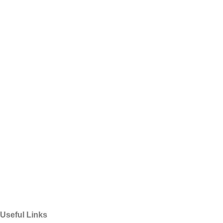
Useful Links