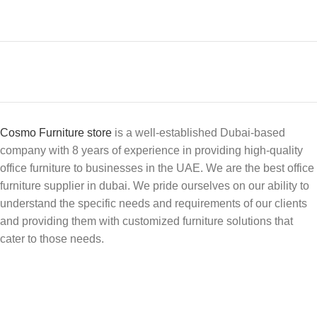
Cosmo Furniture store
is a well-established Dubai-based
company with 8 years of experience in providing high-quality
office furniture to businesses in the UAE. We are the best office
furniture supplier in dubai. We pride ourselves on our ability to
understand the specific needs and requirements of our clients
and providing them with customized furniture solutions that
cater to those needs.