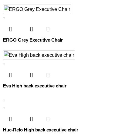
ERGO Grey Executive Chair
Eva High back executive chair
Huc-Relo High back executive chair