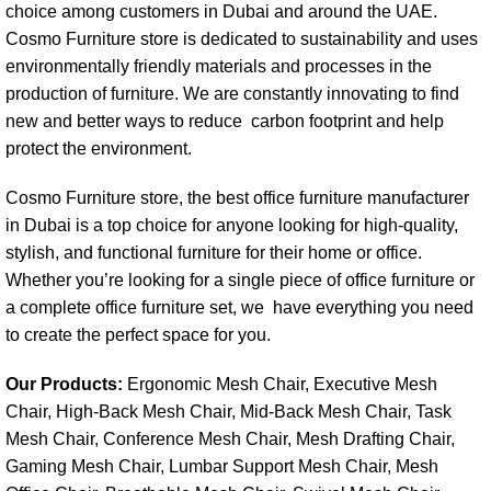
choice among customers in Dubai and around the UAE.
Cosmo Furniture store
is dedicated to sustainability and uses
environmentally friendly materials and processes in the
production of furniture. We are constantly innovating to find
new and better ways to reduce carbon footprint and help
protect the environment.
Cosmo Furniture store, the best office furniture manufacturer
in Dubai is a top choice for anyone looking for high-quality,
stylish, and functional furniture for their home or office.
Whether you’re looking for a single piece of office furniture or
a complete office furniture set, we have everything you need
to create the perfect space for you.
Our Products:
Ergonomic Mesh Chair, Executive Mesh
Chair, High-Back Mesh Chair, Mid-Back Mesh Chair, Task
Mesh Chair, Conference Mesh Chair, Mesh Drafting Chair,
Gaming Mesh Chair, Lumbar Support Mesh Chair, Mesh