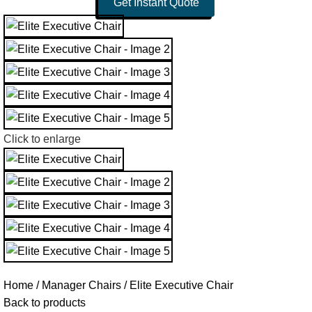
Get Instant Quote
Click to enlarge
Home
Manager Chairs
Elite Executive Chair
Back to products