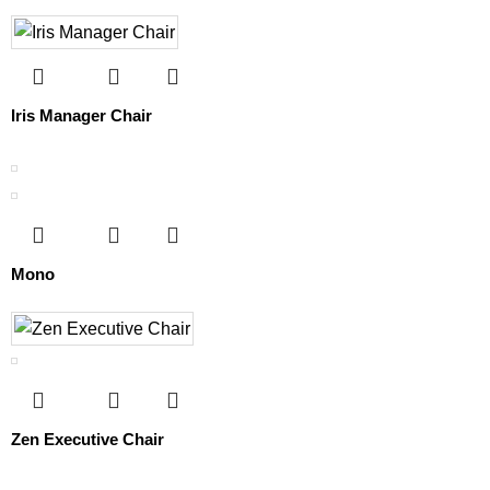
Iris Manager Chair
Mono
Zen Executive Chair