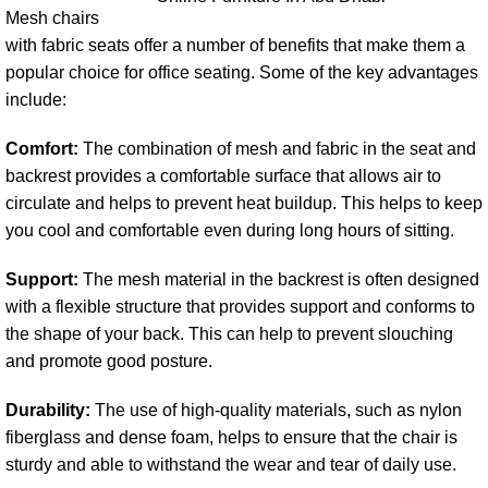
Mesh chairs
with fabric seats offer a number of benefits that make them a
popular choice for office seating. Some of the key advantages
include:
Comfort:
The combination of mesh and fabric in the seat and
backrest provides a comfortable surface that allows air to
circulate and helps to prevent heat buildup. This helps to keep
you cool and comfortable even during long hours of sitting.
Support:
The mesh material in the backrest is often designed
with a flexible structure that provides support and conforms to
the shape of your back. This can help to prevent slouching
and promote good posture.
Durability:
The use of high-quality materials, such as nylon
fiberglass and dense foam, helps to ensure that the chair is
sturdy and able to withstand the wear and tear of daily use.