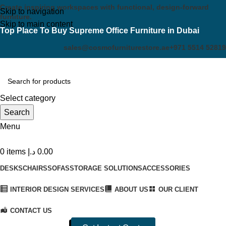
Create inspiring workspaces with functional, design-forward
Skip to navigation
furniture.
Skip to main content
Top Place To Buy Supreme Office Furniture in Dubai
sales@cosmofurniturestore.ae
+971 5514 52819
Select category
Search
Menu
0
items
د.إ
0.00
DESKS
CHAIRS
SOFAS
STORAGE SOLUTIONS
ACCESSORIES
INTERIOR DESIGN SERVICES
ABOUT US
OUR CLIENT
CONTACT US