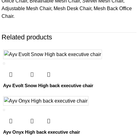
Office Chair, Breathable Mesh Chair, Swivel Mesh Chair,
Adjustable Mesh Chair, Mesh Desk Chair, Mesh Back Office
Chair.
Related products
Ayv Evolt Snow High back executive chair
Ayv Onyx High back executive chair