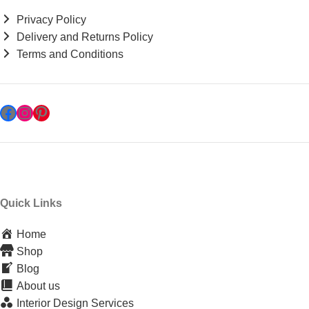
Privacy Policy
Delivery and Returns Policy
Terms and Conditions
Quick Links
Home
Shop
Blog
About us
Interior Design Services