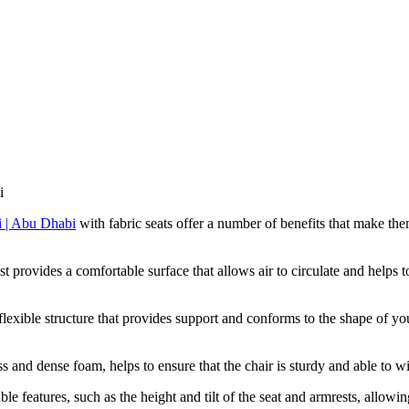
i
with fabric seats offer a number of benefits that make th
 provides a comfortable surface that allows air to circulate and helps 
flexible structure that provides support and conforms to the shape of 
s and dense foam, helps to ensure that the chair is sturdy and able to wi
 features, such as the height and tilt of the seat and armrests, allowing