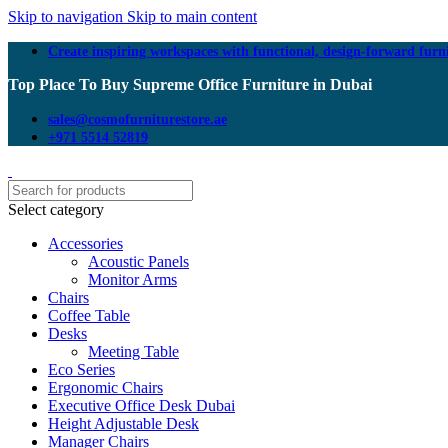
Skip to navigation
Skip to main content
Create inspiring workspaces with functional, design-forward furn
Top Place To Buy Supreme Office Furniture in Dubai
sales@cosmofurniturestore.ae
+971 5514 52819
Select category
Accessories
Acoustic Panels
Monitor Arms
Chairs
Coffee Table
Desks
Meeting Table
Eco Series
Ergonomic Chairs
Executive Office Desk Dubai
Height Adjustable Desk
Manager Chairs