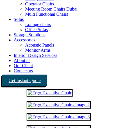
Operator Chairs
Meeting Room Chairs Dubai
Multi Functional Chairs
Sofas
Lounge chairs
Office Sofas
Storage Solutions
Accessories
Acoustic Panels
Monitor Arms
Interior Design Services
About us
Our Client
Contact us
Get Instant Quote