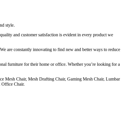
nd style.
uality and customer satisfaction is evident in every product we
e. We are constantly innovating to find new and better ways to reduce
onal furniture for their home or office. Whether you’re looking for a
ce Mesh Chair, Mesh Drafting Chair, Gaming Mesh Chair, Lumbar
Office Chair.