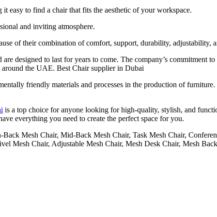
t easy to find a chair that fits the aesthetic of your workspace.
ssional and inviting atmosphere.
use of their combination of comfort, support, durability, adjustability, a
 are designed to last for years to come. The company’s commitment to q
 around the UAE. Best Chair supplier in Dubai
nmentally friendly materials and processes in the production of furnitur
i
is a top choice for anyone looking for high-quality, stylish, and functi
e have everything you need to create the perfect space for you.
h-Back Mesh Chair, Mid-Back Mesh Chair, Task Mesh Chair, Conferen
ivel Mesh Chair, Adjustable Mesh Chair, Mesh Desk Chair, Mesh Back 