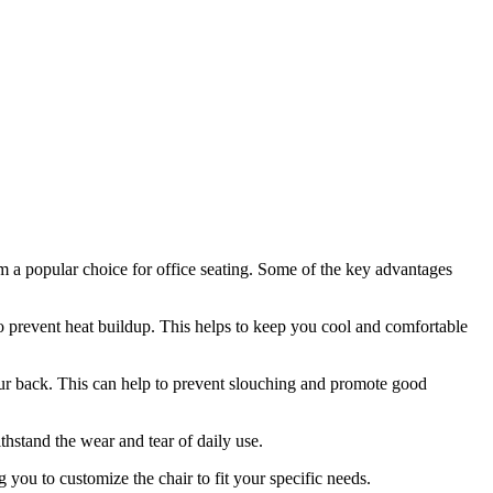
em a popular choice for office seating. Some of the key advantages
to prevent heat buildup. This helps to keep you cool and comfortable
your back. This can help to prevent slouching and promote good
thstand the wear and tear of daily use.
 you to customize the chair to fit your specific needs.