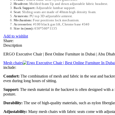
Headrest:
Molded foam Up and down adjustable fabric headrest.
Back Support:
Adjustable lumbar support.
Seat:
Sliding seats are made of 40mm high density foam.
Armrests:
PU top 3D adjustable armrest.
Mechanism:
Four positions lock mechanism.
Accessories:
#100 black gas lift, Chrome base #340
Size in (mm):
650*560*1135
Add to wishlist
Share:
Description
ERGO Executive Chair | Best Online Furniture in Dubai | Abu Dhab
Mesh chairs
include:
Comfort:
The combination of mesh and fabric in the seat and backrest
even during long hours of sitting.
Support:
The mesh material in the backrest is often designed with a 
posture.
Durability:
The use of high-quality materials, such as nylon fiberglas
Adjustability:
Many mesh chairs with fabric seats come with adjustable