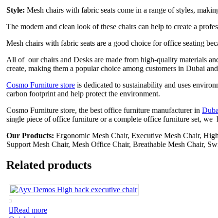
Style:
Mesh chairs with fabric seats come in a range of styles, making i
The modern and clean look of these chairs can help to create a profe
Mesh chairs with fabric seats are a good choice for office seating beca
All of our chairs and Desks are made from high-quality materials and
create, making them a popular choice among customers in Dubai and
Cosmo Furniture store
is dedicated to sustainability and uses enviro
carbon footprint and help protect the environment.
Cosmo Furniture store, the best office furniture manufacturer in
Duba
single piece of office furniture or a complete office furniture set, w
Our Products:
Ergonomic Mesh Chair, Executive Mesh Chair, Hig
Support Mesh Chair, Mesh Office Chair, Breathable Mesh Chair, Sw
Related products
Read more