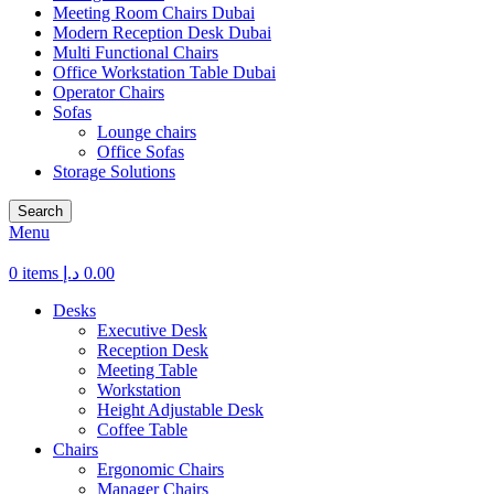
Meeting Room Chairs Dubai
Modern Reception Desk Dubai
Multi Functional Chairs
Office Workstation Table Dubai
Operator Chairs
Sofas
Lounge chairs
Office Sofas
Storage Solutions
Search
Menu
0
items
د.إ
0.00
Desks
Executive Desk
Reception Desk
Meeting Table
Workstation
Height Adjustable Desk
Coffee Table
Chairs
Ergonomic Chairs
Manager Chairs