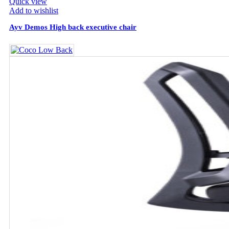
Quick view
Add to wishlist
Ayv Demos High back executive chair