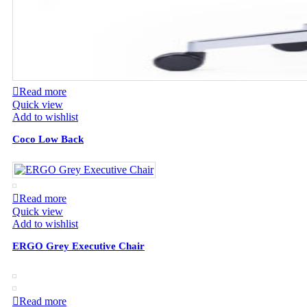
Read more
Quick view
Add to wishlist
Coco Low Back
Read more
Quick view
Add to wishlist
ERGO Grey Executive Chair
Read more