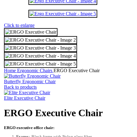
Click to enlarge
Home
Ergonomic Chairs
ERGO Executive Chair
Butterfly Ergonomic Chair
Back to products
Elite Executive Chair
ERGO Executive Chair
ERGO executive office chair:
Frame:
Black frame with Nylon glass fiber.