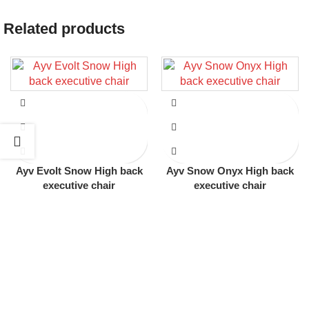
Related products
Ayv Evolt Snow High back
Ayv Snow Onyx High back
executive chair
executive chair