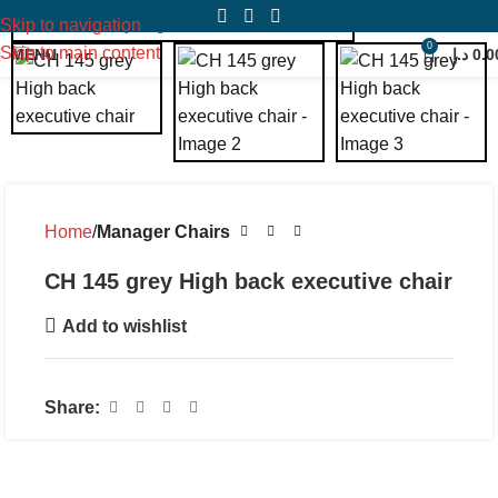
Click to enlarge
Skip to navigation
0
Skip to main content
MENU
د.إ
0.0
Home
Manager Chairs
CH 145 grey High back executive chair
Add to wishlist
Share: