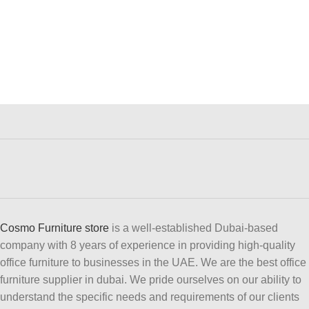
Cosmo Furniture store
is a well-established Dubai-based
company with 8 years of experience in providing high-quality
office furniture to businesses in the UAE. We are the best office
furniture supplier in dubai. We pride ourselves on our ability to
understand the specific needs and requirements of our clients