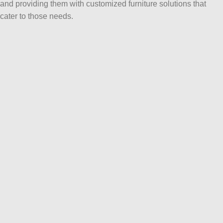
and providing them with customized furniture solutions that
cater to those needs.