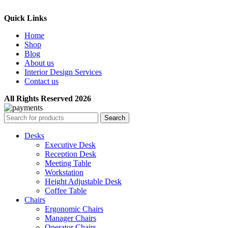
Quick Links
Home
Shop
Blog
About us
Interior Design Services
Contact us
All Rights Reserved 2026
Search
Desks
Executive Desk
Reception Desk
Meeting Table
Workstation
Height Adjustable Desk
Coffee Table
Chairs
Ergonomic Chairs
Manager Chairs
Operator Chairs