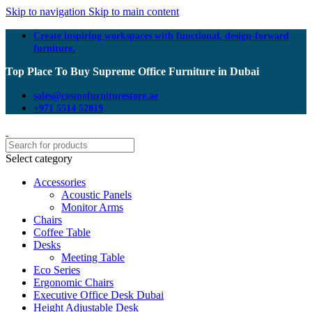
Skip to navigation
Skip to main content
Create inspiring workspaces with functional, design-forward
furniture.
Top Place To Buy Supreme Office Furniture in Dubai
sales@cosmofurniturestore.ae
+971 5514 52819
Select category
Accessories
Acoustic Panels
Monitor Arms
Chairs
Coffee Table
Desks
Meeting Table
Eco Series
Ergonomic Chairs
Executive Office Desk Dubai
Height Adjustable Desk