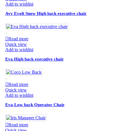
Add to wishlist
Ayv Evolt Snow High back executive chair
Read more
Quick view
Add to wishlist
Eva High back executive chair
Read more
Quick view
Add to wishlist
Eva-Low back Operator Chair
Read more
Quick view