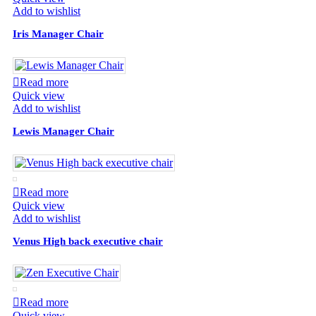
Add to wishlist
Iris Manager Chair
Read more
Quick view
Add to wishlist
Lewis Manager Chair
Read more
Quick view
Add to wishlist
Venus High back executive chair
Read more
Quick view