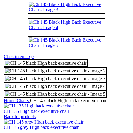
Click to enlarge
Home
Chairs
CH 145 black High back executive chair
CH 135 High back executive chair
Back to products
CH 145 grey High back executive chair