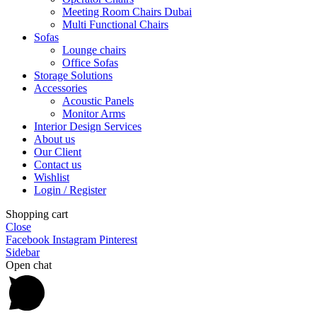
Meeting Room Chairs Dubai
Multi Functional Chairs
Sofas
Lounge chairs
Office Sofas
Storage Solutions
Accessories
Acoustic Panels
Monitor Arms
Interior Design Services
About us
Our Client
Contact us
Wishlist
Login / Register
Shopping cart
Close
Facebook
Instagram
Pinterest
Sidebar
Open chat