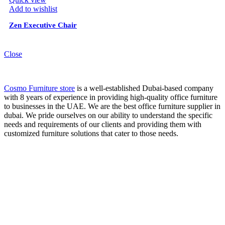
Add to wishlist
Zen Executive Chair
Close
Cosmo Furniture store
is a well-established Dubai-based company
with 8 years of experience in providing high-quality office furniture
to businesses in the UAE. We are the best office furniture supplier in
dubai. We pride ourselves on our ability to understand the specific
needs and requirements of our clients and providing them with
customized furniture solutions that cater to those needs.