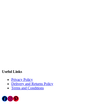
Useful Links
Privacy Policy
Delivery and Returns Policy
Terms and Conditions
Facebook
Instagram
Pinterest