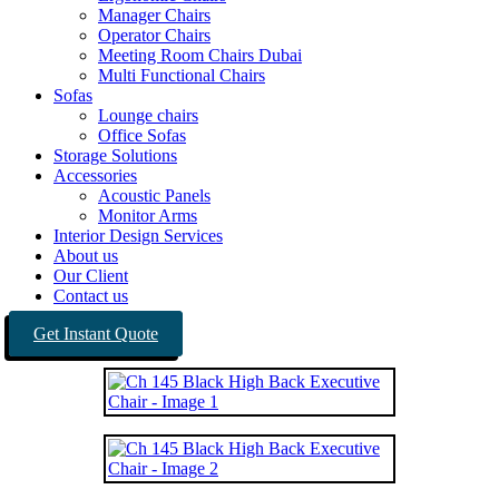
Manager Chairs
Operator Chairs
Meeting Room Chairs Dubai
Multi Functional Chairs
Sofas
Lounge chairs
Office Sofas
Storage Solutions
Accessories
Acoustic Panels
Monitor Arms
Interior Design Services
About us
Our Client
Contact us
Get Instant Quote