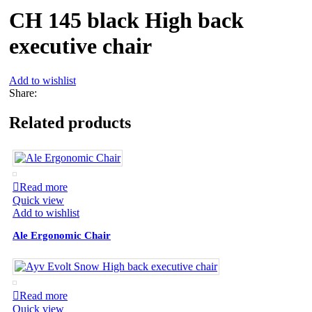
CH 145 black High back
executive chair
Add to wishlist
Share:
Related products
Read more
Quick view
Add to wishlist
Ale Ergonomic Chair
Read more
Quick view