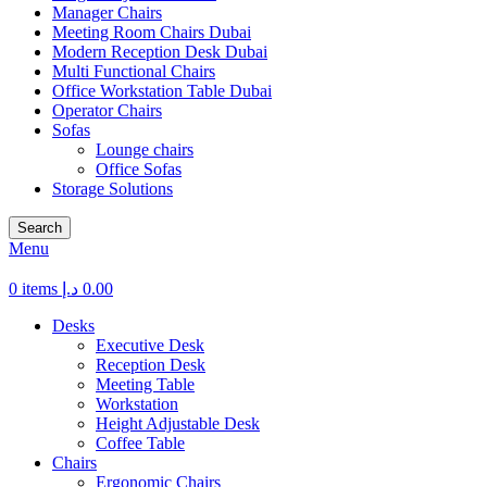
Manager Chairs
Meeting Room Chairs Dubai
Modern Reception Desk Dubai
Multi Functional Chairs
Office Workstation Table Dubai
Operator Chairs
Sofas
Lounge chairs
Office Sofas
Storage Solutions
Search
Menu
0
items
د.إ
0.00
Desks
Executive Desk
Reception Desk
Meeting Table
Workstation
Height Adjustable Desk
Coffee Table
Chairs
Ergonomic Chairs