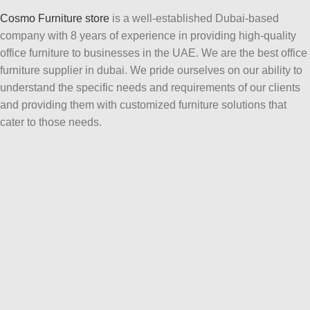
Cosmo Furniture store
is a well-established Dubai-based
company with 8 years of experience in providing high-quality
office furniture to businesses in the UAE. We are the best office
furniture supplier in dubai. We pride ourselves on our ability to
understand the specific needs and requirements of our clients
and providing them with customized furniture solutions that
cater to those needs.