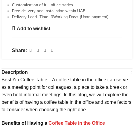
Customization of full office series
Free delivery and installation within UAE
Delivery Lead- Time: 3Working Days (Upon payment)
Add to wishlist
Share:
Description
Best Yin Coffee Table – A coffee table in the office can serve
as a meeting point for colleagues, a place to take a break or
even hold informal meetings. In this blog, we will explore the
benefits of having a coffee table in the office and some factors
to consider when choosing the right one.
Benefits of Having a
Coffee Table in the Office