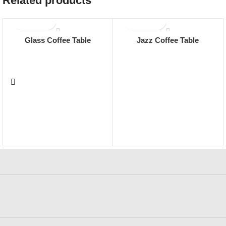
Related products
Glass Coffee Table
Jazz Coffee Table