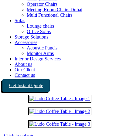
Operator Chairs
Meeting Room Chairs Dubai
Multi Functional Chairs
Sofas
Lounge chairs
Office Sofas
Storage Solutions
Accessories
Acoustic Panels
Monitor Arms
Interior Design Services
About us
Our Client
Contact us
Get Instant Quote
Click to enlarge