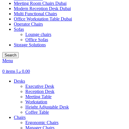
Meeting Room Chairs Dubai
Modern Reception Desk Dubai
Multi Functional Chairs
Office Workstation Table Dubai
Operator Chairs
Sofas
Lounge chairs
Office Sofas
Storage Solutions
Search
Menu
0
items
د.إ
0.00
Desks
Executive Desk
Reception Desk
Meeting Table
Workstation
Height Adjustable Desk
Coffee Table
Chairs
Ergonomic Chairs
Manager Chairs