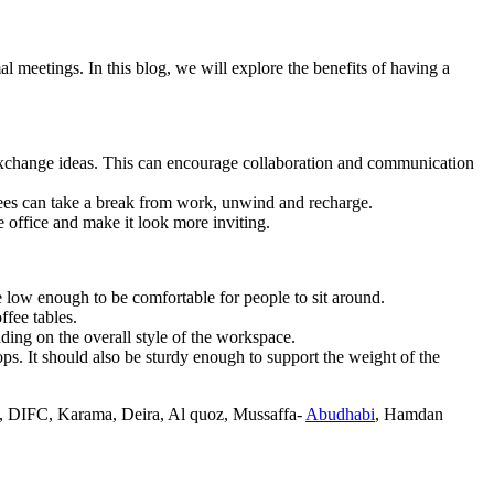
al meetings. In this blog, we will explore the benefits of having a
d exchange ideas. This can encourage collaboration and communication
ees can take a break from work, unwind and recharge.
e office and make it look more inviting.
 be low enough to be comfortable for people to sit around.
ffee tables.
nding on the overall style of the workspace.
ops. It should also be sturdy enough to support the weight of the
, DIFC, Karama, Deira, Al quoz, Mussaffa-
Abudhabi
, Hamdan