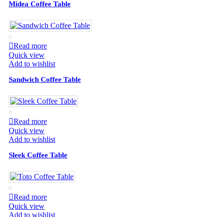
Midea Coffee Table
Read more
Quick view
Add to wishlist
Sandwich Coffee Table
Read more
Quick view
Add to wishlist
Sleek Coffee Table
Read more
Quick view
Add to wishlist