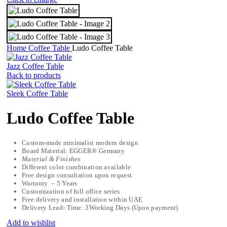
Home
Coffee Table
Ludo Coffee Table
Jazz Coffee Table
Back to products
Sleek Coffee Table
Ludo Coffee Table
Custom-made minimalist modern design
Board Material: EGGER® Germany
Material & Finishes
Different color combination available
Free design consultation upon request
Warranty – 5 Years
Customization of full office series
Free delivery and installation within UAE
Delivery Lead- Time: 3Working Days (Upon payment)
Add to wishlist