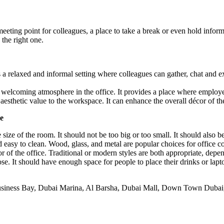
eeting point for colleagues, a place to take a break or even hold inform
the right one.
es a relaxed and informal setting where colleagues can gather, chat an
 welcoming atmosphere in the office. It provides a place where employ
 aesthetic value to the workspace. It can enhance the overall décor of th
e
e size of the room. It should not be too big or too small. It should also
 easy to clean. Wood, glass, and metal are popular choices for office co
r of the office. Traditional or modern styles are both appropriate, depe
se. It should have enough space for people to place their drinks or lapt
usiness Bay, Dubai Marina, Al Barsha, Dubai Mall, Down Town Dubai