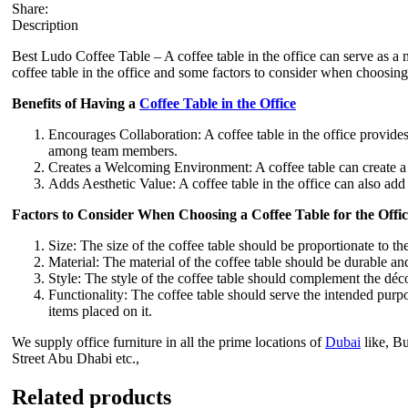
Share:
Description
Best Ludo Coffee Table – A coffee table in the office can serve as a m
coffee table in the office and some factors to consider when choosing 
Benefits of Having a
Coffee Table in the Office
Encourages Collaboration: A coffee table in the office provid
among team members.
Creates a Welcoming Environment: A coffee table can create a
Adds Aesthetic Value: A coffee table in the office can also add
Factors to Consider When Choosing a Coffee Table for the Offic
Size: The size of the coffee table should be proportionate to th
Material: The material of the coffee table should be durable and
Style: The style of the coffee table should complement the déco
Functionality: The coffee table should serve the intended purpo
items placed on it.
We supply office furniture in all the prime locations of
Dubai
like, B
Street Abu Dhabi etc.,
Related products