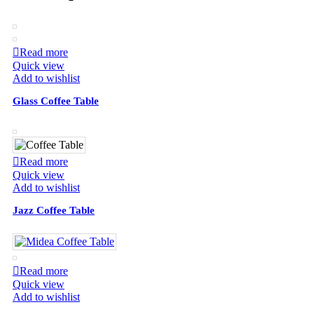
Read more
Quick view
Add to wishlist
Glass Coffee Table
Read more
Quick view
Add to wishlist
Jazz Coffee Table
Read more
Quick view
Add to wishlist