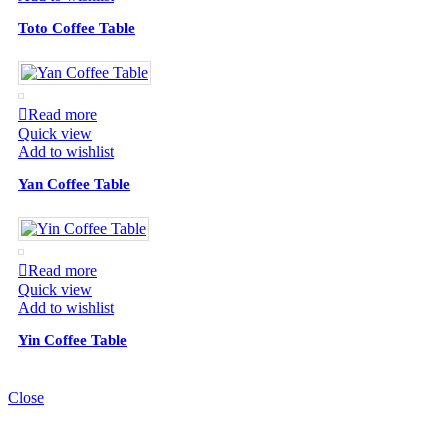
Toto Coffee Table
Read more
Quick view
Add to wishlist
Yan Coffee Table
Read more
Quick view
Add to wishlist
Yin Coffee Table
Close