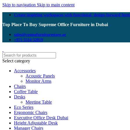
Skip to navigation
Skip to main content
Create inspiring workspaces with functional, design-forward furn
Top Place To Buy Supreme Office Furniture in Dubai
sales@cosmofurniturestore.ae
+971 5514 52819
Select category
Accessories
Acoustic Panels
Monitor Arms
Chairs
Coffee Table
Desks
Meeting Table
Eco Series
Ergonomic Chairs
Executive Office Desk Dubai
Height Adjustable Desk
Manager Chairs