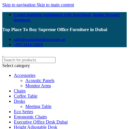
Skip to navigation
Skip to main content
Create inspiring workspaces with functional, design-forward
furniture.
Top Place To Buy Supreme Office Furniture in Dubai
sales@cosmofurniturestore.ae
+971 5514 52819
Select category
Accessories
Acoustic Panels
Monitor Arms
Chairs
Coffee Table
Desks
Meeting Table
Eco Series
Ergonomic Chairs
Executive Office Desk Dubai
Height Adjustable Desk