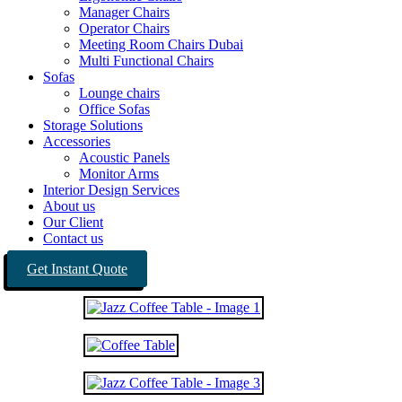
Manager Chairs
Operator Chairs
Meeting Room Chairs Dubai
Multi Functional Chairs
Sofas
Lounge chairs
Office Sofas
Storage Solutions
Accessories
Acoustic Panels
Monitor Arms
Interior Design Services
About us
Our Client
Contact us
Get Instant Quote