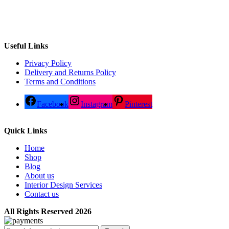
Useful Links
Privacy Policy
Delivery and Returns Policy
Terms and Conditions
Facebook
Instagram
Pinterest
Quick Links
Home
Shop
Blog
About us
Interior Design Services
Contact us
All Rights Reserved 2026