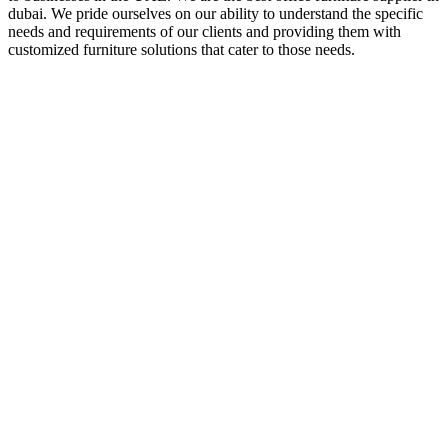
dubai. We pride ourselves on our ability to understand the specific
needs and requirements of our clients and providing them with
customized furniture solutions that cater to those needs.