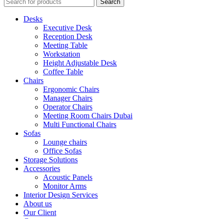
Search
Desks
Executive Desk
Reception Desk
Meeting Table
Workstation
Height Adjustable Desk
Coffee Table
Chairs
Ergonomic Chairs
Manager Chairs
Operator Chairs
Meeting Room Chairs Dubai
Multi Functional Chairs
Sofas
Lounge chairs
Office Sofas
Storage Solutions
Accessories
Acoustic Panels
Monitor Arms
Interior Design Services
About us
Our Client