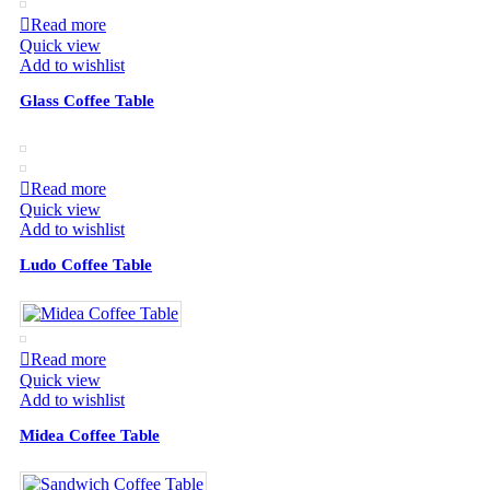
Read more
Quick view
Add to wishlist
Glass Coffee Table
Read more
Quick view
Add to wishlist
Ludo Coffee Table
Read more
Quick view
Add to wishlist
Midea Coffee Table