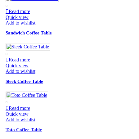
Read more
Quick view
Add to wishlist
Sandwich Coffee Table
Read more
Quick view
Add to wishlist
Sleek Coffee Table
Read more
Quick view
Add to wishlist
Toto Coffee Table