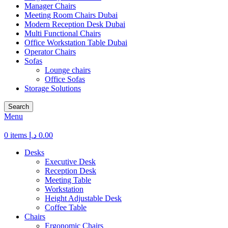
Manager Chairs
Meeting Room Chairs Dubai
Modern Reception Desk Dubai
Multi Functional Chairs
Office Workstation Table Dubai
Operator Chairs
Sofas
Lounge chairs
Office Sofas
Storage Solutions
Search
Menu
0
items
د.إ
0.00
Desks
Executive Desk
Reception Desk
Meeting Table
Workstation
Height Adjustable Desk
Coffee Table
Chairs
Ergonomic Chairs