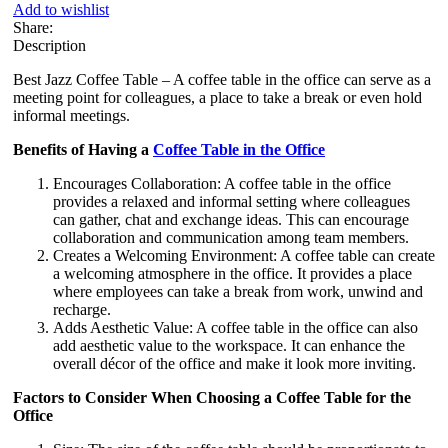
Add to wishlist
Share:
Description
Best Jazz Coffee Table – A coffee table in the office can serve as a
meeting point for colleagues, a place to take a break or even hold
informal meetings.
Benefits of Having a
Coffee Table in the Office
Encourages Collaboration: A coffee table in the office
provides a relaxed and informal setting where colleagues
can gather, chat and exchange ideas. This can encourage
collaboration and communication among team members.
Creates a Welcoming Environment: A coffee table can create
a welcoming atmosphere in the office. It provides a place
where employees can take a break from work, unwind and
recharge.
Adds Aesthetic Value: A coffee table in the office can also
add aesthetic value to the workspace. It can enhance the
overall décor of the office and make it look more inviting.
Factors to Consider When Choosing a Coffee Table for the
Office