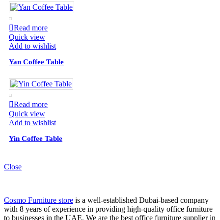
Read more
Quick view
Add to wishlist
Yan Coffee Table
Read more
Quick view
Add to wishlist
Yin Coffee Table
Close
Cosmo Furniture store
is a well-established Dubai-based company
with 8 years of experience in providing high-quality office furniture
to businesses in the UAE. We are the best office furniture supplier in