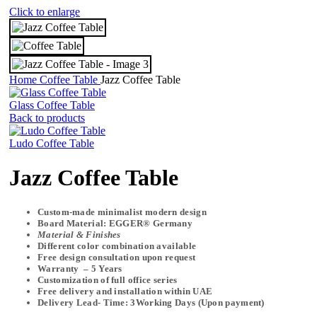
Click to enlarge
Home
Coffee Table
Jazz Coffee Table
Glass Coffee Table
Back to products
Ludo Coffee Table
Jazz Coffee Table
Custom-made minimalist modern design
Board Material: EGGER® Germany
Material & Finishes
Different color combination available
Free design consultation upon request
Warranty – 5 Years
Customization of full office series
Free delivery and installation within UAE
Delivery Lead- Time: 3Working Days (Upon payment)