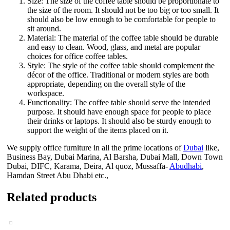
Size: The size of the coffee table should be proportionate to
the size of the room. It should not be too big or too small. It
should also be low enough to be comfortable for people to
sit around.
Material: The material of the coffee table should be durable
and easy to clean. Wood, glass, and metal are popular
choices for office coffee tables.
Style: The style of the coffee table should complement the
décor of the office. Traditional or modern styles are both
appropriate, depending on the overall style of the
workspace.
Functionality: The coffee table should serve the intended
purpose. It should have enough space for people to place
their drinks or laptops. It should also be sturdy enough to
support the weight of the items placed on it.
We supply office furniture in all the prime locations of
Dubai
like,
Business Bay, Dubai Marina, Al Barsha, Dubai Mall, Down Town
Dubai, DIFC, Karama, Deira, Al quoz, Mussaffa-
Abudhabi
,
Hamdan Street Abu Dhabi etc.,
Related products