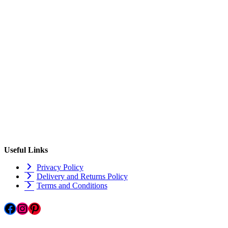
Useful Links
Privacy Policy
Delivery and Returns Policy
Terms and Conditions
Facebook
Instagram
Pinterest