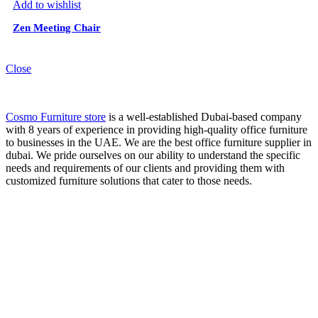
Add to wishlist
Zen Meeting Chair
Close
Cosmo Furniture store
is a well-established Dubai-based company
with 8 years of experience in providing high-quality office furniture
to businesses in the UAE. We are the best office furniture supplier in
dubai. We pride ourselves on our ability to understand the specific
needs and requirements of our clients and providing them with
customized furniture solutions that cater to those needs.