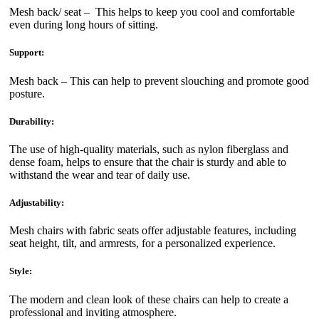
Mesh back/ seat – This helps to keep you cool and comfortable
even during long hours of sitting.
Support:
Mesh back – This can help to prevent slouching and promote good
posture.
Durability:
The use of high-quality materials, such as nylon fiberglass and
dense foam, helps to ensure that the chair is sturdy and able to
withstand the wear and tear of daily use.
Adjustability:
Mesh chairs with fabric seats offer adjustable features, including
seat height, tilt, and armrests, for a personalized experience.
Style:
The modern and clean look of these chairs can help to create a
professional and inviting atmosphere.