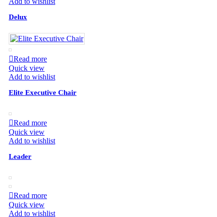
Add to wishlist
Delux
Read more
Quick view
Add to wishlist
Elite Executive Chair
Read more
Quick view
Add to wishlist
Leader
Read more
Quick view
Add to wishlist