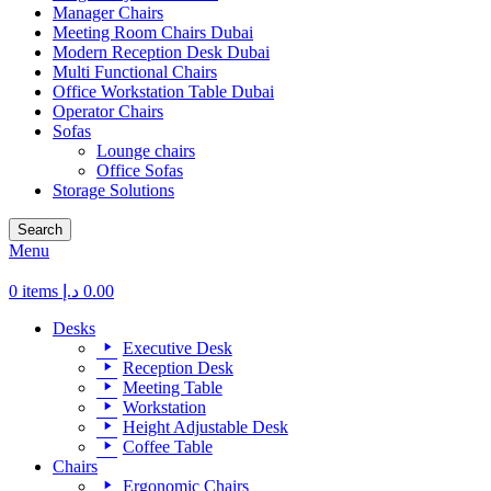
Manager Chairs
Meeting Room Chairs Dubai
Modern Reception Desk Dubai
Multi Functional Chairs
Office Workstation Table Dubai
Operator Chairs
Sofas
Lounge chairs
Office Sofas
Storage Solutions
Search
Menu
0
items
د.إ
0.00
Desks
Executive Desk
Reception Desk
Meeting Table
Workstation
Height Adjustable Desk
Coffee Table
Chairs
Ergonomic Chairs