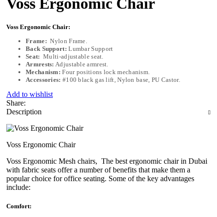
Voss Ergonomic Chair
Voss Ergonomic Chair:
Frame:
Nylon Frame.
Back Support:
Lumbar Support
Seat:
Multi-adjustable seat
.
Armrests:
Adjustable armrest.
Mechanism:
Four positions lock mechanism.
Accessories:
#100 black gas lift, Nylon base, PU Castor.
Add to wishlist
Share:
Description
Voss Ergonomic Chair
Voss Ergonomic Mesh chairs, The best ergonomic chair in Dubai
with fabric seats offer a number of benefits that make them a
popular choice for office seating. Some of the key advantages
include:
Comfort: