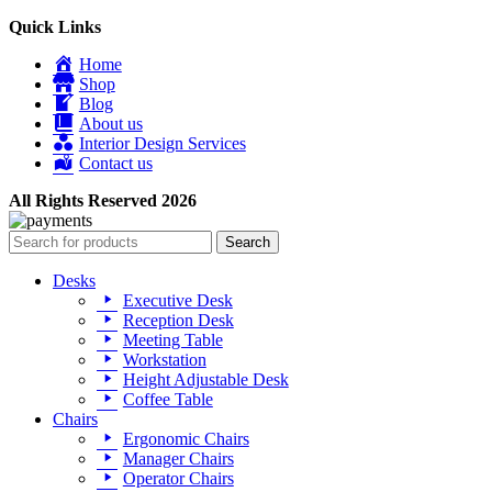
Quick Links
Home
Shop
Blog
About us
Interior Design Services
Contact us
All Rights Reserved 2026
Search
Desks
Executive Desk
Reception Desk
Meeting Table
Workstation
Height Adjustable Desk
Coffee Table
Chairs
Ergonomic Chairs
Manager Chairs
Operator Chairs