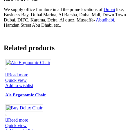
We supply office furniture in all the prime locations of
Dubai
like,
Business Bay, Dubai Marina, Al Barsha, Dubai Mall, Down Town
Dubai, DIFC, Karama, Deira, Al quoz, Mussaffa-
Abudhabi
,
Hamdan Street Abu Dhabi etc.,
Related products
Read more
Quick view
Add to wishlist
Ale Ergonomic Chair
Read more
Quick view