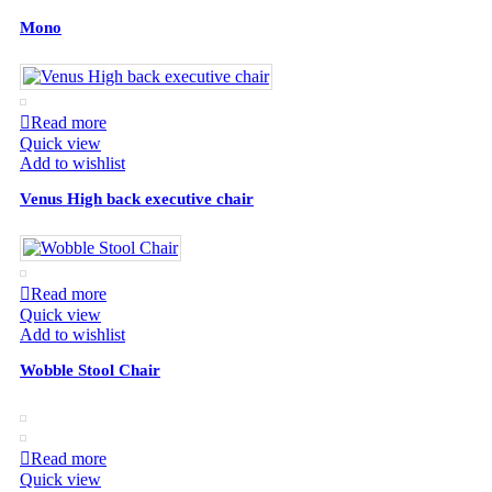
Mono
Read more
Quick view
Add to wishlist
Venus High back executive chair
Read more
Quick view
Add to wishlist
Wobble Stool Chair
Read more
Quick view