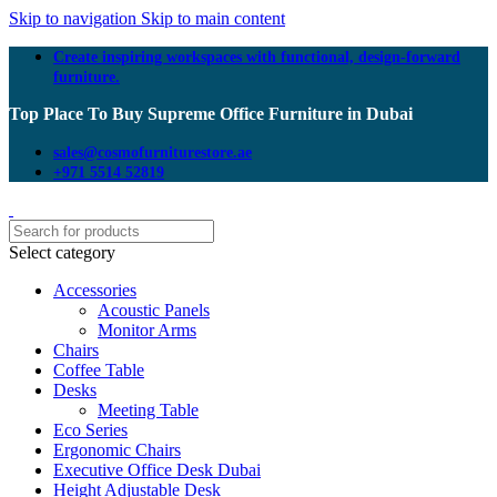
Skip to navigation
Skip to main content
Create inspiring workspaces with functional, design-forward
furniture.
Top Place To Buy Supreme Office Furniture in Dubai
sales@cosmofurniturestore.ae
+971 5514 52819
Select category
Accessories
Acoustic Panels
Monitor Arms
Chairs
Coffee Table
Desks
Meeting Table
Eco Series
Ergonomic Chairs
Executive Office Desk Dubai
Height Adjustable Desk