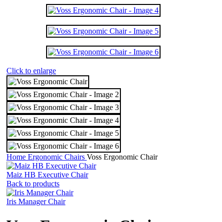
Click to enlarge
Home
Ergonomic Chairs
Voss Ergonomic Chair
Maiz HB Executive Chair
Back to products
Iris Manager Chair