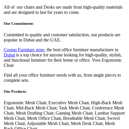
All of our chairs and Desks are made from high-quality materials
and are designed to last for years to come.
Our Commitment:
Committed to quality and customer satisfaction, our products are
popular in Dubai and the UAE.
Cosmo Furniture store
, the best office furniture manufacturer in
Dubai
is a top choice for anyone looking for high-quality, stylish,
and functional furniture for their home or office. Voss Ergonomic
Chair
Find all your office furniture needs with us, from single pieces to
complete sets.
Our Products:
Ergonomic Mesh Chair, Executive Mesh Chair, High-Back Mesh
Chair, Mid-Back Mesh Chair, Task Mesh Chair, Conference Mesh
Chair, Mesh Drafting Chair, Gaming Mesh Chair, Lumbar Support
Mesh Chair, Mesh Office Chair, Breathable Mesh Chair, Swivel
Mesh Chair, Adjustable Mesh Chair, Mesh Desk Chair, Mesh
Back Office Chair.