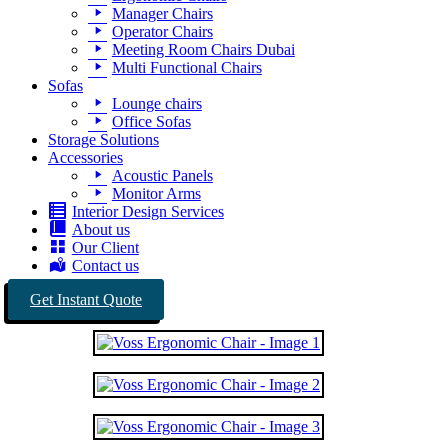
Manager Chairs
Operator Chairs
Meeting Room Chairs Dubai
Multi Functional Chairs
Sofas
Lounge chairs
Office Sofas
Storage Solutions
Accessories
Acoustic Panels
Monitor Arms
Interior Design Services
About us
Our Client
Contact us
Get Instant Quote