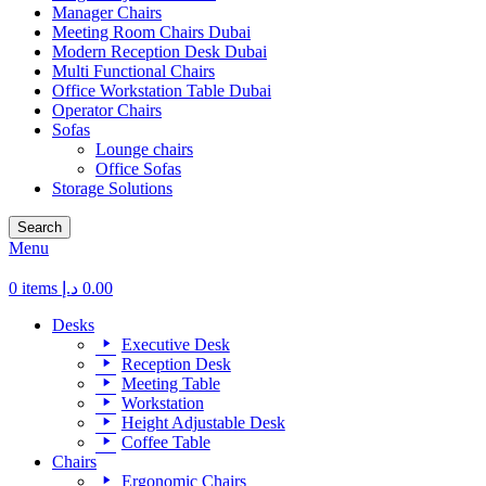
Manager Chairs
Meeting Room Chairs Dubai
Modern Reception Desk Dubai
Multi Functional Chairs
Office Workstation Table Dubai
Operator Chairs
Sofas
Lounge chairs
Office Sofas
Storage Solutions
Search
Menu
0
items
د.إ
0.00
Desks
Executive Desk
Reception Desk
Meeting Table
Workstation
Height Adjustable Desk
Coffee Table
Chairs
Ergonomic Chairs