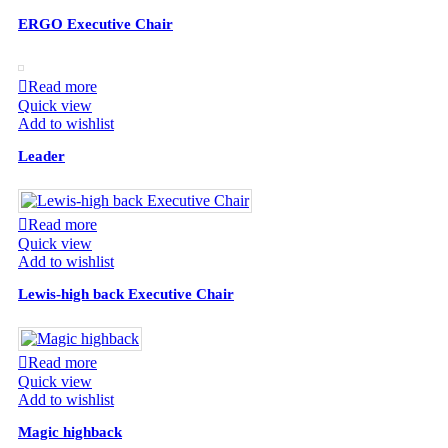
ERGO Executive Chair
Read more
Quick view
Add to wishlist
Leader
Read more
Quick view
Add to wishlist
Lewis-high back Executive Chair
Read more
Quick view
Add to wishlist
Magic highback