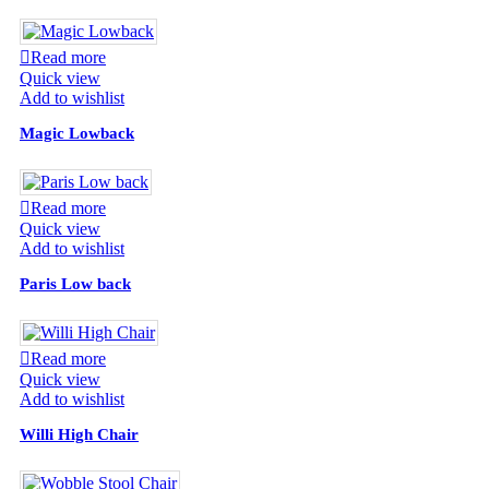
Read more
Quick view
Add to wishlist
Magic Lowback
Read more
Quick view
Add to wishlist
Paris Low back
Read more
Quick view
Add to wishlist
Willi High Chair