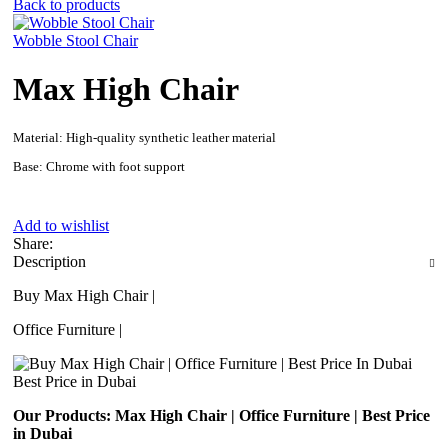
Back to products
Wobble Stool Chair
Max High Chair
Material: High-quality synthetic leather material
Base: Chrome with foot support
Add to wishlist
Share:
Description
Buy Max High Chair |
Office Furniture |
Best Price in Dubai
Our Products: Max High Chair | Office Furniture | Best Price
in Dubai