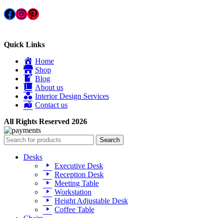
Facebook
Instagram
Pinterest
Quick Links
Home
Shop
Blog
About us
Interior Design Services
Contact us
All Rights Reserved 2026
Search
Desks
Executive Desk
Reception Desk
Meeting Table
Workstation
Height Adjustable Desk
Coffee Table