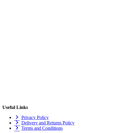
Useful Links
Privacy Policy
Delivery and Returns Policy
Terms and Conditions