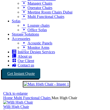
Manager Chairs
Operator Chairs
Meeting Room Chairs Dubai
Multi Functional Chairs
Sofas
Lounge chairs
Office Sofas
Storage Solutions
Accessories
Acoustic Panels
Monitor Arms
Interior Design Services
About us
Our Client
Contact us
Get Instant Quote
Click to enlarge
Home
Multi Functional Chairs
Max High Chair
Willi High Chair