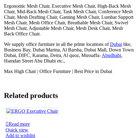
Ergonomic Mesh Chair, Executive Mesh Chair, High-Back Mesh
Chair, Mid-Back Mesh Chair, Task Mesh Chair, Conference Mesh
Chair, Mesh Drafting Chair, Gaming Mesh Chair, Lumbar Support
Mesh Chair, Mesh Office Chair, Breathable Mesh Chair, Swivel
Mesh Chair, Adjustable Mesh Chair, Mesh Desk Chair, Mesh
Back Office Chair.
We supply office furniture in all the prime locations of
Dubai
like,
Business Bay, Dubai Marina, Al Barsha, Dubai Mall, Down Town
Dubai, DIFC, Karama, Deira, Al quoz, Mussaffa-
Abudhabi
,
Hamdan Street Abu Dhabi etc.,
Max High Chair | Office Furniture | Best Price in Dubai
Related products
Read more
Quick view
Add to wishlist