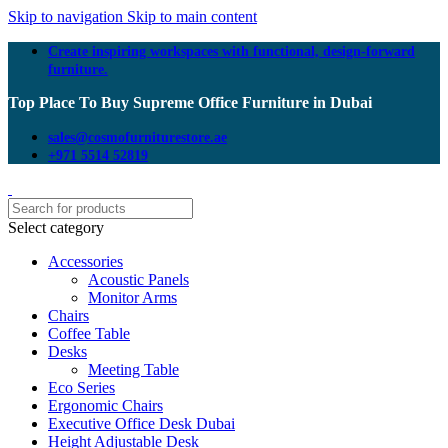
Skip to navigation
Skip to main content
Create inspiring workspaces with functional, design-forward
furniture.
Top Place To Buy Supreme Office Furniture in Dubai
sales@cosmofurniturestore.ae
+971 5514 52819
Select category
Accessories
Acoustic Panels
Monitor Arms
Chairs
Coffee Table
Desks
Meeting Table
Eco Series
Ergonomic Chairs
Executive Office Desk Dubai
Height Adjustable Desk