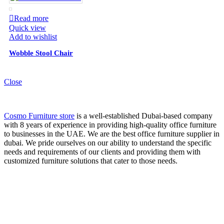
Read more
Quick view
Add to wishlist
Wobble Stool Chair
Close
Cosmo Furniture store
is a well-established Dubai-based company
with 8 years of experience in providing high-quality office furniture
to businesses in the UAE. We are the best office furniture supplier in
dubai. We pride ourselves on our ability to understand the specific
needs and requirements of our clients and providing them with
customized furniture solutions that cater to those needs.