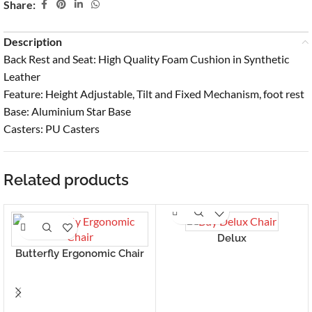
Share:
Description
Back Rest and Seat: High Quality Foam Cushion in Synthetic
Leather
Feature: Height Adjustable, Tilt and Fixed Mechanism, foot rest
Base: Aluminium Star Base
Casters: PU Casters
Related products
Delux
Butterfly Ergonomic Chair