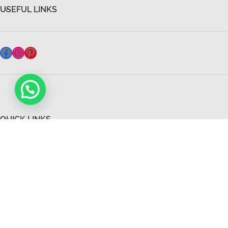
USEFUL LINKS
QUICK LINKS
All Rights Reserved 2026