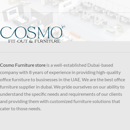
Cosmo Furniture store
is a well-established Dubai-based
company with 8 years of experience in providing high-quality
office furniture to businesses in the UAE. We are the best office
furniture supplier in dubai. We pride ourselves on our ability to
understand the specific needs and requirements of our clients
and providing them with customized furniture solutions that
cater to those needs.