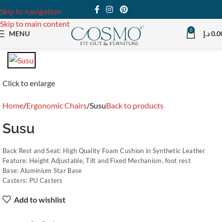
Skip to navigation
Skip to main content
0
MENU
د.إ
0.0
Click to enlarge
Home
Ergonomic Chairs
Susu
Back to products
Susu
Back Rest and Seat: High Quality Foam Cushion in Synthetic Leather
Feature: Height Adjustable, Tilt and Fixed Mechanism, foot rest
Base: Aluminium Star Base
Casters: PU Casters
Add to wishlist