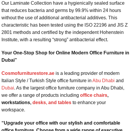
Our Laminate Collection have a hygienically sealed surface
that reduces bacteria and germs by 99.9% within 24 hours
without the use of additional antibacterial additives. This
characteristic has been tested using the ISO 22196 and JIS Z
2801 methods and certified by the independent Hohenstein
Institute, with a resulting “strong” antibacterial effect.
Your One-Stop Shop for Online Modern Office Furniture in
Dubai”
Cosmofurniturestore.ae
is a leading provider of modern
Italian Style / Turkish Style office furniture in
Abu Dhabi
and
Dubai
. As the largest office furniture company in Abu Dhabi,
we offer a range of products including
office chairs
,
workstations,
desks, and tables
to enhance your
workspace.
“Upgrade your office with our stylish and comfortable
office furniture. Choose from a wide range of executive