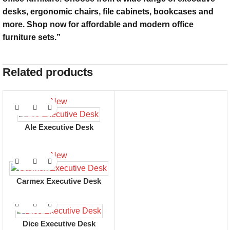
desks, ergonomic chairs, file cabinets, bookcases and
more. Shop now for affordable and modern office
furniture sets.”
Related products
New
Ale Executive Desk
New
Carmex Executive Desk
Dice Executive Desk