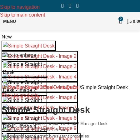
Skip to navigation
Skip to main content
0
MENU
د.إ
0.0
New
Click to enlarge
Home
Executive Office Desk Dubai
Simple Straight Desk
Back to products
Simple Straight Desk
Custom-made L-Shape Executive Desk / Manager Desk
Board Material: EGGER® Germany
Anti-microbial and scratch-resistant properties