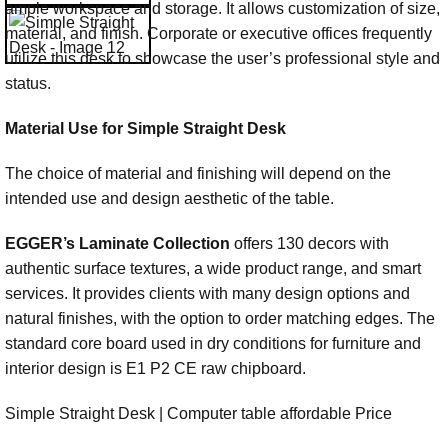
ample workspace and storage. It allows customization of size,
material, and finish. Corporate or executive offices frequently
utilize this desk to showcase the user’s professional style and
status.
Material Use for Simple Straight Desk
The choice of material and finishing will depend on the
intended use and design aesthetic of the table.
EGGER’s Laminate Collection
offers 130 decors with
authentic surface textures, a wide product range, and smart
services. It provides clients with many design options and
natural finishes, with the option to order matching edges. The
standard core board used in dry conditions for furniture and
interior design is E1 P2 CE raw chipboard.
Simple Straight Desk | Computer table affordable Price