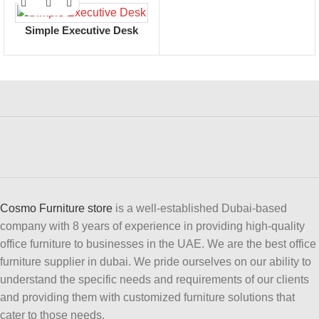
Simple Executive Desk
Cosmo Furniture store
is a well-established Dubai-based
company with 8 years of experience in providing high-quality
office furniture to businesses in the UAE. We are the best office
furniture supplier in dubai. We pride ourselves on our ability to
understand the specific needs and requirements of our clients
and providing them with customized furniture solutions that
cater to those needs.