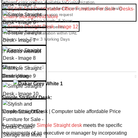
Different color options available for customization.
Round cable grommets (standard 2 corner top location per desk)
Free design consultation upon request
Warranty on all Egger boards- 5 Years
Customization of full office series
Free delivery and installation within UAE
Delivery Lead- Time:3 Working Days
Add to wishlist
Share:
Description
Simple Straight Desk:
Simple Straight Desk | Computer table affordable Price
A custom-made
Simple Straight desk
meets the specific
requirements of an executive or manager by incorporating