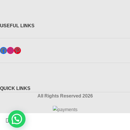
USEFUL LINKS
QUICK LINKS
All Rights Reserved 2026