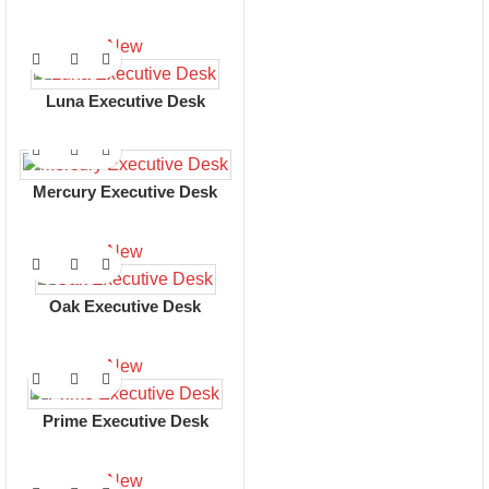
New
Luna Executive Desk
Mercury Executive Desk
New
Oak Executive Desk
New
Prime Executive Desk
New