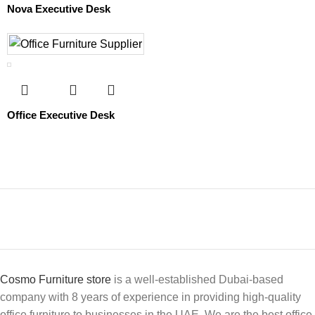
Nova Executive Desk
Office Executive Desk
Cosmo Furniture store
is a well-established Dubai-based
company with 8 years of experience in providing high-quality
office furniture to businesses in the UAE. We are the best office