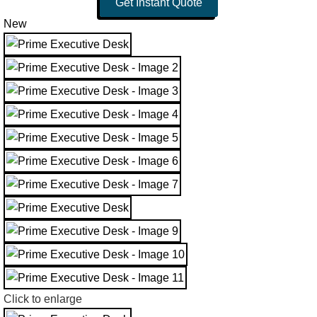
Get Instant Quote
New
Click to enlarge