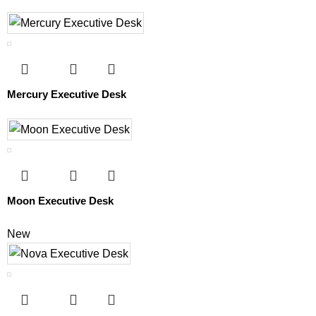
Mercury Executive Desk
Moon Executive Desk
New