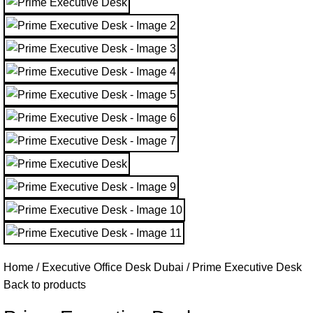
Home
Executive Office Desk Dubai
Prime Executive Desk
Back to products