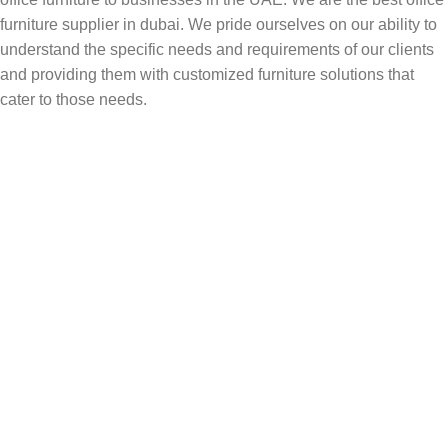
furniture supplier in dubai. We pride ourselves on our ability to
understand the specific needs and requirements of our clients
and providing them with customized furniture solutions that
cater to those needs.