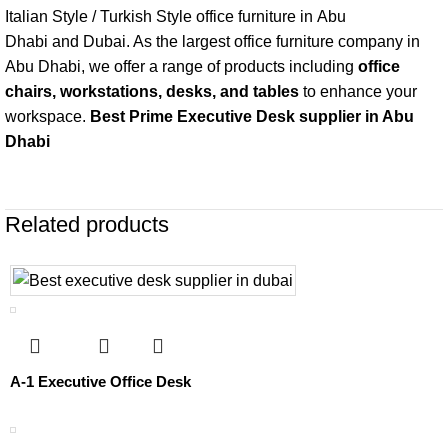
Italian Style / Turkish Style office furniture in
Abu
Dhabi
and
Dubai
. As the largest office furniture company in
Abu Dhabi, we offer a range of products including
office
chairs
, workstations,
desks, and tables
to enhance your
workspace.
Best Prime Executive Desk supplier in Abu
Dhabi
Related products
A-1 Executive Office Desk