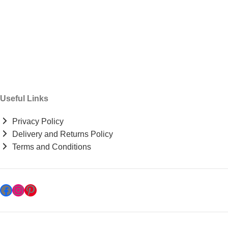
Useful Links
Privacy Policy
Delivery and Returns Policy
Terms and Conditions