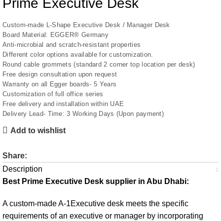
Prime Executive Desk
Custom-made L-Shape Executive Desk / Manager Desk
Board Material: EGGER® Germany
Anti-microbial and scratch-resistant properties
Different color options available for customization.
Round cable grommets (standard 2 corner top location per desk)
Free design consultation upon request
Warranty on all Egger boards- 5 Years
Customization of full office series
Free delivery and installation within UAE
Delivery Lead- Time: 3 Working Days (Upon payment)
Add to wishlist
Share:
Description
Best Prime Executive Desk supplier in Abu Dhabi:
A custom-made
A-1Executive desk
meets the specific
requirements of an executive or manager by incorporating