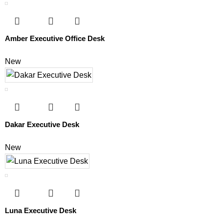
Amber Executive Office Desk
New
Dakar Executive Desk
New
Luna Executive Desk