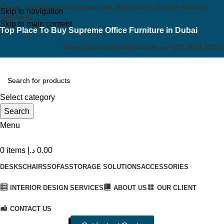
Create inspiring workspaces with functional, design-forward
Skip to navigation
furniture.
Skip to main content
Top Place To Buy Supreme Office Furniture in Dubai
sales@cosmofurniturestore.ae
+971 5514 52819
Select category
Search
Menu
0
items
د.إ
0.00
DESKS
CHAIRS
SOFAS
STORAGE SOLUTIONS
ACCESSORIES
INTERIOR DESIGN SERVICES
ABOUT US
OUR CLIENT
CONTACT US