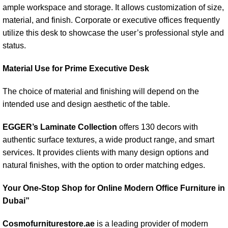
ample workspace and storage. It allows customization of size,
material, and finish. Corporate or executive offices frequently
utilize this desk to showcase the user’s professional style and
status.
Material Use for Prime Executive Desk
The choice of material and finishing will depend on the
intended use and design aesthetic of the table.
EGGER’s Laminate Collection
offers 130 decors with
authentic surface textures, a wide product range, and smart
services. It provides clients with many design options and
natural finishes, with the option to order matching edges.
Your One-Stop Shop for Online Modern Office Furniture in
Dubai”
Cosmofurniturestore.ae
is a leading provider of modern