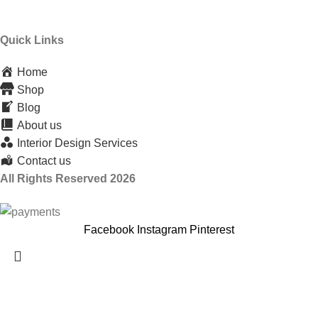
Quick Links
Home
Shop
Blog
About us
Interior Design Services
Contact us
All Rights Reserved 2026
Facebook
Instagram
Pinterest