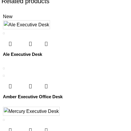
Related products
New
Ale Executive Desk
Amber Executive Office Desk