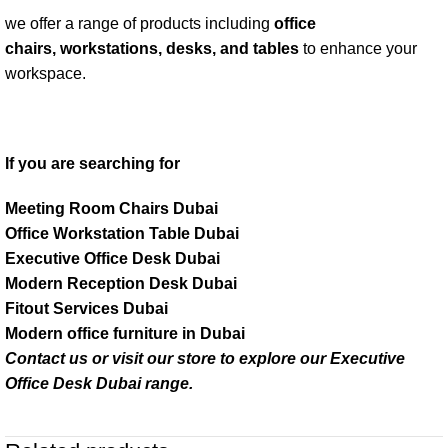
we offer a range of products including
office
chairs, workstations, desks, and tables
to enhance your
workspace.
If you are searching for
Meeting Room Chairs Dubai
Office Workstation Table Dubai
Executive Office Desk Dubai
Modern Reception Desk Dubai
Fitout Services Dubai
Modern office furniture in Dubai
Contact us or visit our store to explore our
Executive
Office Desk Dubai
range.