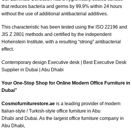
that reduces bacteria and germs by 99.9% within 24 hours
without the use of additional antibacterial additives.
This characteristic has been tested using the ISO 22196 and
JIS Z 2801 methods and certified by the independent
Hohenstein Institute, with a resulting “strong” antibacterial
effect.
Contemporary design Executive desk | Best Executive Desk
Supplier in Dubai | Abu Dhabi
Your One-Stop Shop for Online Modern Office Furniture in
Dubai”
Cosmofurniturestore.ae
is a leading provider of modern
Italian-style / Turkish-style office furniture in Abu
Dhabi and
Dubai
. As the largest office furniture company in
Abu Dhabi,