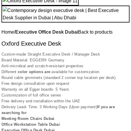
Home
Executive Office Desk Dubai
Back to products
Oxford Executive Desk
Custom-made Straight Executive Desk / Manager Desk
Board Material: EGGER® Germany
Anti-microbial and scratch-resistant properties
Different
color options are
available for customization.
Round cable grommets (standard 2 corner top location per desk)
Free design consultation upon request
Warranty on all Egger boards- 5 Years
Customization of full office series
Free delivery and installation within the UAE
Delivery Lead- Time: 3 Working Days (Upon payment)
If you are
searching for
Meeting Room Chairs Dubai
Office Workstation Table Dubai
Executive Office Desk Dubai