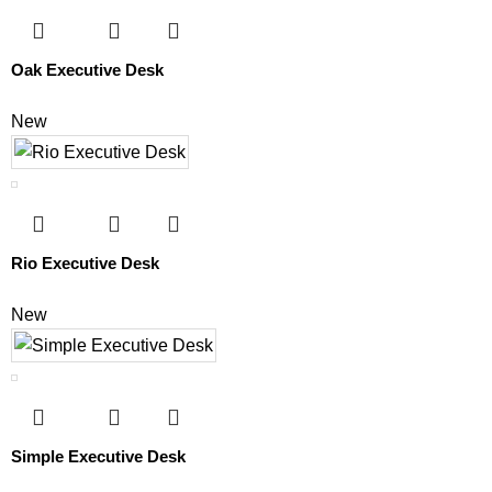
Oak Executive Desk
New
Rio Executive Desk
New
Simple Executive Desk