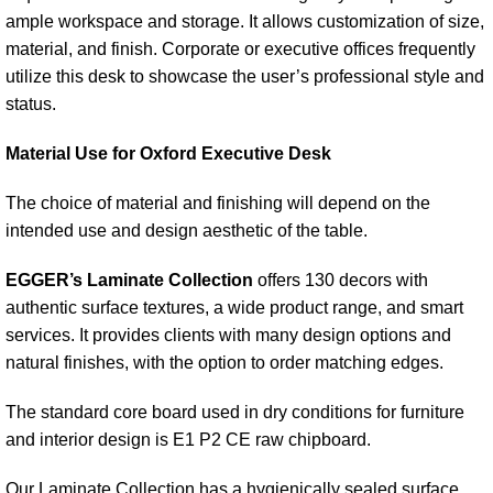
ample workspace and storage. It allows customization of size,
material, and finish. Corporate or executive offices frequently
utilize this desk to showcase the user’s professional style and
status.
Material Use for Oxford Executive Desk
The choice of material and finishing will depend on the
intended use and design aesthetic of the table.
EGGER’s Laminate Collection
offers 130 decors with
authentic surface textures, a wide product range, and smart
services. It provides clients with many design options and
natural finishes, with the option to order matching edges.
The standard core board used in dry conditions for furniture
and interior design is E1 P2 CE raw chipboard.
Our Laminate Collection has a hygienically sealed surface