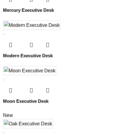
Mercury Executive Desk
Modern Executive Desk
Moon Executive Desk
New