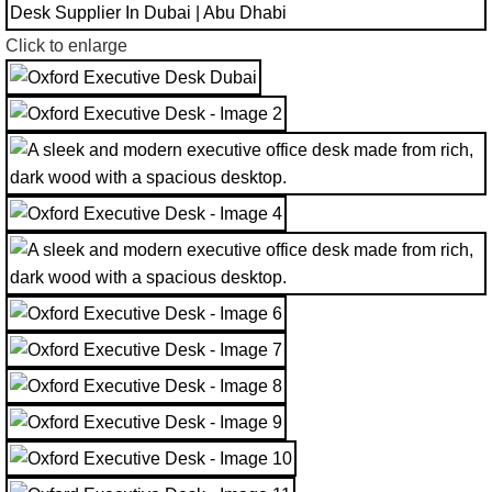
Click to enlarge