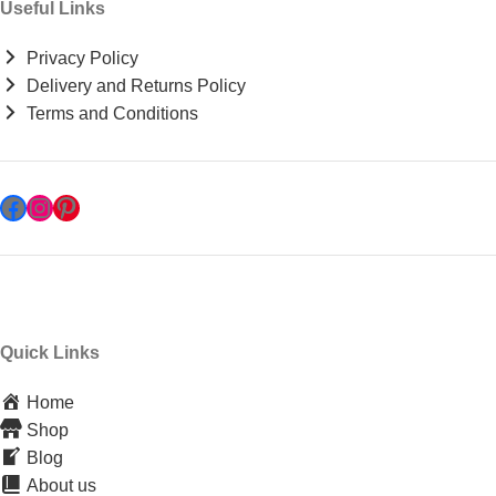
Useful Links
Privacy Policy
Delivery and Returns Policy
Terms and Conditions
Quick Links
Home
Shop
Blog
About us