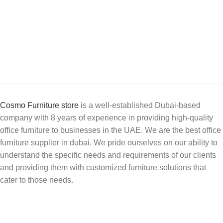
Cosmo Furniture store
is a well-established Dubai-based
company with 8 years of experience in providing high-quality
office furniture to businesses in the UAE. We are the best office
furniture supplier in dubai. We pride ourselves on our ability to
understand the specific needs and requirements of our clients
and providing them with customized furniture solutions that
cater to those needs.