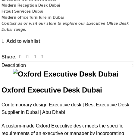
Modern Reception Desk Dubai
Fitout Services Dubai
Modern office furniture in Dubai
Contact us or visit our store to explore our
Executive Office Desk
Dubai
range.
Add to wishlist
Share:
Description
Oxford Executive Desk Dubai
Contemporary design Executive desk | Best Executive Desk
Supplier in Dubai | Abu Dhabi
A custom-made Oxford Executive desk meets the specific
requirements of an executive or manager by incorporating