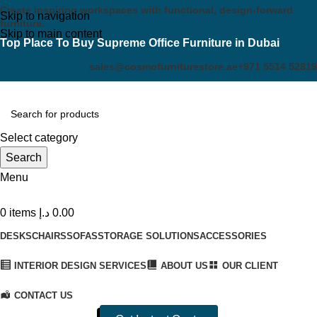
Create inspiring workspaces with functional, design-forward
Skip to navigation
furniture.
Skip to main content
Top Place To Buy Supreme Office Furniture in Dubai
sales@cosmofurniturestore.ae
+971 5514 52819
Select category
Search
Menu
0
items
د.إ
0.00
DESKS
CHAIRS
SOFAS
STORAGE SOLUTIONS
ACCESSORIES
INTERIOR DESIGN SERVICES
ABOUT US
OUR CLIENT
CONTACT US