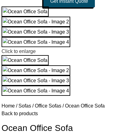
Get Instant Quote
Click to enlarge
Home
Sofas
Office Sofas
Ocean Office Sofa
Back to products
Ocean Office Sofa