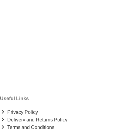
Useful Links
Privacy Policy
Delivery and Returns Policy
Terms and Conditions