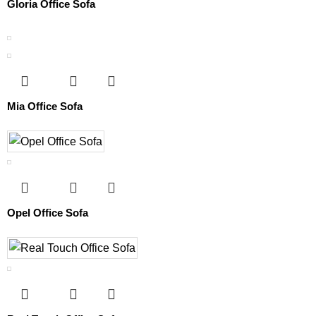
Gloria Office Sofa
Mia Office Sofa
Opel Office Sofa