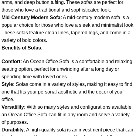
arms, and deep button tufting. These sofas are perfect for
those who love a traditional and sophisticated look.
Mid-Century Modern Sofa:
A mid-century modern sofa is a
popular choice for those who love a sleek and minimalist look.
These sofas feature clean lines, tapered legs, and come in a
variety of bold colors.
Benefits of Sofas:
Comfort:
An Ocean Office Sofa is a comfortable and relaxing
seating option, perfect for unwinding after a long day or
spending time with loved ones.
Style:
Sofas come in a variety of styles, making it easy to find
one that fits your personal aesthetic and the decor of your
office.
Versatility:
With so many styles and configurations available,
an Ocean Office Sofa can fit in any room and serve a variety
of purposes.
Durability:
A high-quality sofa is an investment piece that can