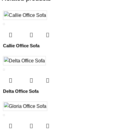
Callie Office Sofa
Delta Office Sofa