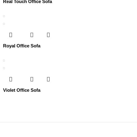
Real Touch Office Sofa
Royal Office Sofa
Violet Office Sofa