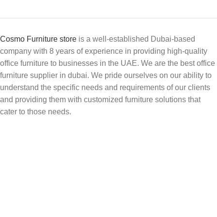
Cosmo Furniture store
is a well-established Dubai-based
company with 8 years of experience in providing high-quality
office furniture to businesses in the UAE. We are the best office
furniture supplier in dubai. We pride ourselves on our ability to
understand the specific needs and requirements of our clients
and providing them with customized furniture solutions that
cater to those needs.