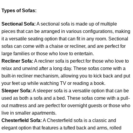
Types of Sofas:
Sectional Sofa:
A sectional sofa is made up of multiple
pieces that can be arranged in various configurations, making
it a versatile seating option that can fit in any room. Sectional
sofas can come with a chaise or recliner, and are perfect for
large families or those who love to entertain.
Recliner Sofa:
A recliner sofa is perfect for those who love to
relax and unwind after a long day. These sofas come with a
built-in recliner mechanism, allowing you to kick back and put
your feet up while watching TV or reading a book.
Sleeper Sofa:
A sleeper sofa is a versatile option that can be
used as both a sofa and a bed. These sofas come with a pull-
out mattress and are perfect for overnight guests or those who
live in smaller apartments.
Chesterfield Sofa:
A Chesterfield sofa is a classic and
elegant option that features a tufted back and arms, rolled