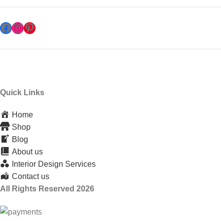
Quick Links
Home
Shop
Blog
About us
Interior Design Services
Contact us
All Rights Reserved 2026