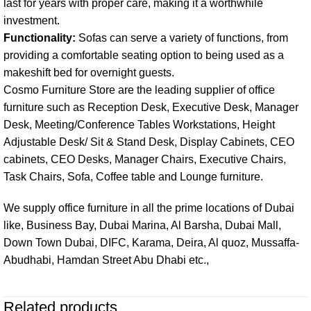
last for years with proper care, making it a worthwhile
investment.
Functionality:
Sofas can serve a variety of functions, from
providing a comfortable seating option to being used as a
makeshift bed for overnight guests.
Cosmo Furniture Store are the leading supplier of office
furniture such as
Reception Desk
,
Executive Desk
,
Manager
Desk
,
Meeting/Conference Tables
Workstations
, Height
Adjustable Desk/ Sit & Stand Desk,
Display Cabinets,
CEO
cabinets
,
CEO Desks
,
Manager Chairs
,
Executive Chairs
,
Task Chairs
,
Sofa
,
Coffee table
and
Lounge furniture
.
We supply office furniture in all the prime locations of
Dubai
like, Business Bay, Dubai Marina, Al Barsha, Dubai Mall,
Down Town Dubai, DIFC, Karama, Deira, Al quoz, Mussaffa-
Abudhabi
, Hamdan Street Abu Dhabi etc.,
Related products