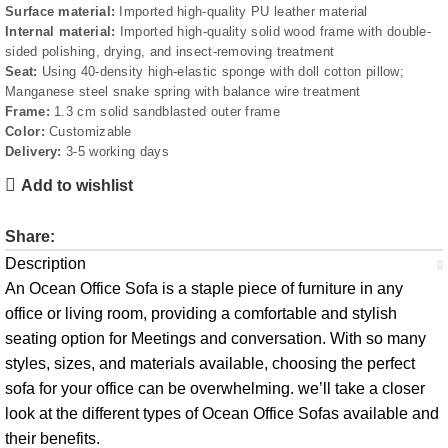
Surface material:
Imported high-quality PU leather material
Internal material:
Imported high-quality solid wood frame with double-
sided polishing, drying, and insect-removing treatment
Seat:
Using 40-density high-elastic sponge with doll cotton pillow;
Manganese steel snake spring with balance wire treatment
Frame:
1.3 cm solid sandblasted outer frame
Color:
Customizable
Delivery:
3-5 working days
Add to wishlist
Share:
Description
An Ocean Office Sofa is a staple piece of furniture in any
office or living room, providing a comfortable and stylish
seating option for Meetings and conversation. With so many
styles, sizes, and materials available, choosing the perfect
sofa for your office can be overwhelming. we’ll take a closer
look at the different types of Ocean Office Sofas available and
their benefits.