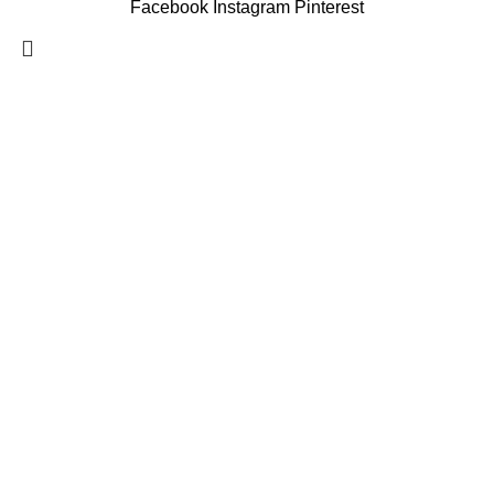
Facebook
Instagram
Pinterest