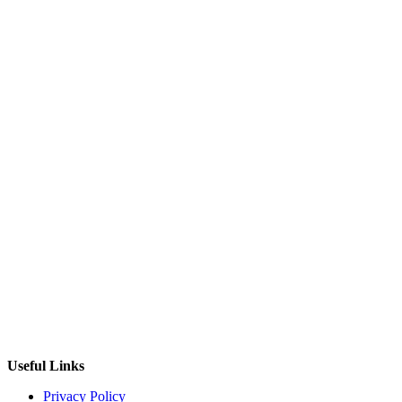
Useful Links
Privacy Policy