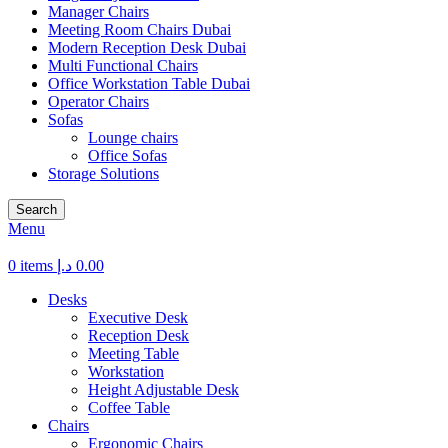
Manager Chairs
Meeting Room Chairs Dubai
Modern Reception Desk Dubai
Multi Functional Chairs
Office Workstation Table Dubai
Operator Chairs
Sofas
Lounge chairs
Office Sofas
Storage Solutions
Search
Menu
0
items
د.إ
0.00
Desks
Executive Desk
Reception Desk
Meeting Table
Workstation
Height Adjustable Desk
Coffee Table
Chairs
Ergonomic Chairs