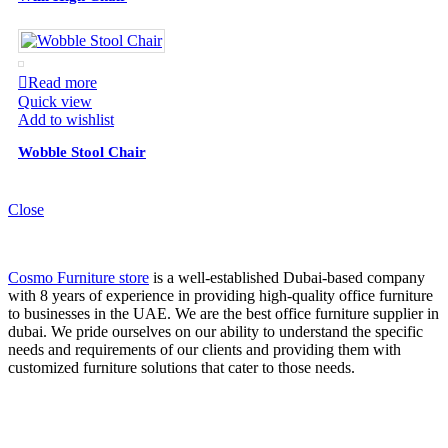
Read more
Quick view
Add to wishlist
Wobble Stool Chair
Close
Cosmo Furniture store
is a well-established Dubai-based company
with 8 years of experience in providing high-quality office furniture
to businesses in the UAE. We are the best office furniture supplier in
dubai. We pride ourselves on our ability to understand the specific
needs and requirements of our clients and providing them with
customized furniture solutions that cater to those needs.