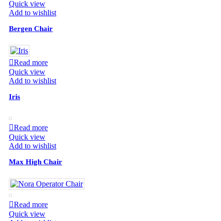
Quick view
Add to wishlist
Bergen Chair
Read more
Quick view
Add to wishlist
Iris
Read more
Quick view
Add to wishlist
Max High Chair
Read more
Quick view