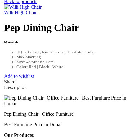
Back to products
Willi High Chair
Pep Dining Chair
Material:
HQ Polypropylene, chrome plated steel tube.
Max Stacking
Size: 45*46*82H cm
Color: Red | Black | White
Add to wishlist
Share:
Description
Pep Dining Chair | Office Furniture |
Best Furniture Price in Dubai
Our Products: