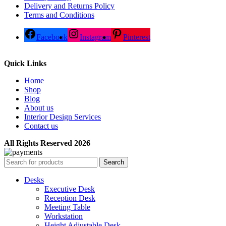
Delivery and Returns Policy
Terms and Conditions
Facebook
Instagram
Pinterest
Quick Links
Home
Shop
Blog
About us
Interior Design Services
Contact us
All Rights Reserved 2026
Search
Desks
Executive Desk
Reception Desk
Meeting Table
Workstation
Height Adjustable Desk