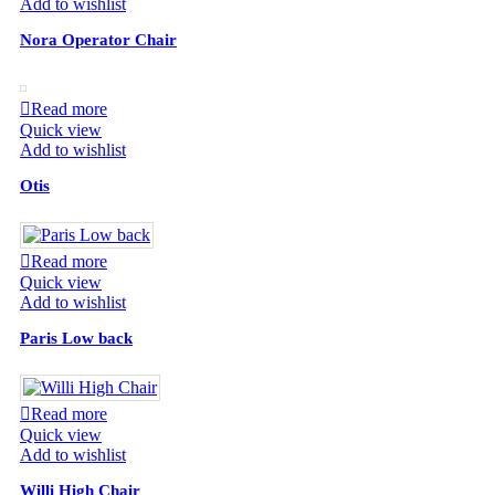
Add to wishlist
Nora Operator Chair
Read more
Quick view
Add to wishlist
Otis
Read more
Quick view
Add to wishlist
Paris Low back
Read more
Quick view
Add to wishlist
Willi High Chair