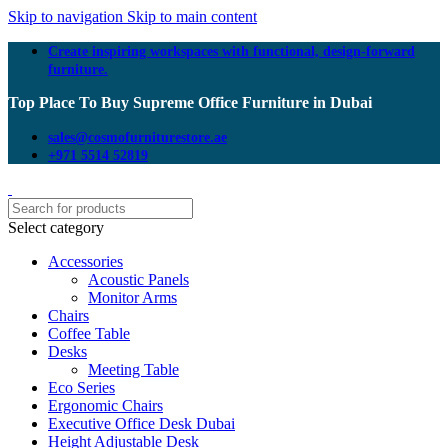
Skip to navigation
Skip to main content
Create inspiring workspaces with functional, design-forward
furniture.
Top Place To Buy Supreme Office Furniture in Dubai
sales@cosmofurniturestore.ae
+971 5514 52819
Select category
Accessories
Acoustic Panels
Monitor Arms
Chairs
Coffee Table
Desks
Meeting Table
Eco Series
Ergonomic Chairs
Executive Office Desk Dubai
Height Adjustable Desk