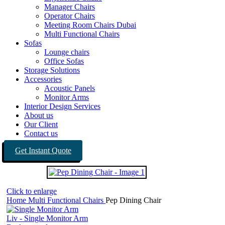
Manager Chairs
Operator Chairs
Meeting Room Chairs Dubai
Multi Functional Chairs
Sofas
Lounge chairs
Office Sofas
Storage Solutions
Accessories
Acoustic Panels
Monitor Arms
Interior Design Services
About us
Our Client
Contact us
Get Instant Quote
Click to enlarge
Home
Multi Functional Chairs
Pep Dining Chair
Liv - Single Monitor Arm