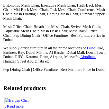
Ergonomic Mesh Chair, Executive Mesh Chair, High-Back Mesh
Chair, Mid-Back Mesh Chair, Task Mesh Chair, Conference Mesh
Chair, Mesh Drafting Chair, Gaming Mesh Chair, Lumbar Support
Mesh Chair,
Mesh Office Chair, Breathable Mesh Chair, Swivel Mesh Chair,
Adjustable Mesh Chair, Mesh Desk Chair, Mesh Back Office
Chair. Pep Dining Chair | Office Furniture | Best Furniture Price in
Dubai
We supply office furniture in all the prime locations of
Dubai
like,
Business Bay, Dubai Marina, Al Barsha, Dubai Mall, Down Town
Dubai, DIFC, Karama, Deira, Al quoz, Mussaffa-
Abudhabi
,
Hamdan Street Abu Dhabi etc.,
Pep Dining Chair | Office Furniture | Best Furniture Price in Dubai
Related products
Read more