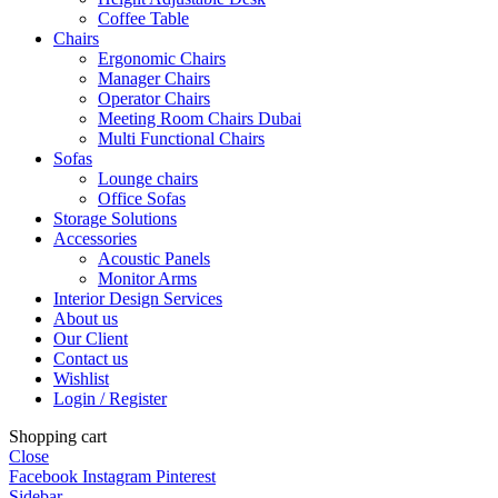
Coffee Table
Chairs
Ergonomic Chairs
Manager Chairs
Operator Chairs
Meeting Room Chairs Dubai
Multi Functional Chairs
Sofas
Lounge chairs
Office Sofas
Storage Solutions
Accessories
Acoustic Panels
Monitor Arms
Interior Design Services
About us
Our Client
Contact us
Wishlist
Login / Register
Shopping cart
Close
Facebook
Instagram
Pinterest
Sidebar