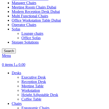
Manager Chairs
Meeting Room Chairs Dubai
Modern Reception Desk Dubai
Multi Functional Chairs
Office Workstation Table Dubai
Operator Chairs
Sofas
Lounge chairs
Office Sofas
Storage Solutions
Search
Menu
0
items
د.إ
0.00
Desks
Executive Desk
Reception Desk
Meeting Table
Workstation
Height Adjustable Desk
Coffee Table
Chairs
Ergonomic Chairs