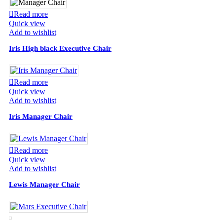
Read more
Quick view
Add to wishlist
Iris High black Executive Chair
Read more
Quick view
Add to wishlist
Iris Manager Chair
Read more
Quick view
Add to wishlist
Lewis Manager Chair