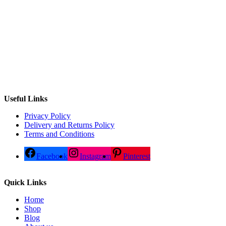
Useful Links
Privacy Policy
Delivery and Returns Policy
Terms and Conditions
Facebook
Instagram
Pinterest
Quick Links
Home
Shop
Blog