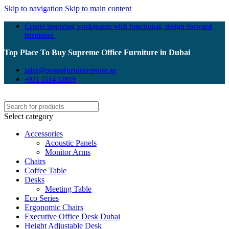
Skip to navigation
Skip to main content
Create inspiring workspaces with functional, design-forward
furniture.
Top Place To Buy Supreme Office Furniture in Dubai
sales@cosmofurniturestore.ae
+971 5514 52819
Select category
Accessories
Acoustic Panels
Monitor Arms
Chairs
Coffee Table
Desks
Meeting Table
Eco Series
Ergonomic Chairs
Executive Office Desk Dubai
Height Adjustable Desk