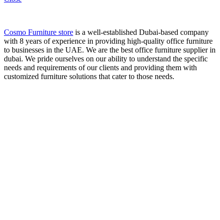
Cosmo Furniture store
is a well-established Dubai-based company
with 8 years of experience in providing high-quality office furniture
to businesses in the UAE. We are the best office furniture supplier in
dubai. We pride ourselves on our ability to understand the specific
needs and requirements of our clients and providing them with
customized furniture solutions that cater to those needs.