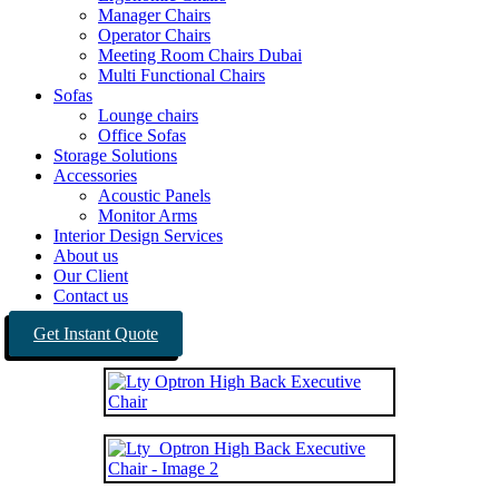
Manager Chairs
Operator Chairs
Meeting Room Chairs Dubai
Multi Functional Chairs
Sofas
Lounge chairs
Office Sofas
Storage Solutions
Accessories
Acoustic Panels
Monitor Arms
Interior Design Services
About us
Our Client
Contact us
Get Instant Quote