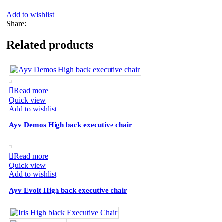
Add to wishlist
Share:
Related products
Read more
Quick view
Add to wishlist
Ayv Demos High back executive chair
Read more
Quick view
Add to wishlist
Ayv Evolt High back executive chair