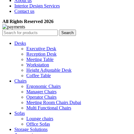
About us
Interior Design Services
Contact us
All Rights Reserved 2026
Search
Desks
Executive Desk
Reception Desk
Meeting Table
Workstation
Height Adjustable Desk
Coffee Table
Chairs
Ergonomic Chairs
Manager Chairs
Operator Chairs
Meeting Room Chairs Dubai
Multi Functional Chairs
Sofas
Lounge chairs
Office Sofas
Storage Solutions