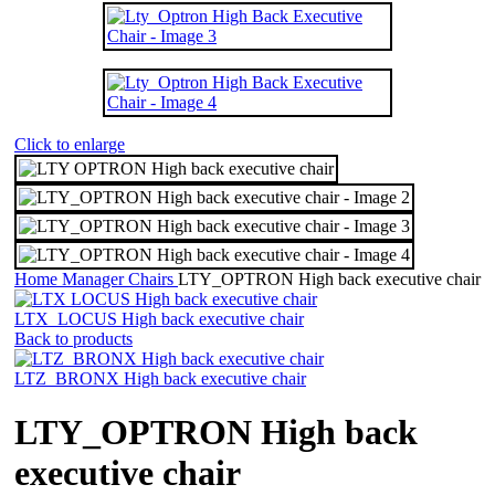
Click to enlarge
Home
Manager Chairs
LTY_OPTRON High back executive chair
LTX_LOCUS High back executive chair
Back to products
LTZ_BRONX High back executive chair
LTY_OPTRON High back
executive chair