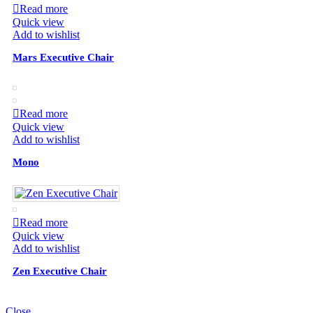
Read more
Quick view
Add to wishlist
Mars Executive Chair
Read more
Quick view
Add to wishlist
Mono
Read more
Quick view
Add to wishlist
Zen Executive Chair
Close