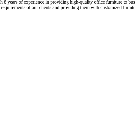
8 years of experience in providing high-quality office furniture to busi
 requirements of our clients and providing them with customized furnitur