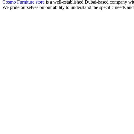
Cosmo Furniture store
is a well-established Dubai-based company with 
We pride ourselves on our ability to understand the specific needs and