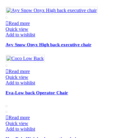
Read more
Quick view
Add to wishlist
Ayv Snow Onyx High back executive chair
Read more
Quick view
Add to wishlist
Eva-Low back Operator Chair
Read more
Quick view
Add to wishlist