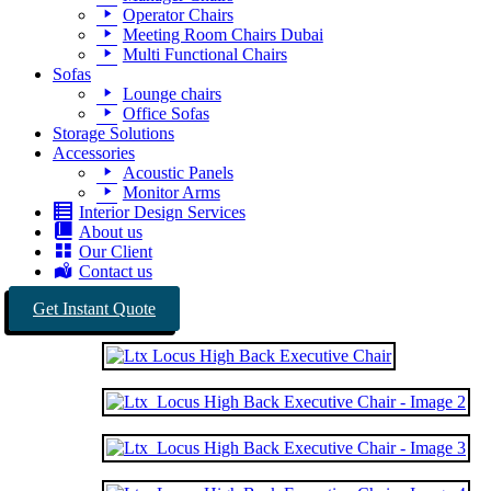
Operator Chairs
Meeting Room Chairs Dubai
Multi Functional Chairs
Sofas
Lounge chairs
Office Sofas
Storage Solutions
Accessories
Acoustic Panels
Monitor Arms
Interior Design Services
About us
Our Client
Contact us
Get Instant Quote