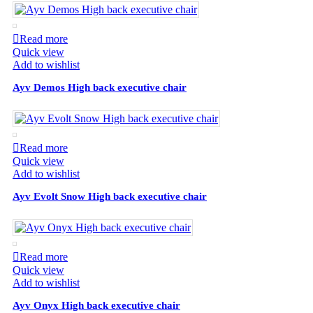
Read more
Quick view
Add to wishlist
Ayv Demos High back executive chair
Read more
Quick view
Add to wishlist
Ayv Evolt Snow High back executive chair
Read more
Quick view
Add to wishlist
Ayv Onyx High back executive chair