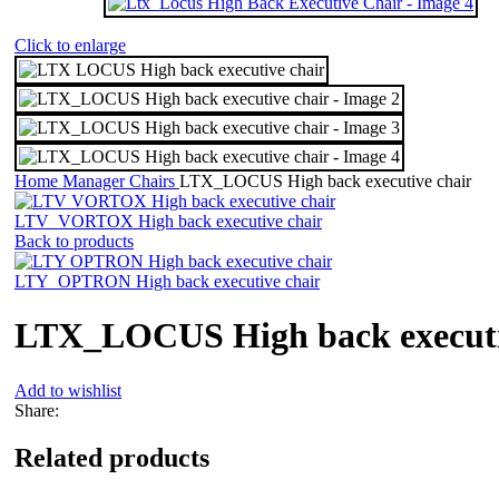
Click to enlarge
Home
Manager Chairs
LTX_LOCUS High back executive chair
LTV_VORTOX High back executive chair
Back to products
LTY_OPTRON High back executive chair
LTX_LOCUS High back executi
Add to wishlist
Share:
Related products