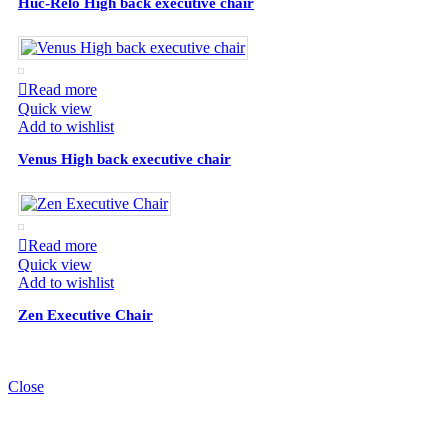
Huc-Relo High back executive chair
Read more
Quick view
Add to wishlist
Venus High back executive chair
Read more
Quick view
Add to wishlist
Zen Executive Chair
Close