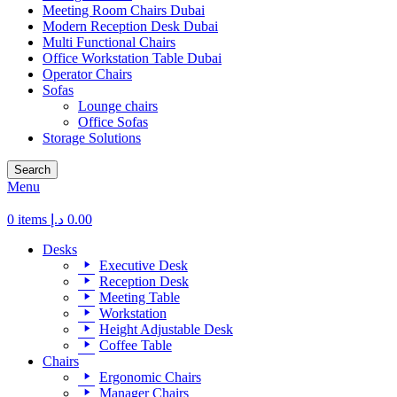
Meeting Room Chairs Dubai
Modern Reception Desk Dubai
Multi Functional Chairs
Office Workstation Table Dubai
Operator Chairs
Sofas
Lounge chairs
Office Sofas
Storage Solutions
Search
Menu
0
items
د.إ
0.00
Desks
Executive Desk
Reception Desk
Meeting Table
Workstation
Height Adjustable Desk
Coffee Table
Chairs
Ergonomic Chairs
Manager Chairs