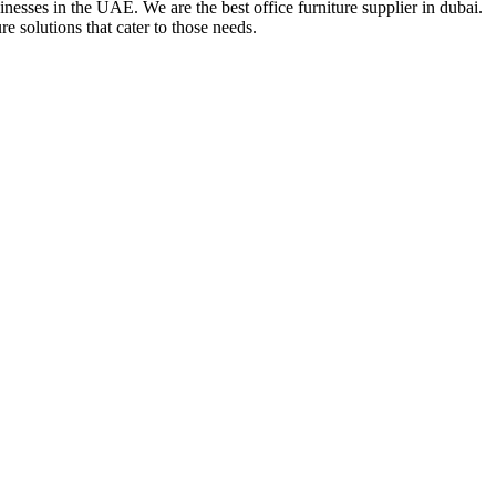
nesses in the UAE. We are the best office furniture supplier in dubai.
e solutions that cater to those needs.