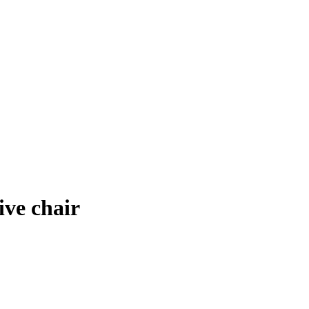
ve chair