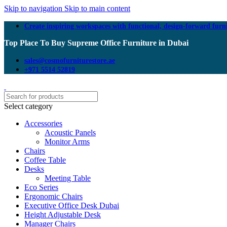
Skip to navigation
Skip to main content
Create inspiring workspaces with functional, design-forward furn
Top Place To Buy Supreme Office Furniture in Dubai
sales@cosmofurniturestore.ae
+971 5514 52819
Select category
Accessories
Acoustic Panels
Monitor Arms
Chairs
Coffee Table
Desks
Meeting Table
Eco Series
Ergonomic Chairs
Executive Office Desk Dubai
Height Adjustable Desk
Manager Chairs