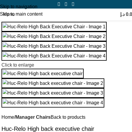
Skip to navigation
Skip to main content
Menu
د.إ
0.
Click to enlarge
Home
Manager Chairs
Back to products
Huc-Relo High back executive chair