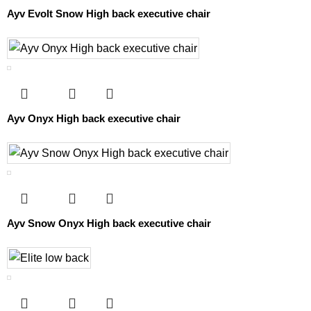
Ayv Evolt Snow High back executive chair
Ayv Onyx High back executive chair
Ayv Snow Onyx High back executive chair