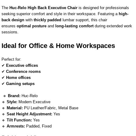
The
Huc-Relo High Back Executive Chair
is designed for professionals
seeking superior comfort and style in their workspace. Featuring a
high-
back design
with
thickly padded
lumbar support, this chair
ensures
optimal posture
and
long-lasting comfort
during extended work
sessions.
Ideal for Office & Home Workspaces
Perfect for:
✔
Executive offices
✔
Conference rooms
✔
Home offices
✔
Gaming setups
🔹
Brand:
Huc-Relo
🔹
Style:
Modern Executive
🔹
Material:
PU Leather/Fabric, Metal Base
🔹
Seat Height Adjustment:
Yes
🔹
Tilt Function:
Yes
🔹
Armrests:
Padded, Fixed