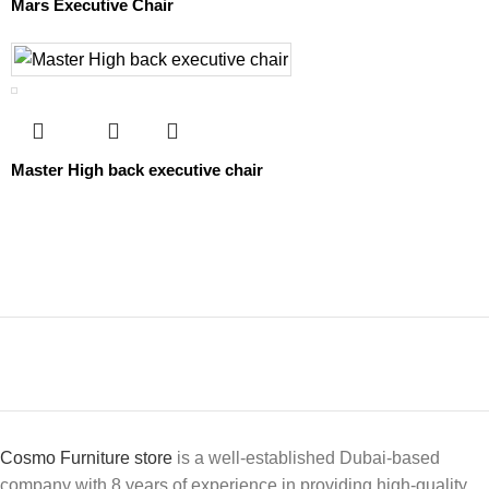
Mars Executive Chair
Master High back executive chair
Cosmo Furniture store
is a well-established Dubai-based
company with 8 years of experience in providing high-quality