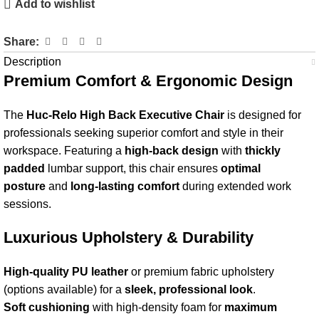
Add to wishlist
Share:
Description
Premium Comfort & Ergonomic Design
The
Huc-Relo High Back Executive Chair
is designed for
professionals seeking superior comfort and style in their
workspace. Featuring a
high-back design
with
thickly
padded
lumbar support, this chair ensures
optimal
posture
and
long-lasting comfort
during extended work
sessions.
Luxurious Upholstery & Durability
High-quality PU leather
or premium fabric upholstery
(options available) for a
sleek, professional look
.
Soft cushioning
with high-density foam for
maximum