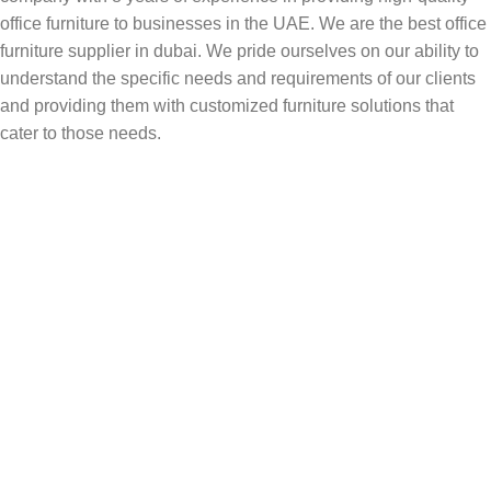
office furniture to businesses in the UAE. We are the best office
furniture supplier in dubai. We pride ourselves on our ability to
understand the specific needs and requirements of our clients
and providing them with customized furniture solutions that
cater to those needs.