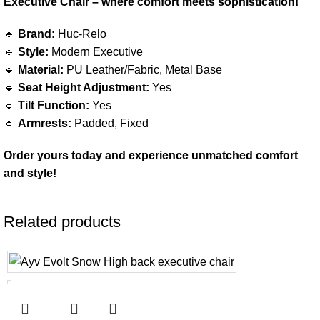
Executive Chair – where comfort meets sophistication!
🔹
Brand:
Huc-Relo
🔹
Style:
Modern Executive
🔹
Material:
PU Leather/Fabric, Metal Base
🔹
Seat Height Adjustment:
Yes
🔹
Tilt Function:
Yes
🔹
Armrests:
Padded, Fixed
Order yours today and experience unmatched comfort
and style!
Related products