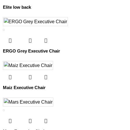
Elite low back
ERGO Grey Executive Chair
Maiz Executive Chair