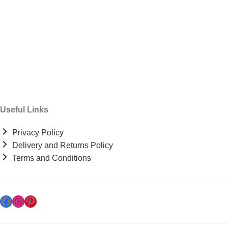
Useful Links
Privacy Policy
Delivery and Returns Policy
Terms and Conditions