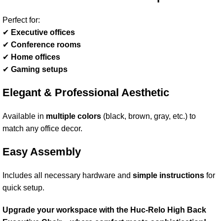
Perfect for:
✔
Executive offices
✔
Conference rooms
✔
Home offices
✔
Gaming setups
Elegant & Professional Aesthetic
Available in
multiple colors
(black, brown, gray, etc.) to
match any office decor.
Easy Assembly
Includes all necessary hardware and
simple instructions
for
quick setup.
Upgrade your workspace with the Huc-Relo High Back