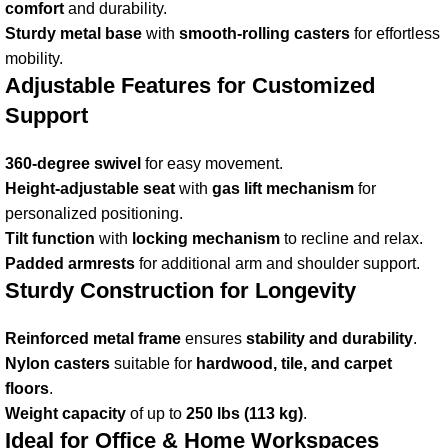
comfort
and durability.
Sturdy metal base
with
smooth-rolling casters
for effortless
mobility.
Adjustable Features for Customized
Support
360-degree swivel
for easy movement.
Height-adjustable seat
with
gas lift mechanism
for
personalized positioning.
Tilt function
with
locking mechanism
to recline and relax.
Padded armrests
for additional arm and shoulder support.
Sturdy Construction for Longevity
Reinforced metal frame
ensures
stability and durability
.
Nylon casters
suitable for
hardwood, tile, and carpet
floors
.
Weight capacity
of up to
250 lbs (113 kg)
.
Ideal for Office & Home Workspaces