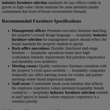
industry furniture selection
standards for any offices visible to
guests or high-value clients maintain the same premium quality
commitment that front-of-house environments demand.
Recommended Furniture Specifications
Management offices:
Premium executive furniture matching
the property’s overall design language — hospitality
industry
furniture selection
for management spaces should reflect the
brand standards the property markets to guests
Back-office operations:
Durable, functional mid-range
furniture — hospitality operations teams have high
workstation intensity requirements that prioritize ergonomics
and durability over aesthetics
Meeting rooms:
Quality conference furniture consistent with
the property’s event space aesthetic — hospitality companies
frequently use office meeting rooms for vendor and partner
meetings where brand impression matters
Staff areas:
Comfortable break room furniture that reflects
the employee experience values premium hospitality brands
commit to — hospitality
industry furniture selection
extends
to staff spaces in brands where employee experience is a
retention priority