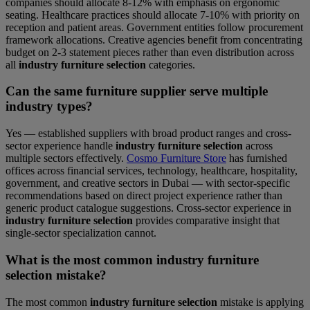
companies should allocate 8-12% with emphasis on ergonomic
seating. Healthcare practices should allocate 7-10% with priority on
reception and patient areas. Government entities follow procurement
framework allocations. Creative agencies benefit from concentrating
budget on 2-3 statement pieces rather than even distribution across
all
industry furniture selection
categories.
Can the same furniture supplier serve multiple
industry types?
Yes — established suppliers with broad product ranges and cross-
sector experience handle
industry furniture selection
across
multiple sectors effectively.
Cosmo Furniture Store
has furnished
offices across financial services, technology, healthcare, hospitality,
government, and creative sectors in Dubai — with sector-specific
recommendations based on direct project experience rather than
generic product catalogue suggestions. Cross-sector experience in
industry furniture selection
provides comparative insight that
single-sector specialization cannot.
What is the most common industry furniture
selection mistake?
The most common
industry furniture selection
mistake is applying