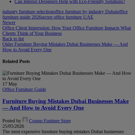
Can Interior Designers Help with Eco-Friendly Solutions?
industry furniture selection
office furniture by industry Dubai
office
furniture guide 2026
sector office furniture UAE
Newer
Office Client Impression: How Your Office Furniture Impacts What
Clients Think of Your Business
Back to list
Older
Furniture Buying Mistakes Dubai Businesses Make — And
How to Avoid Every One
Related Posts
17
May
Office Furniture Guide
Furniture Buying Mistakes Dubai Businesses Make
— And How to Avoid Every One
Posted by
Cosmo Funiture Store
25/05/2026
The most expensive furniture buying mistakes Dubai businesses