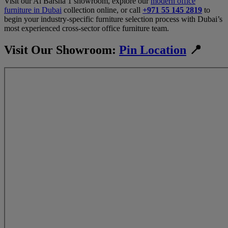
Visit our Al Barsha 1 showroom, explore our
modern office
furniture in Dubai
collection online, or call
+971 55 145 2819
to
begin your industry-specific furniture selection process with Dubai’s
most experienced cross-sector office furniture team.
Visit Our Showroom:
Pin Location
📍