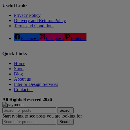
Useful Links
Privacy Policy
Delivery and Returns Policy
Terms and Conditions
Facebook
Instagram
Pinterest
Quick Links
Home
Shop
Blog
About us
Interior Design Services
Contact us
All Rights Reserved 2026
Search
Start typing to see posts you are looking for.
Search