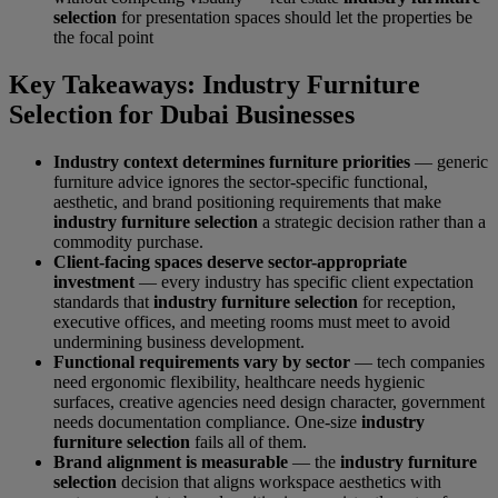
selection
for presentation spaces should let the properties be
the focal point
Key Takeaways: Industry Furniture
Selection for Dubai Businesses
Industry context determines furniture priorities
— generic
furniture advice ignores the sector-specific functional,
aesthetic, and brand positioning requirements that make
industry furniture selection
a strategic decision rather than a
commodity purchase.
Client-facing spaces deserve sector-appropriate
investment
— every industry has specific client expectation
standards that
industry furniture selection
for reception,
executive offices, and meeting rooms must meet to avoid
undermining business development.
Functional requirements vary by sector
— tech companies
need ergonomic flexibility, healthcare needs hygienic
surfaces, creative agencies need design character, government
needs documentation compliance. One-size
industry
furniture selection
fails all of them.
Brand alignment is measurable
— the
industry furniture
selection
decision that aligns workspace aesthetics with