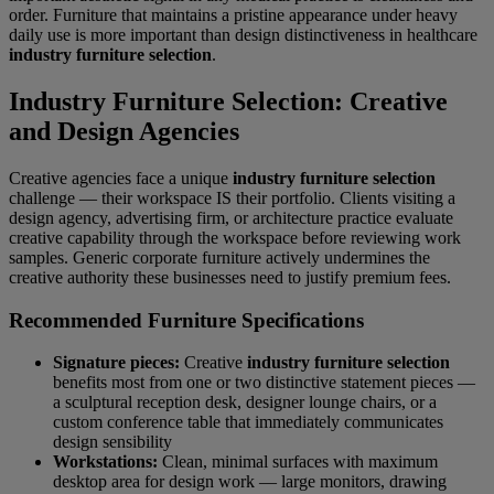
order. Furniture that maintains a pristine appearance under heavy
daily use is more important than design distinctiveness in healthcare
industry furniture selection
.
Industry Furniture Selection: Creative
and Design Agencies
Creative agencies face a unique
industry furniture selection
challenge — their workspace IS their portfolio. Clients visiting a
design agency, advertising firm, or architecture practice evaluate
creative capability through the workspace before reviewing work
samples. Generic corporate furniture actively undermines the
creative authority these businesses need to justify premium fees.
Recommended Furniture Specifications
Signature pieces:
Creative
industry furniture selection
benefits most from one or two distinctive statement pieces —
a sculptural reception desk, designer lounge chairs, or a
custom conference table that immediately communicates
design sensibility
Workstations:
Clean, minimal surfaces with maximum
desktop area for design work — large monitors, drawing