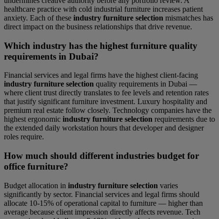
undermines creative authority before any portfolio review. A
healthcare practice with cold industrial furniture increases patient
anxiety. Each of these
industry furniture selection
mismatches has
direct impact on the business relationships that drive revenue.
Which industry has the highest furniture quality
requirements in Dubai?
Financial services and legal firms have the highest client-facing
industry furniture selection
quality requirements in Dubai —
where client trust directly translates to fee levels and retention rates
that justify significant furniture investment. Luxury hospitality and
premium real estate follow closely. Technology companies have the
highest ergonomic
industry furniture selection
requirements due to
the extended daily workstation hours that developer and designer
roles require.
How much should different industries budget for
office furniture?
Budget allocation in
industry furniture selection
varies
significantly by sector. Financial services and legal firms should
allocate 10-15% of operational capital to furniture — higher than
average because client impression directly affects revenue. Tech