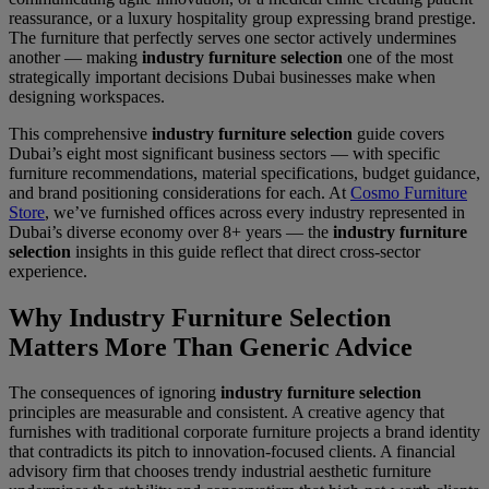
reassurance, or a luxury hospitality group expressing brand prestige.
The furniture that perfectly serves one sector actively undermines
another — making
industry furniture selection
one of the most
strategically important decisions Dubai businesses make when
designing workspaces.
This comprehensive
industry furniture selection
guide covers
Dubai’s eight most significant business sectors — with specific
furniture recommendations, material specifications, budget guidance,
and brand positioning considerations for each. At
Cosmo Furniture
Store
, we’ve furnished offices across every industry represented in
Dubai’s diverse economy over 8+ years — the
industry furniture
selection
insights in this guide reflect that direct cross-sector
experience.
Why Industry Furniture Selection
Matters More Than Generic Advice
The consequences of ignoring
industry furniture selection
principles are measurable and consistent. A creative agency that
furnishes with traditional corporate furniture projects a brand identity
that contradicts its pitch to innovation-focused clients. A financial
advisory firm that chooses trendy industrial aesthetic furniture