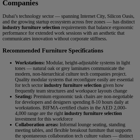
Companies
Dubai’s technology sector — spanning Internet City, Silicon Oasis,
and the growing startup ecosystem across free zones — has distinct
industry furniture selection
requirements that balance ergonomic
performance for extended work sessions with an aesthetic that
communicates innovation without corporate stiffness.
Recommended Furniture Specifications
Workstations:
Modular, height-adjustable systems in light
tones — natural oak or grey laminates communicate the
modern, non-hierarchical culture tech companies project.
Quality modular systems that reconfigure easily are essential
for tech sector
industry furniture selection
given how
frequently team structures and workspace layouts change
Seating:
Premium ergonomic task chairs are non-negotiable
for developers and designers spending 8-10 hours daily at
workstations. BIFMA-certified chairs in the AED 2,000-
4,000 range are the right
industry furniture selection
investment for this workforce
Collaboration areas:
Informal lounge seating, standing
meeting tables, and flexible breakout furniture that supports
the spontaneous collaboration tech culture values — distinct