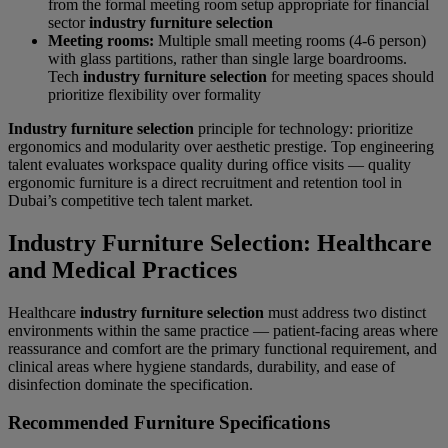
from the formal meeting room setup appropriate for financial
sector
industry furniture selection
Meeting rooms:
Multiple small meeting rooms (4-6 person)
with glass partitions, rather than single large boardrooms.
Tech
industry furniture selection
for meeting spaces should
prioritize flexibility over formality
Industry furniture selection
principle for technology: prioritize
ergonomics and modularity over aesthetic prestige. Top engineering
talent evaluates workspace quality during office visits — quality
ergonomic furniture is a direct recruitment and retention tool in
Dubai’s competitive tech talent market.
Industry Furniture Selection: Healthcare
and Medical Practices
Healthcare
industry furniture selection
must address two distinct
environments within the same practice — patient-facing areas where
reassurance and comfort are the primary functional requirement, and
clinical areas where hygiene standards, durability, and ease of
disinfection dominate the specification.
Recommended Furniture Specifications