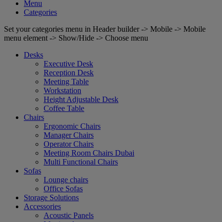
Menu
Categories
Set your categories menu in Header builder -> Mobile -> Mobile
menu element -> Show/Hide -> Choose menu
Desks
Executive Desk
Reception Desk
Meeting Table
Workstation
Height Adjustable Desk
Coffee Table
Chairs
Ergonomic Chairs
Manager Chairs
Operator Chairs
Meeting Room Chairs Dubai
Multi Functional Chairs
Sofas
Lounge chairs
Office Sofas
Storage Solutions
Accessories
Acoustic Panels