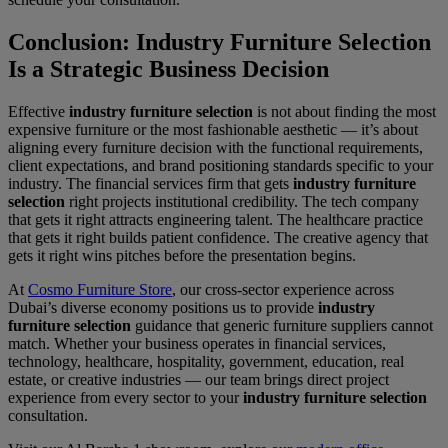
Conclusion: Industry Furniture Selection
Is a Strategic Business Decision
Effective
industry furniture selection
is not about finding the most
expensive furniture or the most fashionable aesthetic — it’s about
aligning every furniture decision with the functional requirements,
client expectations, and brand positioning standards specific to your
industry. The financial services firm that gets
industry furniture
selection
right projects institutional credibility. The tech company
that gets it right attracts engineering talent. The healthcare practice
that gets it right builds patient confidence. The creative agency that
gets it right wins pitches before the presentation begins.
At
Cosmo Furniture Store
, our cross-sector experience across
Dubai’s diverse economy positions us to provide
industry
furniture selection
guidance that generic furniture suppliers cannot
match. Whether your business operates in financial services,
technology, healthcare, hospitality, government, education, real
estate, or creative industries — our team brings direct project
experience from every sector to your
industry furniture selection
consultation.