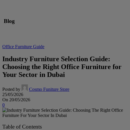
Blog
Office Furniture Guide
Industry Furniture Selection Guide:
Choosing the Right Office Furniture for
Your Sector in Dubai
Posted by
Cosmo Funiture Store
25/05/2026
On 20/05/2026
0
Table of Contents