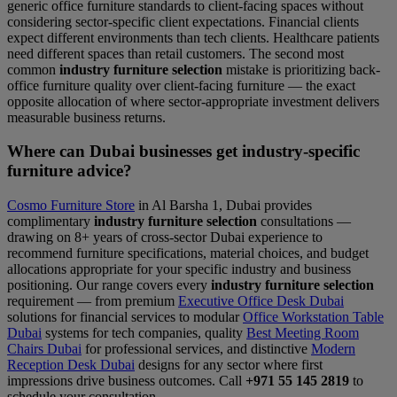
generic office furniture standards to client-facing spaces without
considering sector-specific client expectations. Financial clients
expect different environments than tech clients. Healthcare patients
need different spaces than retail customers. The second most
common
industry furniture selection
mistake is prioritizing back-
office furniture quality over client-facing furniture — the exact
opposite allocation of where sector-appropriate investment delivers
measurable business returns.
Where can Dubai businesses get industry-specific
furniture advice?
Cosmo Furniture Store
in Al Barsha 1, Dubai provides
complimentary
industry furniture selection
consultations —
drawing on 8+ years of cross-sector Dubai experience to
recommend furniture specifications, material choices, and budget
allocations appropriate for your specific industry and business
positioning. Our range covers every
industry furniture selection
requirement — from premium
Executive Office Desk Dubai
solutions for financial services to modular
Office Workstation Table
Dubai
systems for tech companies, quality
Best Meeting Room
Chairs Dubai
for professional services, and distinctive
Modern
Reception Desk Dubai
designs for any sector where first
impressions drive business outcomes. Call
+971 55 145 2819
to
schedule your consultation.