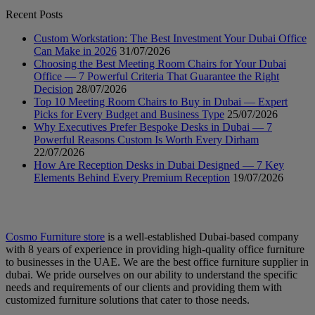
Recent Posts
Custom Workstation: The Best Investment Your Dubai Office
Can Make in 2026
31/07/2026
Choosing the Best Meeting Room Chairs for Your Dubai
Office — 7 Powerful Criteria That Guarantee the Right
Decision
28/07/2026
Top 10 Meeting Room Chairs to Buy in Dubai — Expert
Picks for Every Budget and Business Type
25/07/2026
Why Executives Prefer Bespoke Desks in Dubai — 7
Powerful Reasons Custom Is Worth Every Dirham
22/07/2026
How Are Reception Desks in Dubai Designed — 7 Key
Elements Behind Every Premium Reception
19/07/2026
Cosmo Furniture store
is a well-established Dubai-based company
with 8 years of experience in providing high-quality office furniture
to businesses in the UAE. We are the best office furniture supplier in
dubai. We pride ourselves on our ability to understand the specific
needs and requirements of our clients and providing them with
customized furniture solutions that cater to those needs.