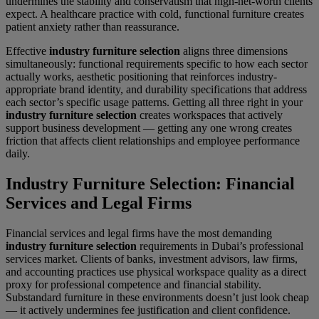
undermines the stability and conservatism that high-net-worth clients
expect. A healthcare practice with cold, functional furniture creates
patient anxiety rather than reassurance.
Effective
industry furniture selection
aligns three dimensions
simultaneously: functional requirements specific to how each sector
actually works, aesthetic positioning that reinforces industry-
appropriate brand identity, and durability specifications that address
each sector’s specific usage patterns. Getting all three right in your
industry furniture selection
creates workspaces that actively
support business development — getting any one wrong creates
friction that affects client relationships and employee performance
daily.
Industry Furniture Selection: Financial
Services and Legal Firms
Financial services and legal firms have the most demanding
industry furniture selection
requirements in Dubai’s professional
services market. Clients of banks, investment advisors, law firms,
and accounting practices use physical workspace quality as a direct
proxy for professional competence and financial stability.
Substandard furniture in these environments doesn’t just look cheap
— it actively undermines fee justification and client confidence.