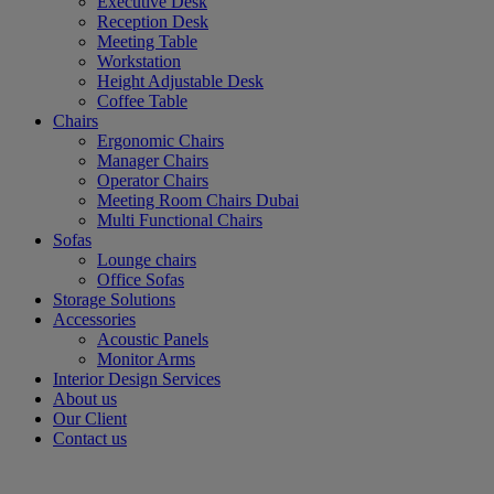
Executive Desk
Reception Desk
Meeting Table
Workstation
Height Adjustable Desk
Coffee Table
Chairs
Ergonomic Chairs
Manager Chairs
Operator Chairs
Meeting Room Chairs Dubai
Multi Functional Chairs
Sofas
Lounge chairs
Office Sofas
Storage Solutions
Accessories
Acoustic Panels
Monitor Arms
Interior Design Services
About us
Our Client
Contact us