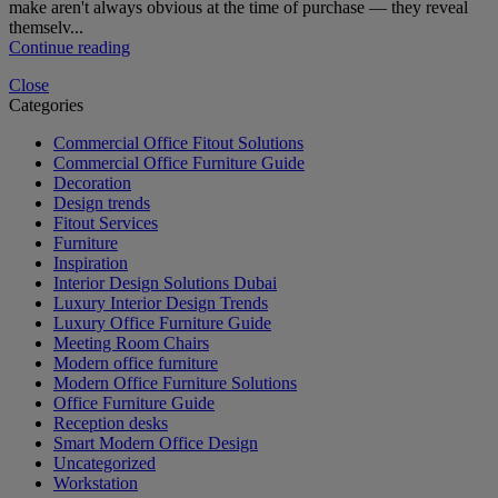
make aren't always obvious at the time of purchase — they reveal
themselv...
Continue reading
Close
Categories
Commercial Office Fitout Solutions
Commercial Office Furniture Guide
Decoration
Design trends
Fitout Services
Furniture
Inspiration
Interior Design Solutions Dubai
Luxury Interior Design Trends
Luxury Office Furniture Guide
Meeting Room Chairs
Modern office furniture
Modern Office Furniture Solutions
Office Furniture Guide
Reception desks
Smart Modern Office Design
Uncategorized
Workstation