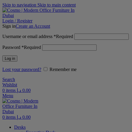
Skip to navigation
Skip to main content
Login / Register
Sign in
Create an Account
Username or email address
*
Required
Password
*
Required
Log in
Lost your password?
Remember me
Search
Wishlist
0
items
د.إ
0.00
Menu
0
items
د.إ
0.00
Desks