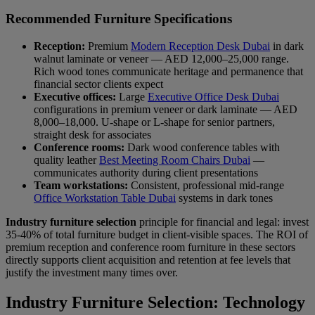
Recommended Furniture Specifications
Reception:
Premium
Modern Reception Desk Dubai
in dark
walnut laminate or veneer — AED 12,000–25,000 range.
Rich wood tones communicate heritage and permanence that
financial sector clients expect
Executive offices:
Large
Executive Office Desk Dubai
configurations in premium veneer or dark laminate — AED
8,000–18,000. U-shape or L-shape for senior partners,
straight desk for associates
Conference rooms:
Dark wood conference tables with
quality leather
Best Meeting Room Chairs Dubai
—
communicates authority during client presentations
Team workstations:
Consistent, professional mid-range
Office Workstation Table Dubai
systems in dark tones
Industry furniture selection
principle for financial and legal: invest
35-40% of total furniture budget in client-visible spaces. The ROI of
premium reception and conference room furniture in these sectors
directly supports client acquisition and retention at fee levels that
justify the investment many times over.
Industry Furniture Selection: Technology