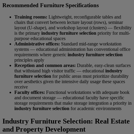
Recommended Furniture Specifications
Training rooms:
Lightweight, reconfigurable tables and
chairs that convert between lecture layout (rows), seminar
layout (U-shape), and workshop layout (clusters) — flexibility
is the primary
industry furniture selection
priority for multi-
purpose educational spaces
Administrative offices:
Standard mid-range workstation
systems — educational administration has conventional office
requirements where generic
industry furniture selection
principles apply
Reception and common areas:
Durable, easy-clean surfaces
that withstand high visitor traffic — educational
industry
furniture selection
for public areas must prioritize durability
over aesthetics given the intensive daily usage these spaces
receive
Faculty offices:
Functional workstations with adequate book
and document storage — educational faculty have specific
storage requirements that make storage integration a priority in
industry furniture selection
for academic environments
Industry Furniture Selection: Real Estate
and Property Development