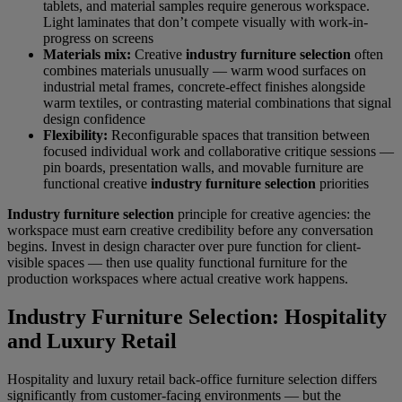
tablets, and material samples require generous workspace.
Light laminates that don’t compete visually with work-in-
progress on screens
Materials mix:
Creative
industry furniture selection
often
combines materials unusually — warm wood surfaces on
industrial metal frames, concrete-effect finishes alongside
warm textiles, or contrasting material combinations that signal
design confidence
Flexibility:
Reconfigurable spaces that transition between
focused individual work and collaborative critique sessions —
pin boards, presentation walls, and movable furniture are
functional creative
industry furniture selection
priorities
Industry furniture selection
principle for creative agencies: the
workspace must earn creative credibility before any conversation
begins. Invest in design character over pure function for client-
visible spaces — then use quality functional furniture for the
production workspaces where actual creative work happens.
Industry Furniture Selection: Hospitality
and Luxury Retail
Hospitality and luxury retail back-office furniture selection differs
significantly from customer-facing environments — but the