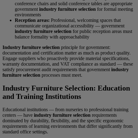
conference chairs and solid conference tables are appropriate
government
industry furniture selection
for formal meeting
environments
Reception areas:
Professional, welcoming spaces that
communicate organizational accessibility — government
industry furniture selection
for public reception areas must
balance formality with approachability
Industry furniture selection
principle for government:
documentation and certification matter as much as product quality.
Engage suppliers who proactively provide material specifications,
warranty documentation, and VAT compliance as standard — these
satisfy procurement audit requirements that government
industry
furniture selection
processes must meet.
Industry Furniture Selection: Education
and Training Institutions
Educational institutions — from nurseries to professional training
centers — have
industry furniture selection
requirements
dominated by durability, flexibility, and the specific ergonomic
requirements of learning environments that differ significantly from
standard office settings.