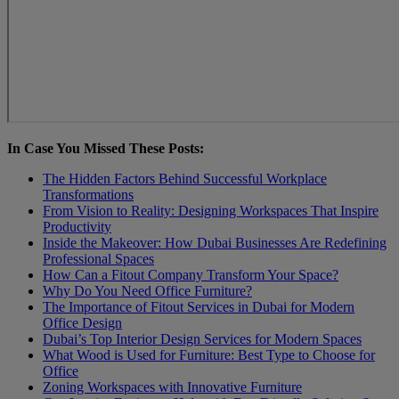
In Case You Missed These Posts:
The Hidden Factors Behind Successful Workplace
Transformations
From Vision to Reality: Designing Workspaces That Inspire
Productivity
Inside the Makeover: How Dubai Businesses Are Redefining
Professional Spaces
How Can a Fitout Company Transform Your Spacе?
Why Do You Need Office Furniture?
The Importance of Fitout Services in Dubai for Modern
Office Design
Dubai’s Top Interior Design Services for Modern Spaces
What Wood is Used for Furniture: Best Type to Choose for
Office
Zoning Workspaces with Innovative Furniture