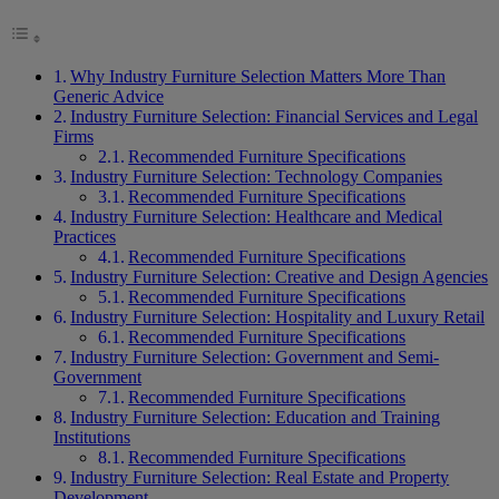
Why Industry Furniture Selection Matters More Than
Generic Advice
Industry Furniture Selection: Financial Services and Legal
Firms
Recommended Furniture Specifications
Industry Furniture Selection: Technology Companies
Recommended Furniture Specifications
Industry Furniture Selection: Healthcare and Medical
Practices
Recommended Furniture Specifications
Industry Furniture Selection: Creative and Design Agencies
Recommended Furniture Specifications
Industry Furniture Selection: Hospitality and Luxury Retail
Recommended Furniture Specifications
Industry Furniture Selection: Government and Semi-
Government
Recommended Furniture Specifications
Industry Furniture Selection: Education and Training
Institutions
Recommended Furniture Specifications
Industry Furniture Selection: Real Estate and Property
Development