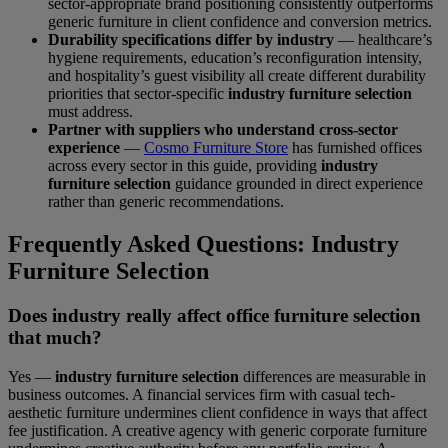
sector-appropriate brand positioning consistently outperforms
generic furniture in client confidence and conversion metrics.
Durability specifications differ by industry
— healthcare’s
hygiene requirements, education’s reconfiguration intensity,
and hospitality’s guest visibility all create different durability
priorities that sector-specific
industry furniture selection
must address.
Partner with suppliers who understand cross-sector
experience
—
Cosmo Furniture Store
has furnished offices
across every sector in this guide, providing
industry
furniture selection
guidance grounded in direct experience
rather than generic recommendations.
Frequently Asked Questions: Industry
Furniture Selection
Does industry really affect office furniture selection
that much?
Yes —
industry furniture selection
differences are measurable in
business outcomes. A financial services firm with casual tech-
aesthetic furniture undermines client confidence in ways that affect
fee justification. A creative agency with generic corporate furniture