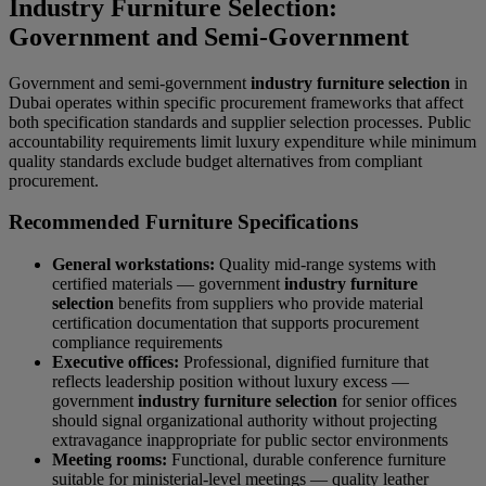
Industry Furniture Selection:
Government and Semi-Government
Government and semi-government
industry furniture selection
in
Dubai operates within specific procurement frameworks that affect
both specification standards and supplier selection processes. Public
accountability requirements limit luxury expenditure while minimum
quality standards exclude budget alternatives from compliant
procurement.
Recommended Furniture Specifications
General workstations:
Quality mid-range systems with
certified materials — government
industry furniture
selection
benefits from suppliers who provide material
certification documentation that supports procurement
compliance requirements
Executive offices:
Professional, dignified furniture that
reflects leadership position without luxury excess —
government
industry furniture selection
for senior offices
should signal organizational authority without projecting
extravagance inappropriate for public sector environments
Meeting rooms:
Functional, durable conference furniture
suitable for ministerial-level meetings — quality leather