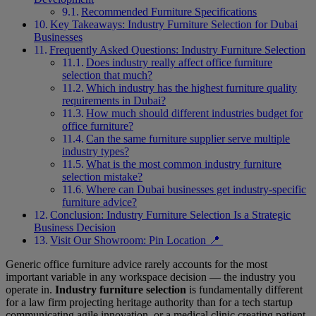
Recommended Furniture Specifications
Key Takeaways: Industry Furniture Selection for Dubai
Businesses
Frequently Asked Questions: Industry Furniture Selection
Does industry really affect office furniture
selection that much?
Which industry has the highest furniture quality
requirements in Dubai?
How much should different industries budget for
office furniture?
Can the same furniture supplier serve multiple
industry types?
What is the most common industry furniture
selection mistake?
Where can Dubai businesses get industry-specific
furniture advice?
Conclusion: Industry Furniture Selection Is a Strategic
Business Decision
Visit Our Showroom: Pin Location 📍
Generic office furniture advice rarely accounts for the most
important variable in any workspace decision — the industry you
operate in.
Industry furniture selection
is fundamentally different
for a law firm projecting heritage authority than for a tech startup
communicating agile innovation, or a medical clinic creating patient