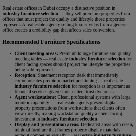
Real estate offices in Dubai occupy a distinctive position in
industry furniture selection
— they sell premium properties from
offices that must project the quality and lifestyle those properties
represent. A real estate agency selling luxury villas from a generic
office creates a credibility gap that affects sales conversion.
Recommended Furniture Specifications
Client meeting areas:
Premium lounge furniture and quality
meeting tables — real estate
industry furniture selection
for
client-facing spaces should project the lifestyle the properties
being sold represent
Reception:
Statement reception desk that immediately
communicates premium market positioning — real estate
industry furniture selection
for reception is as important as
financial services given similar client trust dynamics
Agent workstations:
Clean, professional systems with large
monitor capability — real estate agents present digital
property presentations from workstations that clients often
view directly, making workstation quality a client-facing
investment in
industry furniture selection
Display and presentation areas:
Dedicated areas with clean,
minimal furniture that frames property display materials
without competing visually — real estate
industry furniture