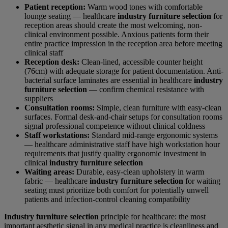
Patient reception:
Warm wood tones with comfortable
lounge seating — healthcare
industry furniture selection
for
reception areas should create the most welcoming, non-
clinical environment possible. Anxious patients form their
entire practice impression in the reception area before meeting
clinical staff
Reception desk:
Clean-lined, accessible counter height
(76cm) with adequate storage for patient documentation. Anti-
bacterial surface laminates are essential in healthcare
industry
furniture selection
— confirm chemical resistance with
suppliers
Consultation rooms:
Simple, clean furniture with easy-clean
surfaces. Formal desk-and-chair setups for consultation rooms
signal professional competence without clinical coldness
Staff workstations:
Standard mid-range ergonomic systems
— healthcare administrative staff have high workstation hour
requirements that justify quality ergonomic investment in
clinical
industry furniture selection
Waiting areas:
Durable, easy-clean upholstery in warm
fabric — healthcare
industry furniture selection
for waiting
seating must prioritize both comfort for potentially unwell
patients and infection-control cleaning compatibility
Industry furniture selection
principle for healthcare: the most
important aesthetic signal in any medical practice is cleanliness and