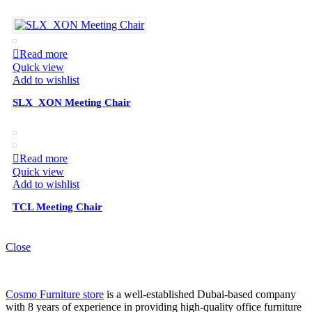
Read more
Quick view
Add to wishlist
SLX_XON Meeting Chair
Read more
Quick view
Add to wishlist
TCL Meeting Chair
Close
Cosmo Furniture store
is a well-established Dubai-based company
with 8 years of experience in providing high-quality office furniture