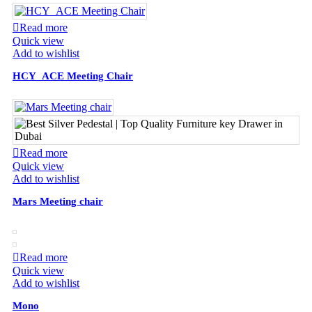
Read more
Quick view
Add to wishlist
HCY_ACE Meeting Chair
Read more
Quick view
Add to wishlist
Mars Meeting chair
Read more
Quick view
Add to wishlist
Mono