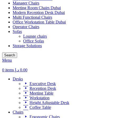
Manager Chairs
Meeting Room Chairs Dubai
Modern Reception Desk Dubai
Multi Functional Chairs
Office Workstation Table Dubai
Operator Chairs
Sofas
Lounge chairs
Office Sofas
Storage Solutions
Search
Menu
0
items
د.إ
0.00
Desks
Executive Desk
Reception Desk
Meeting Table
Workstation
Height Adjustable Desk
Coffee Table
Chairs
Ergonomic Chairs