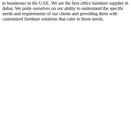
to businesses in the UAE. We are the best office furniture supplier in
dubai. We pride ourselves on our ability to understand the specific
needs and requirements of our clients and providing them with
customized furniture solutions that cater to those needs.