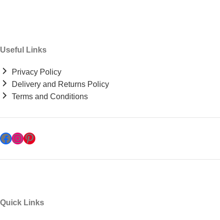
Useful Links
Privacy Policy
Delivery and Returns Policy
Terms and Conditions
Quick Links