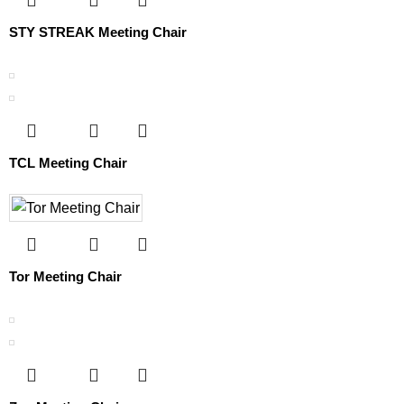
STY STREAK Meeting Chair
TCL Meeting Chair
Tor Meeting Chair