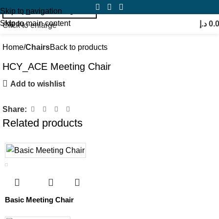
Skip to navigation
Skip to main content
Menu
د.إ
0.
Click to enlarge
Home
Chairs
Back to products
HCY_ACE Meeting Chair
Add to wishlist
Share:
Related products
Basic Meeting Chair