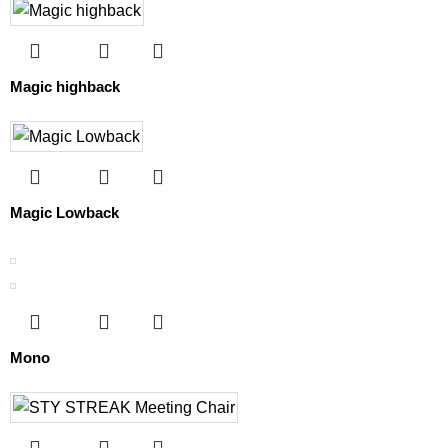
Magic highback
Magic Lowback
Mono