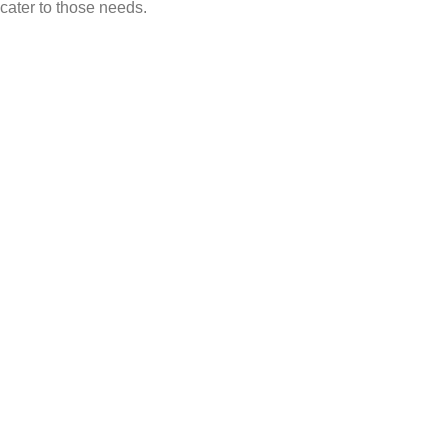
cater to those needs.