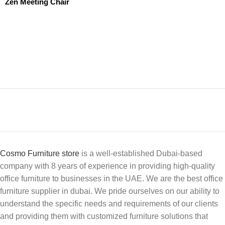
Zen Meeting Chair
Cosmo Furniture store
is a well-established Dubai-based
company with 8 years of experience in providing high-quality
office furniture to businesses in the UAE. We are the best office
furniture supplier in dubai. We pride ourselves on our ability to
understand the specific needs and requirements of our clients
and providing them with customized furniture solutions that