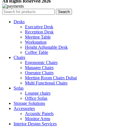
All Rights Reserved 2026
Search
Desks
Executive Desk
Reception Desk
Meeting Table
Workstation
Height Adjustable Desk
Coffee Table
Chairs
Ergonomic Chairs
Manager Chairs
Operator Chairs
Meeting Room Chairs Dubai
Multi Functional Chairs
Sofas
Lounge chairs
Office Sofas
Storage Solutions
Accessories
Acoustic Panels
Monitor Arms
Interior Design Services