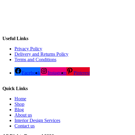
Useful Links
Privacy Policy
Delivery and Returns Policy
Terms and Conditions
Facebook
Instagram
Pinterest
Quick Links
Home
Shop
Blog
About us
Interior Design Services
Contact us