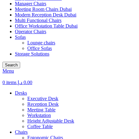
Manager Chairs
Meeting Room Chairs Dubai
Modern Reception Desk Dubai
Multi Functional Chairs
Office Workstation Table Dubai
Operator Chairs
Sofas
Lounge chairs
Office Sofas
Storage Solutions
Search
Menu
0
items
د.إ
0.00
Desks
Executive Desk
Reception Desk
Meeting Table
Workstation
Height Adjustable Desk
Coffee Table
Chairs
Ergonomic Chairs