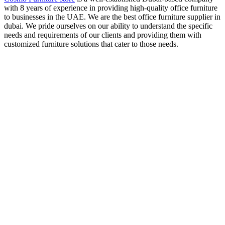
with 8 years of experience in providing high-quality office furniture
to businesses in the UAE. We are the best office furniture supplier in
dubai. We pride ourselves on our ability to understand the specific
needs and requirements of our clients and providing them with
customized furniture solutions that cater to those needs.