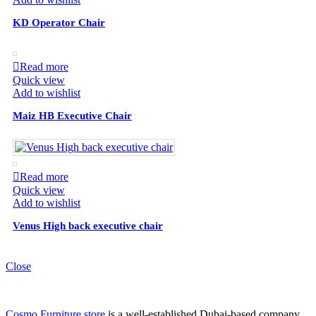
KD Operator Chair
Read more
Quick view
Add to wishlist
Maiz HB Executive Chair
Read more
Quick view
Add to wishlist
Venus High back executive chair
Close
Cosmo Furniture store
is a well-established Dubai-based company