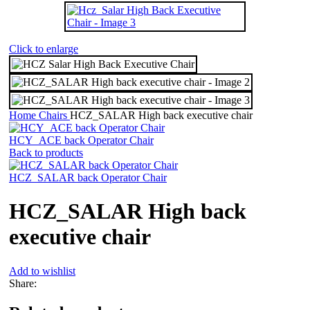
Click to enlarge
Home
Chairs
HCZ_SALAR High back executive chair
HCY_ACE back Operator Chair
Back to products
HCZ_SALAR back Operator Chair
HCZ_SALAR High back
executive chair
Add to wishlist
Share: