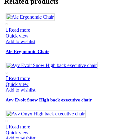
Related products
Read more
Quick view
Add to wishlist
Ale Ergonomic Chair
Read more
Quick view
Add to wishlist
Ayv Evolt Snow High back executive chair
Read more
Quick view
Add to wishlist