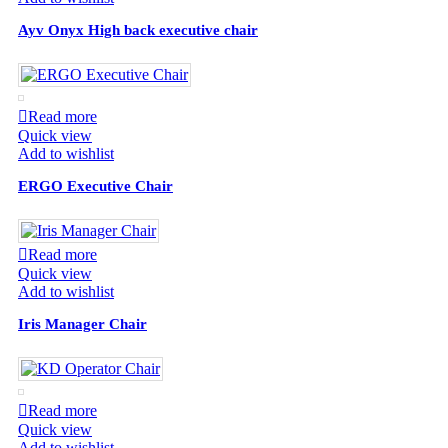
Ayv Onyx High back executive chair
Read more
Quick view
Add to wishlist
ERGO Executive Chair
Read more
Quick view
Add to wishlist
Iris Manager Chair
Read more
Quick view
Add to wishlist