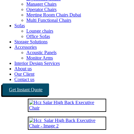
Manager Chairs
Operator Chairs
Meeting Room Chairs Dubai
Multi Functional Chairs
Sofas
Lounge chairs
Office Sofas
Storage Solutions
Accessories
Acoustic Panels
Monitor Arms
Interior Design Services
About us
Our Client
Contact us
Get Instant Quote