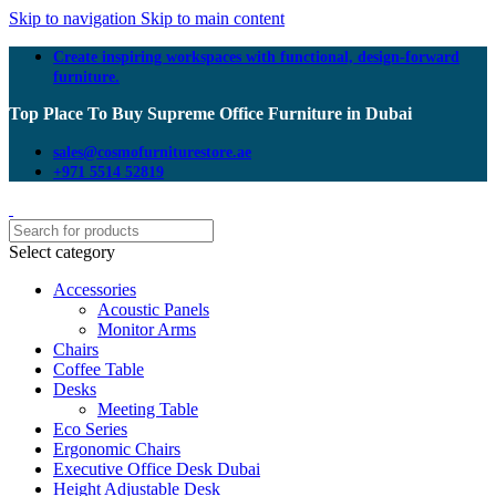
Skip to navigation
Skip to main content
Create inspiring workspaces with functional, design-forward
furniture.
Top Place To Buy Supreme Office Furniture in Dubai
sales@cosmofurniturestore.ae
+971 5514 52819
Select category
Accessories
Acoustic Panels
Monitor Arms
Chairs
Coffee Table
Desks
Meeting Table
Eco Series
Ergonomic Chairs
Executive Office Desk Dubai
Height Adjustable Desk