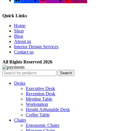
Facebook
Instagram
Pinterest
Quick Links
Home
Shop
Blog
About us
Interior Design Services
Contact us
All Rights Reserved 2026
Search
Desks
Executive Desk
Reception Desk
Meeting Table
Workstation
Height Adjustable Desk
Coffee Table
Chairs
Ergonomic Chairs
Manager Chairs