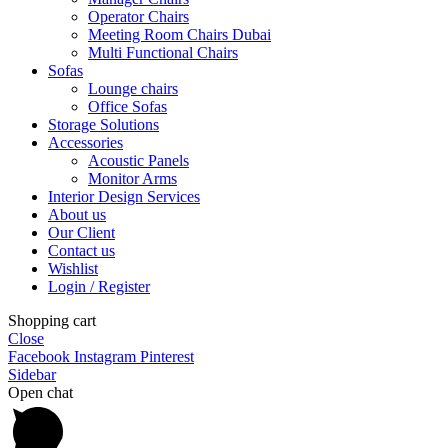
Operator Chairs
Meeting Room Chairs Dubai
Multi Functional Chairs
Sofas
Lounge chairs
Office Sofas
Storage Solutions
Accessories
Acoustic Panels
Monitor Arms
Interior Design Services
About us
Our Client
Contact us
Wishlist
Login / Register
Shopping cart
Close
Facebook
Instagram
Pinterest
Sidebar
Open chat