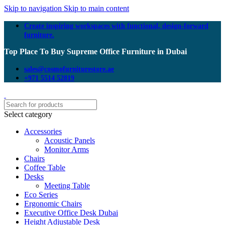
Skip to navigation
Skip to main content
Create inspiring workspaces with functional, design-forward
furniture.
Top Place To Buy Supreme Office Furniture in Dubai
sales@cosmofurniturestore.ae
+971 5514 52819
Select category
Accessories
Acoustic Panels
Monitor Arms
Chairs
Coffee Table
Desks
Meeting Table
Eco Series
Ergonomic Chairs
Executive Office Desk Dubai
Height Adjustable Desk