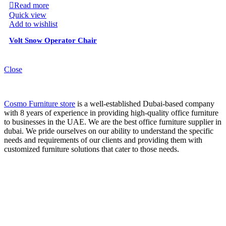
Read more
Quick view
Add to wishlist
Volt Snow Operator Chair
Close
Cosmo Furniture store
is a well-established Dubai-based company
with 8 years of experience in providing high-quality office furniture
to businesses in the UAE. We are the best office furniture supplier in
dubai. We pride ourselves on our ability to understand the specific
needs and requirements of our clients and providing them with
customized furniture solutions that cater to those needs.