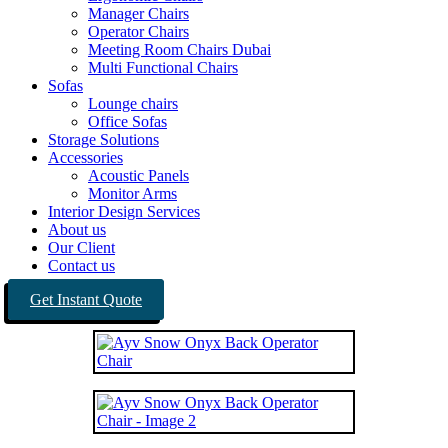
Manager Chairs
Operator Chairs
Meeting Room Chairs Dubai
Multi Functional Chairs
Sofas
Lounge chairs
Office Sofas
Storage Solutions
Accessories
Acoustic Panels
Monitor Arms
Interior Design Services
About us
Our Client
Contact us
Get Instant Quote