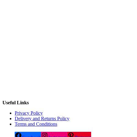
Useful Links
Privacy Policy
Delivery and Returns Policy
Terms and Conditions