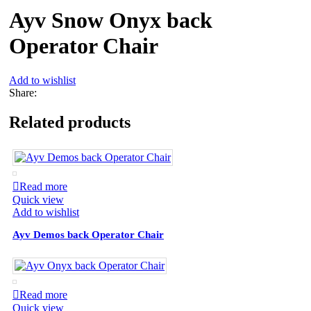
Ayv Snow Onyx back
Operator Chair
Add to wishlist
Share:
Related products
Read more
Quick view
Add to wishlist
Ayv Demos back Operator Chair
Read more
Quick view