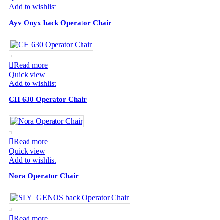
Add to wishlist
Ayv Onyx back Operator Chair
Read more
Quick view
Add to wishlist
CH 630 Operator Chair
Read more
Quick view
Add to wishlist
Nora Operator Chair
Read more