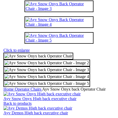
Click to enlarge
Home
Operator Chairs
Ayv Snow Onyx back Operator Chair
Ayv Snow Onyx High back executive chair
Back to products
Ayv Demos High back executive chair