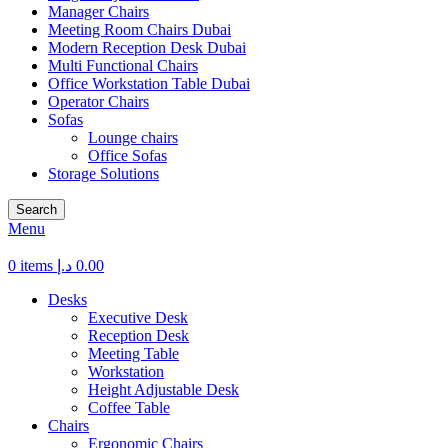
Manager Chairs
Meeting Room Chairs Dubai
Modern Reception Desk Dubai
Multi Functional Chairs
Office Workstation Table Dubai
Operator Chairs
Sofas
Lounge chairs
Office Sofas
Storage Solutions
Search
Menu
0
items
د.إ
0.00
Desks
Executive Desk
Reception Desk
Meeting Table
Workstation
Height Adjustable Desk
Coffee Table
Chairs
Ergonomic Chairs