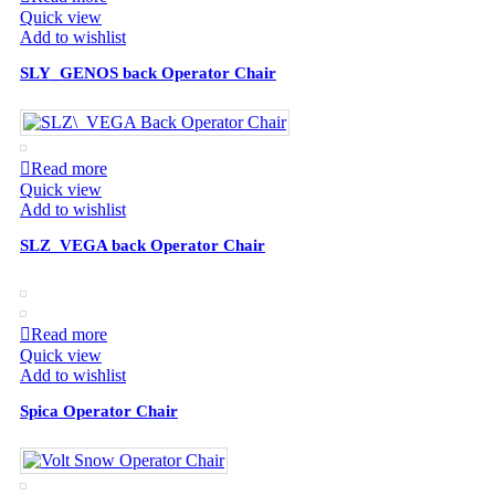
Quick view
Add to wishlist
SLY_GENOS back Operator Chair
Read more
Quick view
Add to wishlist
SLZ_VEGA back Operator Chair
Read more
Quick view
Add to wishlist
Spica Operator Chair