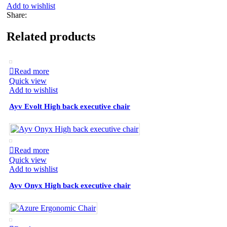
Add to wishlist
Share:
Related products
Read more
Quick view
Add to wishlist
Ayv Evolt High back executive chair
Read more
Quick view
Add to wishlist
Ayv Onyx High back executive chair