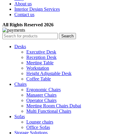
About us
Interior Design Services
Contact us
All Rights Reserved 2026
Search
Desks
Executive Desk
Reception Desk
Meeting Table
Workstation
Height Adjustable Desk
Coffee Table
Chairs
Ergonomic Chairs
Manager Chairs
Operator Chairs
Meeting Room Chairs Dubai
Multi Functional Chairs
Sofas
Lounge chairs
Office Sofas
Storage Solutions