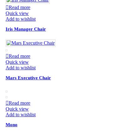
Read more
Quick view
Add to wishlist
Iris Manager Chair
Read more
Quick view
Add to wishlist
Mars Executive Chair
Read more
Quick view
Add to wishlist
Mono