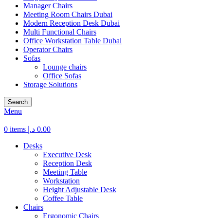
Manager Chairs
Meeting Room Chairs Dubai
Modern Reception Desk Dubai
Multi Functional Chairs
Office Workstation Table Dubai
Operator Chairs
Sofas
Lounge chairs
Office Sofas
Storage Solutions
Search
Menu
0
items
د.إ
0.00
Desks
Executive Desk
Reception Desk
Meeting Table
Workstation
Height Adjustable Desk
Coffee Table
Chairs
Ergonomic Chairs