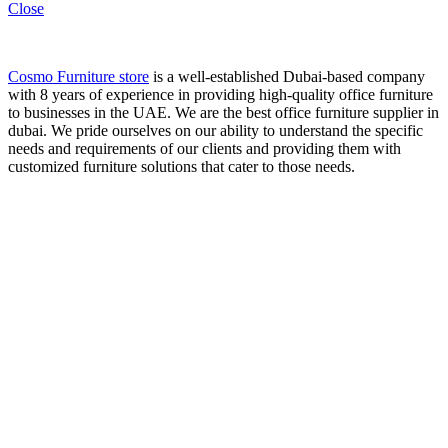
Close
Cosmo Furniture store
is a well-established Dubai-based company
with 8 years of experience in providing high-quality office furniture
to businesses in the UAE. We are the best office furniture supplier in
dubai. We pride ourselves on our ability to understand the specific
needs and requirements of our clients and providing them with
customized furniture solutions that cater to those needs.