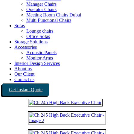
Manager Chairs
Operator Chairs
Meeting Room Chairs Dubai
Multi Functional Chairs
Sofas
Lounge chairs
Office Sofas
Storage Solutions
Accessories
Acoustic Panels
Monitor Arms
Interior Design Services
About us
Our Client
Contact us
Get Instant Quote