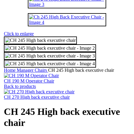
Click to enlarge
Home
Manager Chairs
CH 245 High back executive chair
CH 190 M Operator Chair
Back to products
CH 270 High back executive chair
CH 245 High back executive
chair