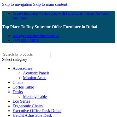
Skip to navigation
Skip to main content
Create inspiring workspaces with functional, design-forward
furniture.
Top Place To Buy Supreme Office Furniture in Dubai
sales@cosmofurniturestore.ae
+971 5514 52819
Select category
Accessories
Acoustic Panels
Monitor Arms
Chairs
Coffee Table
Desks
Meeting Table
Eco Series
Ergonomic Chairs
Executive Office Desk Dubai
Height Adjustable Desk