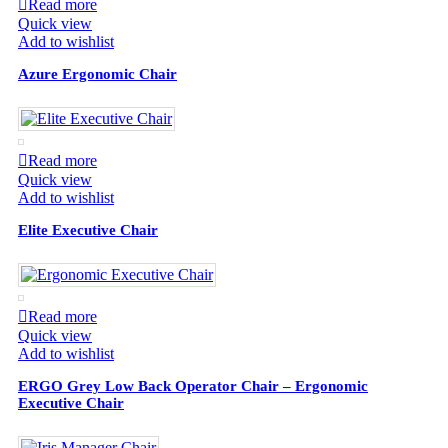
Read more
Quick view
Add to wishlist
Azure Ergonomic Chair
Read more
Quick view
Add to wishlist
Elite Executive Chair
Read more
Quick view
Add to wishlist
ERGO Grey Low Back Operator Chair – Ergonomic
Executive Chair