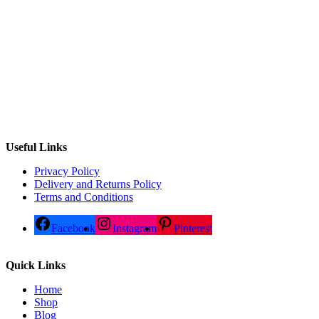
Useful Links
Privacy Policy
Delivery and Returns Policy
Terms and Conditions
Facebook
Instagram
Pinterest
Quick Links
Home
Shop
Blog