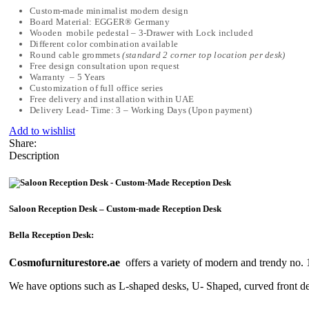
Custom-made minimalist modern design
Board Material: EGGER® Germany
Wooden mobile pedestal – 3-Drawer with Lock included
Different color combination available
Round cable grommets
(standard 2 corner top location per desk)
Free design consultation upon request
Warranty – 5 Years
Customization of full office series
Free delivery and installation within UAE
Delivery Lead- Time: 3 – Working Days (Upon payment)
Add to wishlist
Share:
Description
Saloon Reception Desk – Custom-made Reception Desk
Bella Reception Desk:
Cosmofurniturestore.ae
offers a variety of modern and trendy no.
We have options such as L-shaped desks, U- Shaped, curved front des