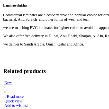
Laminate finishes
Commercial laminates are a cost-effective and popular choice for off
bacterial, Anti Scratch and other forms of wear and tear.
we use matching PVC laminates for lighter colors to avoid the appeara
We also offer free delivery in Dubai, Abu Dhabi, Sharjah, Al Ain, 
we deliver to Saudi Arabia, Oman, Qatar and Africa.
Related products
New
Read more
Quick view
Add to wishlist