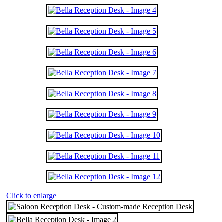
Click to enlarge