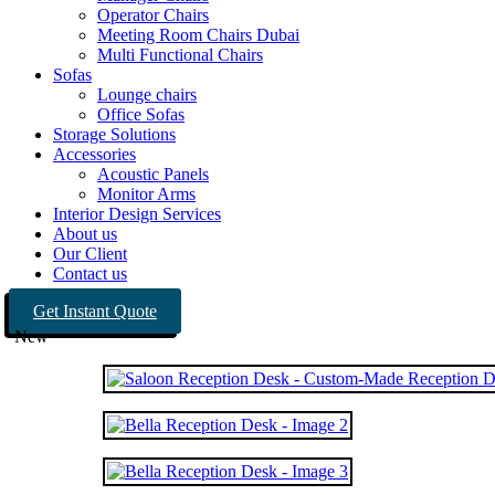
Operator Chairs
Meeting Room Chairs Dubai
Multi Functional Chairs
Sofas
Lounge chairs
Office Sofas
Storage Solutions
Accessories
Acoustic Panels
Monitor Arms
Interior Design Services
About us
Our Client
Contact us
Get Instant Quote
New