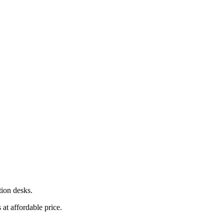
tion desks.
at affordable price.