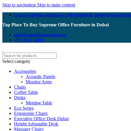
Skip to navigation
Skip to main content
Create inspiring workspaces with functional, design-forward furn
Top Place To Buy Supreme Office Furniture in Dubai
sales@cosmofurniturestore.ae
+971 5514 52819
Select category
Accessories
Acoustic Panels
Monitor Arms
Chairs
Coffee Table
Desks
Meeting Table
Eco Series
Ergonomic Chairs
Executive Office Desk Dubai
Height Adjustable Desk
Manager Chairs