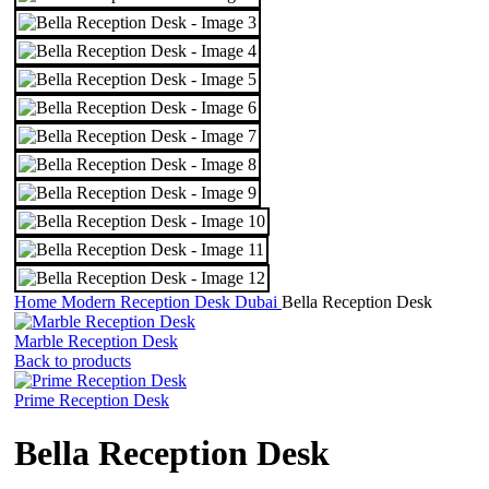
Home
Modern Reception Desk Dubai
Bella Reception Desk
Marble Reception Desk
Back to products
Prime Reception Desk
Bella Reception Desk