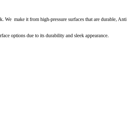
k. We make it from high-pressure surfaces that are durable, Anti
face options due to its durability and sleek appearance.