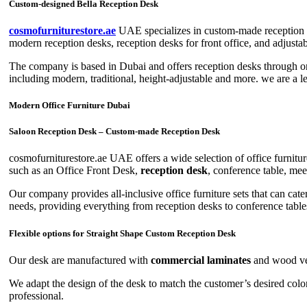
Custom-designed Bella Reception Desk
cosmofurniturestore.ae
UAE specializes in custom-made reception de
modern reception desks, reception desks for front office, and adjusta
The company is based in Dubai and offers reception desks through onl
including modern, traditional, height-adjustable and more. we are a 
Modern Office Furniture Dubai
Saloon Reception Desk – Custom-made Reception Desk
cosmofurniturestore.ae UAE offers a wide selection of office furniture
such as an Office Front Desk,
reception desk
, conference table, mee
Our company provides all-inclusive office furniture sets that can cate
needs, providing everything from reception desks to conference table
Flexible options for Straight Shape Custom Reception Desk
Our desk are manufactured with
commercial laminates
and wood vene
We adapt the design of the desk to match the customer’s desired color
professional.