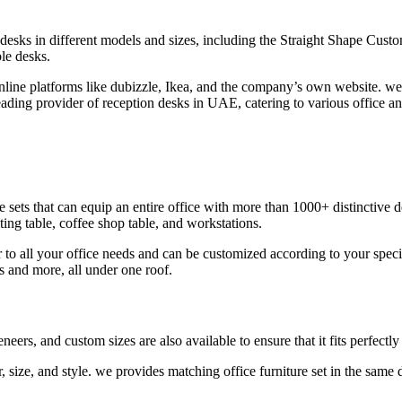
sks in different models and sizes, including the Straight Shape Custom
ble desks.
ine platforms like dubizzle, Ikea, and the company’s own website. we a
leading provider of reception desks in UAE, catering to various office 
 sets that can equip an entire office with more than 1000+ distinctive d
ting table, coffee shop table, and workstations.
r to all your office needs and can be customized according to your specif
s and more, all under one roof.
ers, and custom sizes are also available to ensure that it fits perfectly 
, size, and style. we provides matching office furniture set in the same 