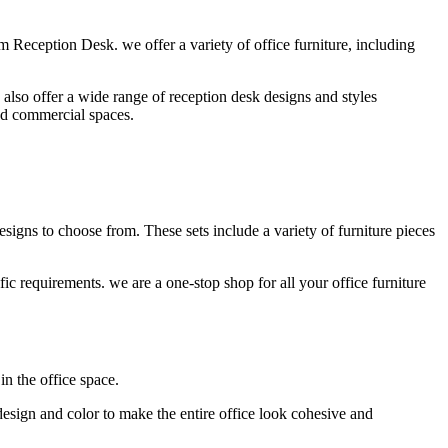
 Reception Desk. we offer a variety of office furniture, including
lso offer a wide range of reception desk designs and styles
and commercial spaces.
esigns to choose from. These sets include a variety of furniture pieces
ic requirements. we are a one-stop shop for all your office furniture
in the office space.
design and color to make the entire office look cohesive and