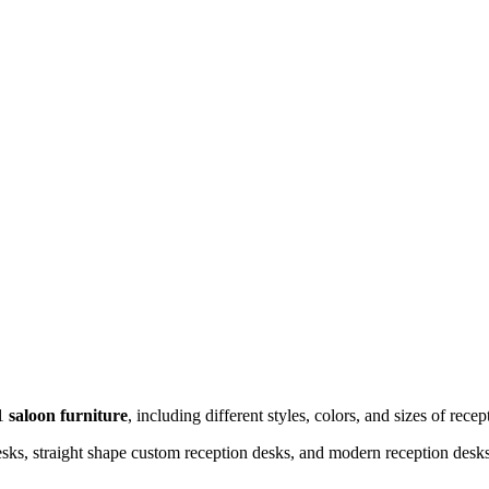
 1
saloon furniture
, including different styles, colors, and sizes of recep
ks, straight shape custom reception desks, and modern reception desks 