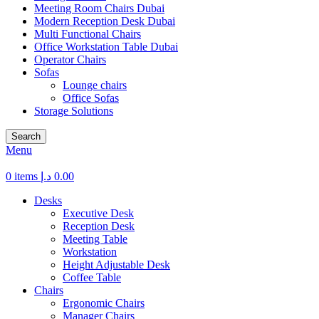
Meeting Room Chairs Dubai
Modern Reception Desk Dubai
Multi Functional Chairs
Office Workstation Table Dubai
Operator Chairs
Sofas
Lounge chairs
Office Sofas
Storage Solutions
Search
Menu
0
items
د.إ
0.00
Desks
Executive Desk
Reception Desk
Meeting Table
Workstation
Height Adjustable Desk
Coffee Table
Chairs
Ergonomic Chairs
Manager Chairs