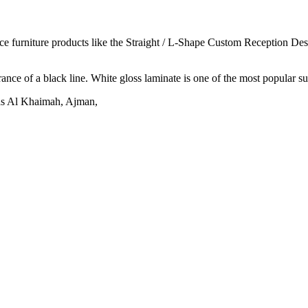
ice furniture products like the Straight / L-Shape Custom Reception Des
nce of a black line. White gloss laminate is one of the most popular sur
Ras Al Khaimah, Ajman,