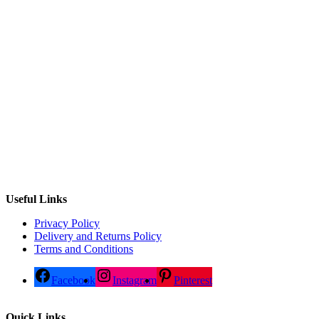
Useful Links
Privacy Policy
Delivery and Returns Policy
Terms and Conditions
Facebook
Instagram
Pinterest
Quick Links