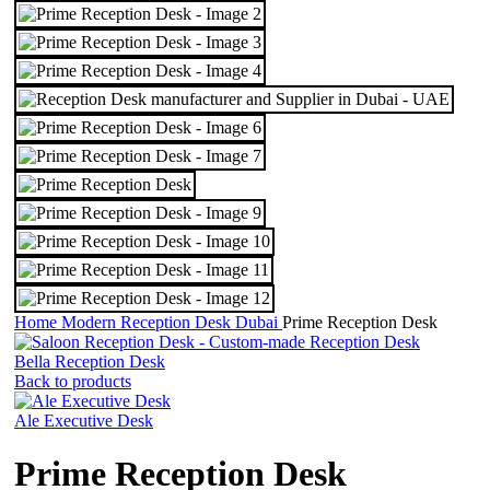
Home
Modern Reception Desk Dubai
Prime Reception Desk
Bella Reception Desk
Back to products
Ale Executive Desk
Prime Reception Desk