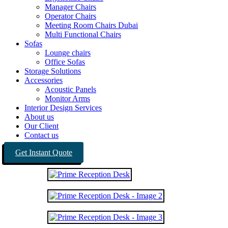
Manager Chairs
Operator Chairs
Meeting Room Chairs Dubai
Multi Functional Chairs
Sofas
Lounge chairs
Office Sofas
Storage Solutions
Accessories
Acoustic Panels
Monitor Arms
Interior Design Services
About us
Our Client
Contact us
Get Instant Quote