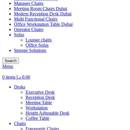
Manager Chairs
Meeting Room Chairs Dubai
Modern Reception Desk Dubai
Multi Functional Chairs
Office Workstation Table Dubai
Operator Chairs
Sofas
Lounge chairs
Office Sofas
Storage Solutions
Search
Menu
0
items
د.إ
0.00
Desks
Executive Desk
Reception Desk
Meeting Table
Workstation
Height Adjustable Desk
Coffee Table
Chairs
Ergonomic Chairs