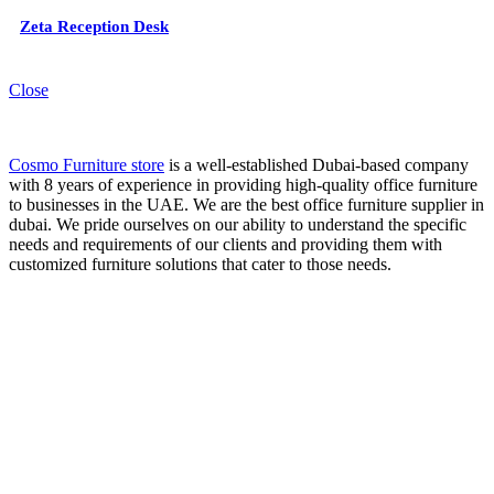
Zeta Reception Desk
Close
Cosmo Furniture store
is a well-established Dubai-based company
with 8 years of experience in providing high-quality office furniture
to businesses in the UAE. We are the best office furniture supplier in
dubai. We pride ourselves on our ability to understand the specific
needs and requirements of our clients and providing them with
customized furniture solutions that cater to those needs.