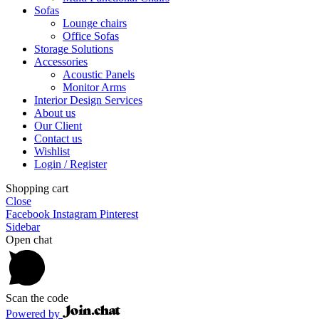
Sofas
Lounge chairs
Office Sofas
Storage Solutions
Accessories
Acoustic Panels
Monitor Arms
Interior Design Services
About us
Our Client
Contact us
Wishlist
Login / Register
Shopping cart
Close
Facebook
Instagram
Pinterest
Sidebar
Open chat
Scan the code
Powered by