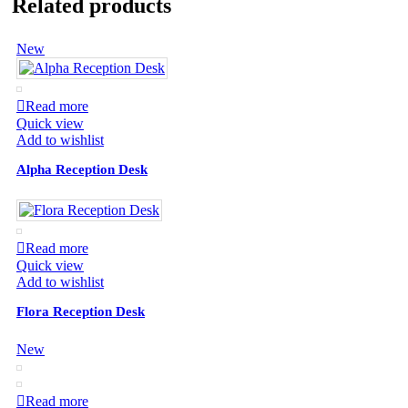
Related products
New
Read more
Quick view
Add to wishlist
Alpha Reception Desk
Read more
Quick view
Add to wishlist
Flora Reception Desk
New
Read more