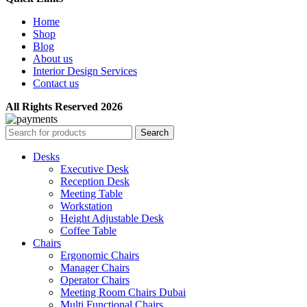
Home
Shop
Blog
About us
Interior Design Services
Contact us
All Rights Reserved 2026
Search
Desks
Executive Desk
Reception Desk
Meeting Table
Workstation
Height Adjustable Desk
Coffee Table
Chairs
Ergonomic Chairs
Manager Chairs
Operator Chairs
Meeting Room Chairs Dubai
Multi Functional Chairs