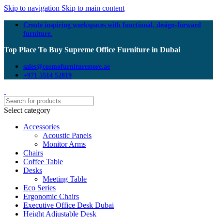
Skip to navigation
Skip to main content
Create inspiring workspaces with functional, design-forward
furniture.
Top Place To Buy Supreme Office Furniture in Dubai
sales@cosmofurniturestore.ae
+971 5514 52819
Select category
Accessories
Acoustic Panels
Monitor Arms
Chairs
Coffee Table
Desks
Meeting Table
Eco Series
Ergonomic Chairs
Executive Office Desk Dubai
Height Adjustable Desk