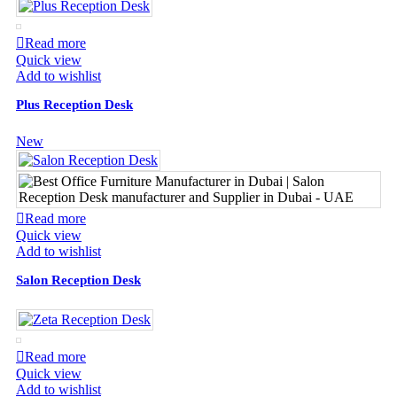
Read more
Quick view
Add to wishlist
Plus Reception Desk
New
Read more
Quick view
Add to wishlist
Salon Reception Desk
Read more
Quick view
Add to wishlist