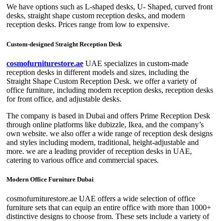
We have options such as L-shaped desks, U- Shaped, curved front
desks, straight shape custom reception desks, and modern
reception desks. Prices range from low to expensive.
Custom-designed Straight Reception Desk
cosmofurniturestore.ae
UAE specializes in custom-made
reception desks in different models and sizes, including the
Straight Shape Custom Reception Desk. we offer a variety of
office furniture, including modern reception desks, reception desks
for front office, and adjustable desks.
The company is based in Dubai and offers Prime Reception Desk
through online platforms like dubizzle, Ikea, and the company’s
own website. we also offer a wide range of reception desk designs
and styles including modern, traditional, height-adjustable and
more. we are a leading provider of reception desks in UAE,
catering to various office and commercial spaces.
Modern Office Furniture Dubai
cosmofurniturestore.ae UAE offers a wide selection of office
furniture sets that can equip an entire office with more than 1000+
distinctive designs to choose from. These sets include a variety of