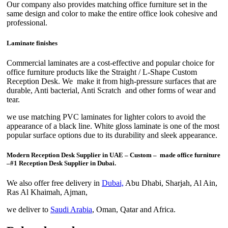
Our company also provides matching office furniture set in the
same design and color to make the entire office look cohesive and
professional.
Laminate finishes
Commercial laminates are a cost-effective and popular choice for
office furniture products like the Straight / L-Shape Custom
Reception Desk. We make it from high-pressure surfaces that are
durable, Anti bacterial, Anti Scratch and other forms of wear and
tear.
we use matching PVC laminates for lighter colors to avoid the
appearance of a black line. White gloss laminate is one of the most
popular surface options due to its durability and sleek appearance.
Modern Reception Desk Supplier in UAE – Custom – made office furniture
–
#1 Reception Desk Supplier in Dubai.
We also offer free delivery in
Dubai,
Abu Dhabi, Sharjah, Al Ain,
Ras Al Khaimah, Ajman,
we deliver to
Saudi Arabia
, Oman, Qatar and Africa.