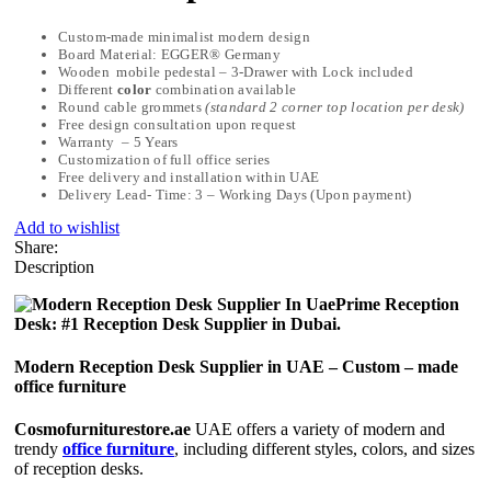
Custom-made minimalist modern design
Board Material: EGGER® Germany
Wooden mobile pedestal – 3-Drawer with Lock included
Different
color
combination available
Round cable grommets
(standard 2 corner top location per desk)
Free design consultation upon request
Warranty – 5 Years
Customization of full office series
Free delivery and installation within UAE
Delivery Lead- Time: 3 – Working Days (Upon payment)
Add to wishlist
Share:
Description
Prime Reception
Desk: #1 Reception Desk Supplier in Dubai.
Modern Reception Desk Supplier in UAE – Custom – made
office furniture
Cosmofurniturestore.ae
UAE offers a variety of modern and
trendy
office furniture
, including different styles, colors, and sizes
of reception desks.