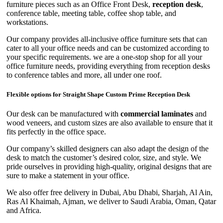
furniture pieces such as an Office Front Desk,
reception desk
,
conference table, meeting table, coffee shop table, and
workstations.
Our company provides all-inclusive office furniture sets that can
cater to all your office needs and can be customized according to
your specific requirements. we are a one-stop shop for all your
office furniture needs, providing everything from reception desks
to conference tables and more, all under one roof.
Flexible options for Straight Shape Custom Prime Reception Desk
Our desk can be manufactured with
commercial laminates
and
wood veneers, and custom sizes are also available to ensure that it
fits perfectly in the office space.
Our company’s skilled designers can also adapt the design of the
desk to match the customer’s desired color, size, and style. We
pride ourselves in providing high-quality, original designs that are
sure to make a statement in your office.
We also offer free delivery in Dubai, Abu Dhabi, Sharjah, Al Ain,
Ras Al Khaimah, Ajman, we deliver to Saudi Arabia, Oman, Qatar
and Africa.