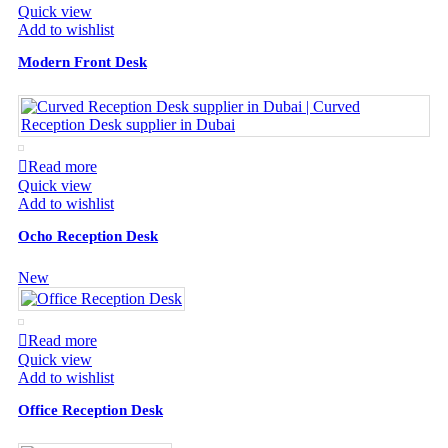
Quick view
Add to wishlist
Modern Front Desk
Read more
Quick view
Add to wishlist
Ocho Reception Desk
New
Read more
Quick view
Add to wishlist
Office Reception Desk