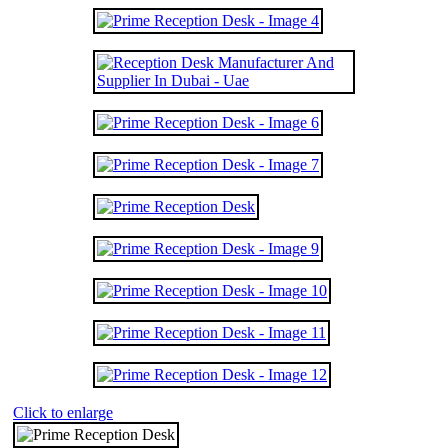
Click to enlarge