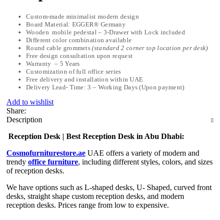
Custom-made minimalist modern design
Board Material: EGGER® Germany
Wooden mobile pedestal – 3-Drawer with Lock included
Different color combination available
Round cable grommets
(standard 2 corner top location per desk)
Free design consultation upon request
Warranty – 5 Years
Customization of full office series
Free delivery and installation within UAE
Delivery Lead- Time: 3 – Working Days (Upon payment)
Add to wishlist
Share:
Description
Reception Desk | Best Reception Desk in Abu Dhabi:
Cosmofurniturestore.ae
UAE offers a variety of modern and
trendy
office furniture
, including different styles, colors, and sizes
of reception desks.
We have options such as L-shaped desks, U- Shaped, curved front
desks, straight shape custom reception desks, and modern
reception desks. Prices range from low to expensive.