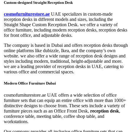
Custom-designed Straight Reception Desk
cosmofurniturestore.ae
UAE specializes in custom-made
reception desks in different models and sizes, including the
Straight Shape Custom Reception Desk. we offer a variety of
office furniture, including modern reception desks, reception desks
for front office, and adjustable desks.
The company is based in Dubai and offers reception desks through
online platforms like dubizzle, Ikea, and the company’s own
website. we also offer a wide range of reception desk designs and
styles including modern, traditional, height-adjustable and more.
we are a leading provider of reception desks in UAE, catering to
various office and commercial spaces.
Modern Office Furniture Dubai
cosmofurniturestore.ae UAE offers a wide selection of office
furniture sets that can equip an entire office with more than 1000+
distinctive designs to choose from. These sets include a variety of
furniture pieces such as an Office Front Desk,
reception desk
,
conference table, meeting table, coffee shop table, and
workstations.
Our company provides all-inclusive office furniture sets that can