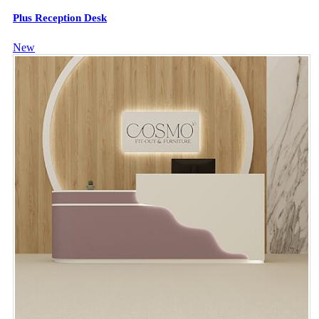
Plus Reception Desk
New