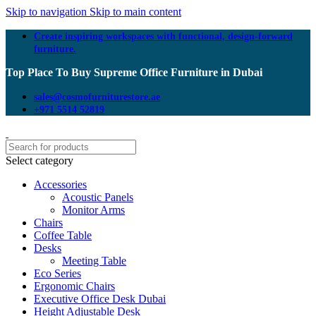
Skip to navigation
Skip to main content
Create inspiring workspaces with functional, design-forward
furniture.
Top Place To Buy Supreme Office Furniture in Dubai
sales@cosmofurniturestore.ae
+971 5514 52819
Select category
Accessories
Acoustic Panels
Monitor Arms
Chairs
Coffee Table
Desks
Meeting Table
Eco Series
Ergonomic Chairs
Executive Office Desk Dubai
Height Adjustable Desk