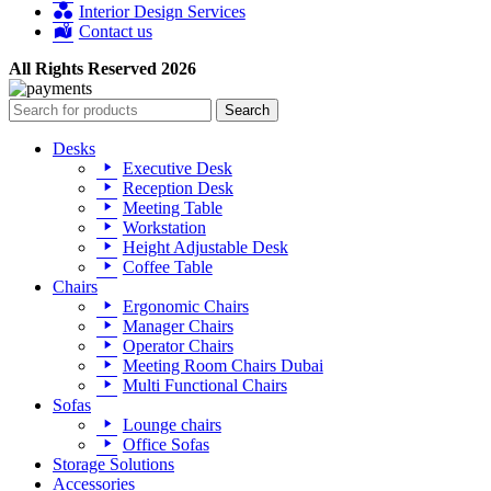
Interior Design Services
Contact us
All Rights Reserved 2026
Search
Desks
Executive Desk
Reception Desk
Meeting Table
Workstation
Height Adjustable Desk
Coffee Table
Chairs
Ergonomic Chairs
Manager Chairs
Operator Chairs
Meeting Room Chairs Dubai
Multi Functional Chairs
Sofas
Lounge chairs
Office Sofas
Storage Solutions
Accessories