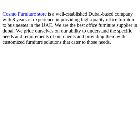
Cosmo Furniture store
is a well-established Dubai-based company
with 8 years of experience in providing high-quality office furniture
to businesses in the UAE. We are the best office furniture supplier in
dubai. We pride ourselves on our ability to understand the specific
needs and requirements of our clients and providing them with
customized furniture solutions that cater to those needs.