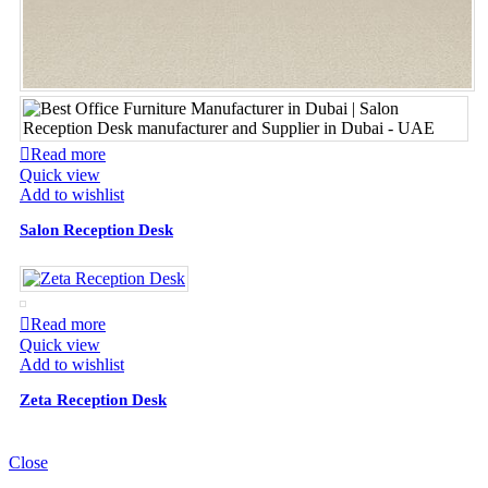
Read more
Quick view
Add to wishlist
Salon Reception Desk
Read more
Quick view
Add to wishlist
Zeta Reception Desk
Close