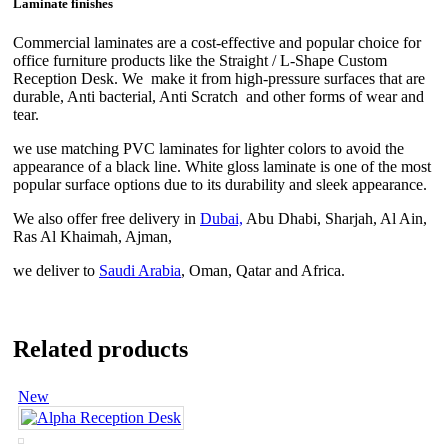
Laminate finishes
Commercial laminates are a cost-effective and popular choice for
office furniture products like the Straight / L-Shape Custom
Reception Desk. We make it from high-pressure surfaces that are
durable, Anti bacterial, Anti Scratch and other forms of wear and
tear.
we use matching PVC laminates for lighter colors to avoid the
appearance of a black line. White gloss laminate is one of the most
popular surface options due to its durability and sleek appearance.
We also offer free delivery in
Dubai,
Abu Dhabi, Sharjah, Al Ain,
Ras Al Khaimah, Ajman,
we deliver to
Saudi Arabia
, Oman, Qatar and Africa.
Related products
New