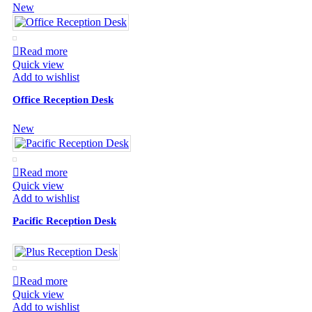
New
Read more
Quick view
Add to wishlist
Office Reception Desk
New
Read more
Quick view
Add to wishlist
Pacific Reception Desk
Read more
Quick view
Add to wishlist