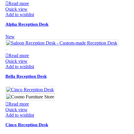
Read more
Quick view
Add to wishlist
Alpha Reception Desk
New
Read more
Quick view
Add to wishlist
Bella Reception Desk
Read more
Quick view
Add to wishlist
Cinco Reception Desk