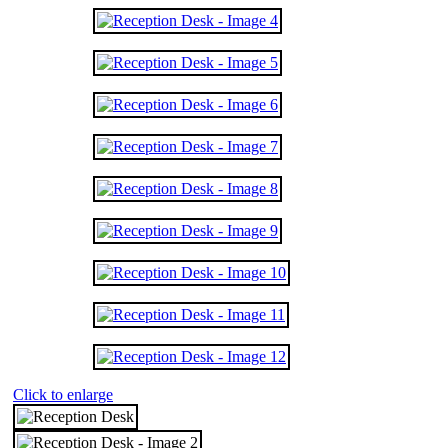
Click to enlarge