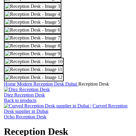
Home
Modern Reception Desk Dubai
Reception Desk
Diez Reception Desk
Back to products
Ocho Reception Desk
Reception Desk