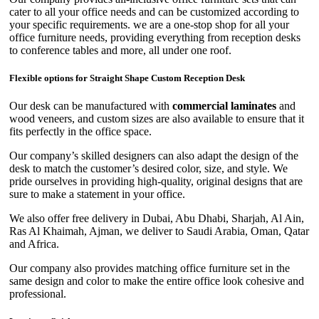
cater to all your office needs and can be customized according to
your specific requirements. we are a one-stop shop for all your
office furniture needs, providing everything from reception desks
to conference tables and more, all under one roof.
Flexible options for Straight Shape Custom Reception Desk
Our desk can be manufactured with
commercial laminates
and
wood veneers, and custom sizes are also available to ensure that it
fits perfectly in the office space.
Our company’s skilled designers can also adapt the design of the
desk to match the customer’s desired color, size, and style. We
pride ourselves in providing high-quality, original designs that are
sure to make a statement in your office.
We also offer free delivery in Dubai, Abu Dhabi, Sharjah, Al Ain,
Ras Al Khaimah, Ajman, we deliver to Saudi Arabia, Oman, Qatar
and Africa.
Our company also provides matching office furniture set in the
same design and color to make the entire office look cohesive and
professional.