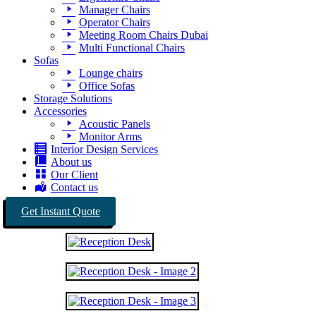
Manager Chairs
Operator Chairs
Meeting Room Chairs Dubai
Multi Functional Chairs
Sofas
Lounge chairs
Office Sofas
Storage Solutions
Accessories
Acoustic Panels
Monitor Arms
Interior Design Services
About us
Our Client
Contact us
Get Instant Quote