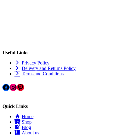
Useful Links
Privacy Policy
Delivery and Returns Policy
Terms and Conditions
Facebook
Instagram
Pinterest
Quick Links
Home
Shop
Blog
About us