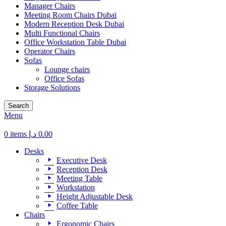
Manager Chairs
Meeting Room Chairs Dubai
Modern Reception Desk Dubai
Multi Functional Chairs
Office Workstation Table Dubai
Operator Chairs
Sofas
Lounge chairs
Office Sofas
Storage Solutions
Search
Menu
0
items
د.إ
0.00
Desks
Executive Desk
Reception Desk
Meeting Table
Workstation
Height Adjustable Desk
Coffee Table
Chairs
Ergonomic Chairs