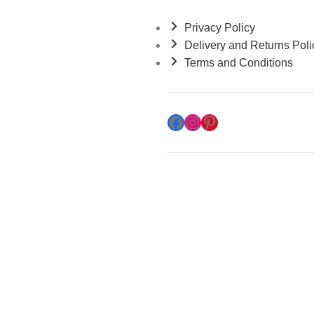
Privacy Policy
Delivery and Returns Poli
Terms and Conditions