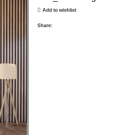
Add to wishlist
Share: