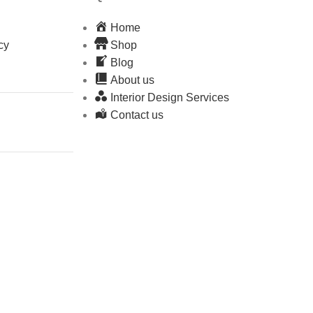
Home
cy
Shop
Blog
About us
Interior Design Services
Contact us