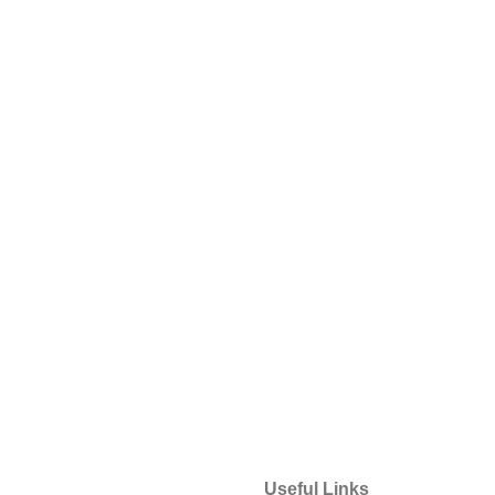
Useful Links