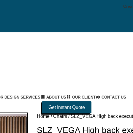
Crea
OR DESIGN SERVICES
ABOUT US
OUR CLIENT
CONTACT US
Get Instant Quote
Home
Chairs
SLZ_VEGA High back executi
SLZ_VEGA High back exec