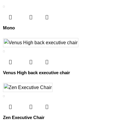
Mono
Venus High back executive chair
Zen Executive Chair