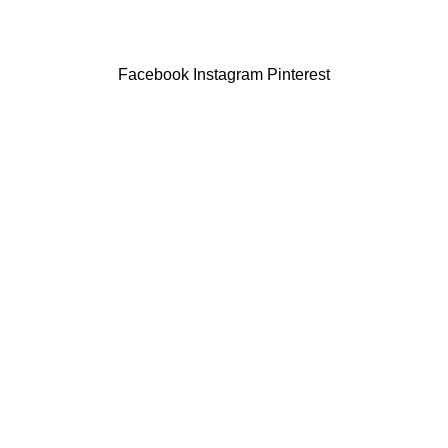
Facebook
Instagram
Pinterest