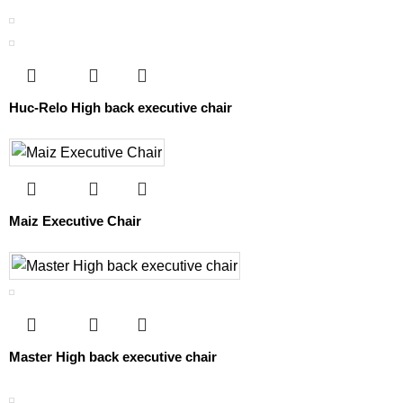
Huc-Relo High back executive chair
Maiz Executive Chair
Master High back executive chair