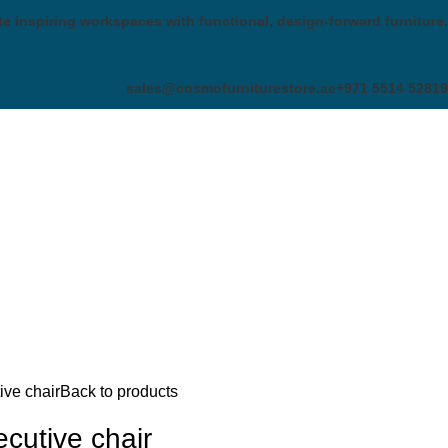
te inspiring workspaces with functional, design-forward furniture.
sales@cosmofurniturestore.ae
+971 5514 52819
ve chair
Back to products
utive chair