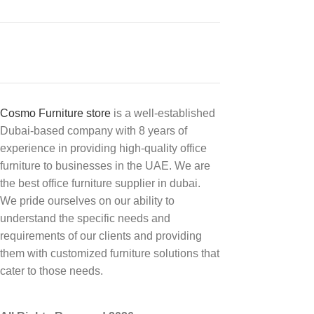
Cosmo Furniture store
is a well-established
Dubai-based company with 8 years of
experience in providing high-quality office
furniture to businesses in the UAE. We are
the best office furniture supplier in dubai.
We pride ourselves on our ability to
understand the specific needs and
requirements of our clients and providing
them with customized furniture solutions that
cater to those needs.