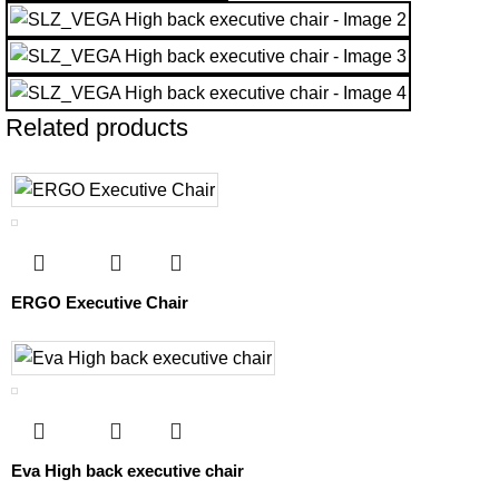
Related products
ERGO Executive Chair
Eva High back executive chair