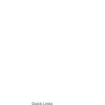
Quick Links