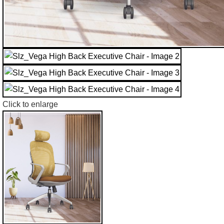
Click to enlarge