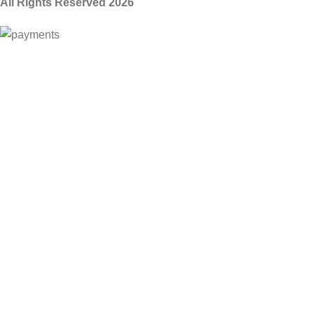
All Rights Reserved 2026