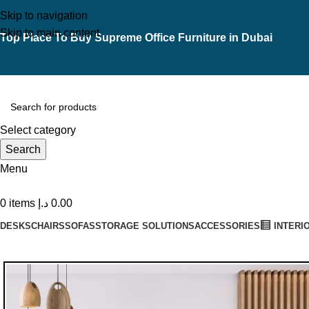
Skip to navigation
Skip to main content
Top Place To Buy Supreme Office Furniture in Dubai
Select category
Search
Menu
0
items
د.إ
0.00
DESKS
CHAIRS
SOFAS
STORAGE SOLUTIONS
ACCESSORIES
INTERI