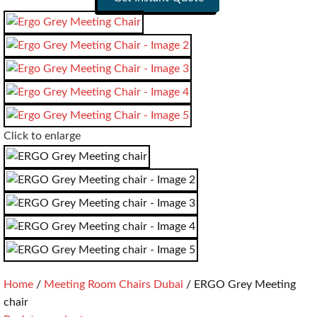
Click to enlarge
Home
Meeting Room Chairs Dubai
ERGO Grey Meeting
chair