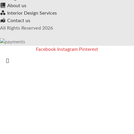
About us
Interior Design Services
Contact us
All Rights Reserved 2026
Facebook
Instagram
Pinterest