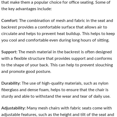
that make them a popular choice for office seating. Some of
the key advantages include:
Comfort:
The combination of mesh and fabric in the seat and
backrest provides a comfortable surface that allows air to
circulate and helps to prevent heat buildup. This helps to keep
you cool and comfortable even during long hours of sitting.
Support:
The mesh material in the backrest is often designed
with a flexible structure that provides support and conforms
to the shape of your back. This can help to prevent slouching
and promote good posture.
Durability:
The use of high-quality materials, such as nylon
fiberglass and dense foam, helps to ensure that the chair is
sturdy and able to withstand the wear and tear of daily use.
Adjustability:
Many mesh chairs with fabric seats come with
adjustable features, such as the height and tilt of the seat and