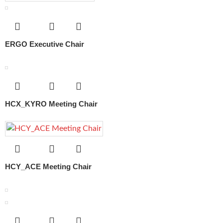
ERGO Executive Chair
HCX_KYRO Meeting Chair
HCY_ACE Meeting Chair