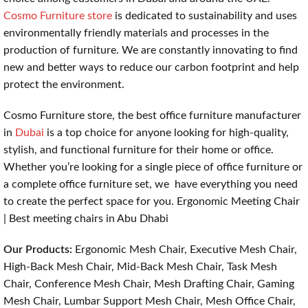
Cosmo Furniture store
is dedicated to sustainability and uses
environmentally friendly materials and processes in the
production of furniture. We are constantly innovating to find
new and better ways to reduce our carbon footprint and help
protect the environment.
Cosmo Furniture store, the best office furniture manufacturer
in
Dubai
is a top choice for anyone looking for high-quality,
stylish, and functional furniture for their home or office.
Whether you’re looking for a single piece of office furniture or
a complete office furniture set, we have everything you need
to create the perfect space for you. Ergonomic Meeting Chair
| Best meeting chairs in Abu Dhabi
Our Products:
Ergonomic Mesh Chair, Executive Mesh Chair,
High-Back Mesh Chair, Mid-Back Mesh Chair, Task Mesh
Chair, Conference Mesh Chair, Mesh Drafting Chair, Gaming
Mesh Chair, Lumbar Support Mesh Chair, Mesh Office Chair,