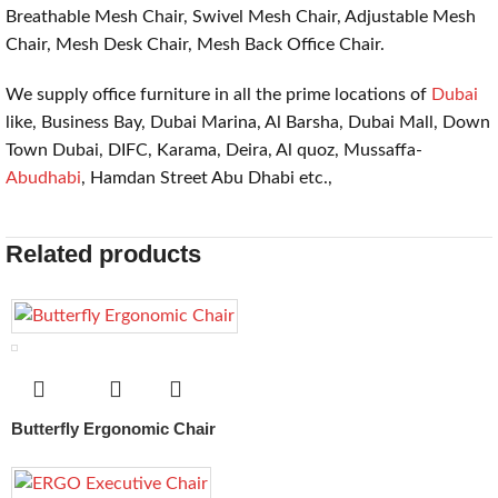
Breathable Mesh Chair, Swivel Mesh Chair, Adjustable Mesh
Chair, Mesh Desk Chair, Mesh Back Office Chair.
We supply office furniture in all the prime locations of
Dubai
like, Business Bay, Dubai Marina, Al Barsha, Dubai Mall, Down
Town Dubai, DIFC, Karama, Deira, Al quoz, Mussaffa-
Abudhabi
, Hamdan Street Abu Dhabi etc.,
Related products
Butterfly Ergonomic Chair