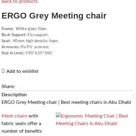
Back to products
ERGO Grey Meeting chair
Frame:
White glass fiber.
Back Support:
Fix support.
Seat:
40mm high density foam.
Armrests:
Fix PU armrest.
Size in (mm):
590*625*960
Add to wishlist
Share:
Description
ERGO Grey Meeting chair | Best meeting chairs in Abu Dhabi
Mesh chairs
with
fabric seats offer a
number of benefits