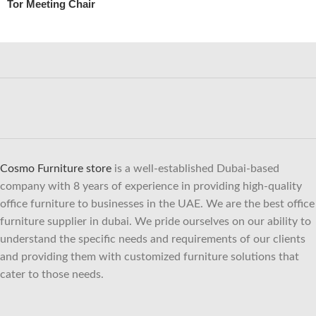
Tor Meeting Chair
Cosmo Furniture store
is a well-established Dubai-based
company with 8 years of experience in providing high-quality
office furniture to businesses in the UAE. We are the best office
furniture supplier in dubai. We pride ourselves on our ability to
understand the specific needs and requirements of our clients
and providing them with customized furniture solutions that
cater to those needs.