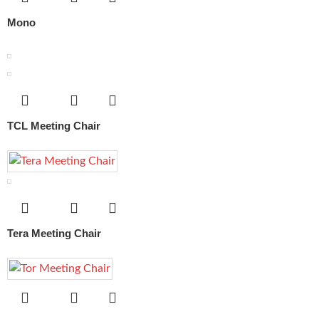
Mono
TCL Meeting Chair
Tera Meeting Chair