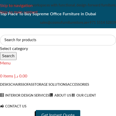
Create inspiring workspaces with functional, design-forward furniture.
Skip to navigation
Skip to main content
Top Place To Buy Supreme Office Furniture in Dubai
sales@cosmofurniturestore.ae
+971 5514 52819
Select category
Search
Menu
0
items
د.إ
0.00
DESKS
CHAIRS
SOFAS
STORAGE SOLUTIONS
ACCESSORIES
INTERIOR DESIGN SERVICES
ABOUT US
OUR CLIENT
CONTACT US
Get Instant Quote