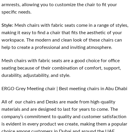
armrests, allowing you to customize the chair to fit your
specific needs.
Style:
Mesh chairs with fabric seats come in a range of styles,
making it easy to find a chair that fits the aesthetic of your
workspace. The modern and clean look of these chairs can
help to create a professional and inviting atmosphere.
Mesh chairs with fabric seats are a good choice for office
seating because of their combination of comfort, support,
durability, adjustability, and style.
ERGO Grey Meeting chair | Best meeting chairs in Abu Dhabi
All of our chairs and Desks are made from high-quality
materials and are designed to last for years to come. The
company’s commitment to quality and customer satisfaction
is evident in every product we create, making them a popular
choice among customers in Dubai and around the UAE.