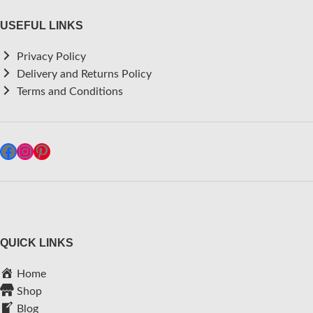
USEFUL LINKS
Privacy Policy
Delivery and Returns Policy
Terms and Conditions
QUICK LINKS
Home
Shop
Blog