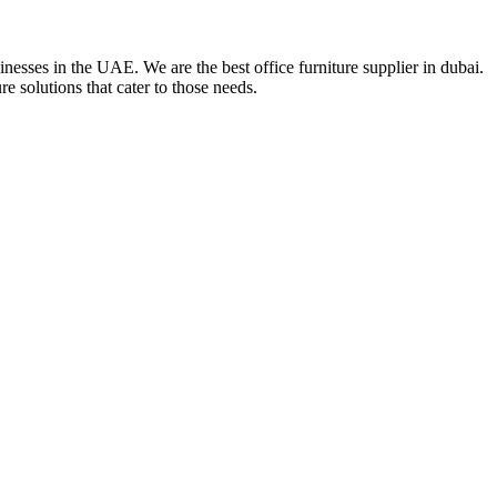
nesses in the UAE. We are the best office furniture supplier in dubai.
e solutions that cater to those needs.