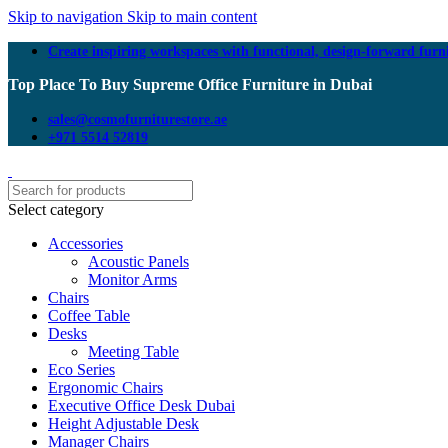
Skip to navigation
Skip to main content
Create inspiring workspaces with functional, design-forward furn
Top Place To Buy Supreme Office Furniture in Dubai
sales@cosmofurniturestore.ae
+971 5514 52819
Select category
Accessories
Acoustic Panels
Monitor Arms
Chairs
Coffee Table
Desks
Meeting Table
Eco Series
Ergonomic Chairs
Executive Office Desk Dubai
Height Adjustable Desk
Manager Chairs