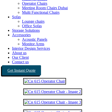
Operator Chairs
Meeting Room Chairs Dubai
Multi Functional Chairs
Sofas
Lounge chairs
Office Sofas
Storage Solutions
Accessories
Acoustic Panels
Monitor Arms
Interior Design Services
About us
Our Client
Contact us
Get Instant Quote