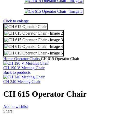
Click to enlarge
Home
Operator Chairs
СН 615 Operator Chair
СН 190 V Meeting Chair
Back to products
CH 240 Meeting Chair
СН 615 Operator Chair
Add to wishlist
Share: