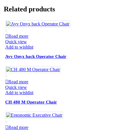
Related products
Read more
Quick view
Add to wishlist
Ayv Onyx back Operator Chair
Read more
Quick view
Add to wishlist
CH 480 M Operator Chair
Read more