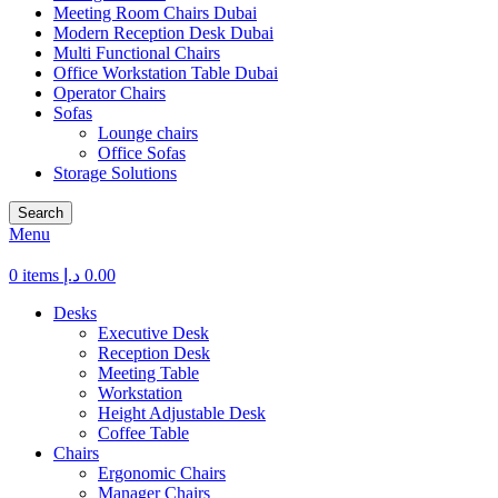
Meeting Room Chairs Dubai
Modern Reception Desk Dubai
Multi Functional Chairs
Office Workstation Table Dubai
Operator Chairs
Sofas
Lounge chairs
Office Sofas
Storage Solutions
Search
Menu
0
items
د.إ
0.00
Desks
Executive Desk
Reception Desk
Meeting Table
Workstation
Height Adjustable Desk
Coffee Table
Chairs
Ergonomic Chairs
Manager Chairs