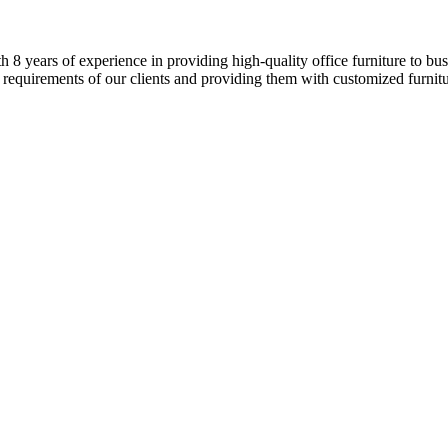
8 years of experience in providing high-quality office furniture to busi
 requirements of our clients and providing them with customized furnitur