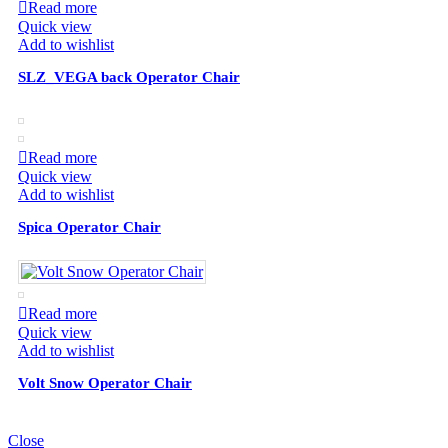
Read more
Quick view
Add to wishlist
SLZ_VEGA back Operator Chair
Read more
Quick view
Add to wishlist
Spica Operator Chair
Read more
Quick view
Add to wishlist
Volt Snow Operator Chair
Close