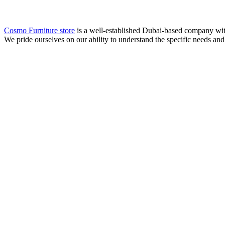
Cosmo Furniture store
is a well-established Dubai-based company with 
We pride ourselves on our ability to understand the specific needs and