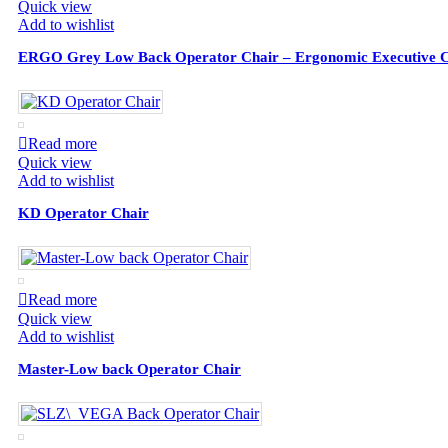
Quick view
Add to wishlist
ERGO Grey Low Back Operator Chair – Ergonomic Executive C
Read more
Quick view
Add to wishlist
KD Operator Chair
Read more
Quick view
Add to wishlist
Master-Low back Operator Chair